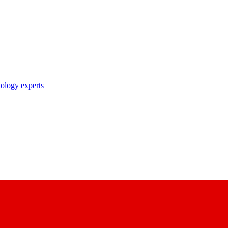
nology experts