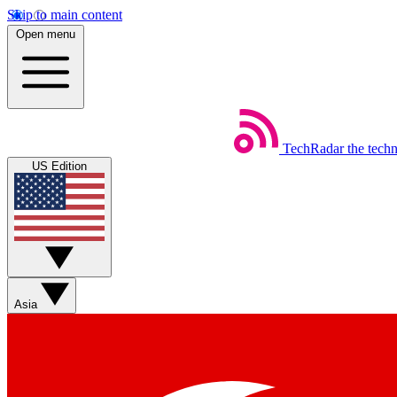
Skip to main content
Open menu
TechRadar
the tech
US Edition
Asia