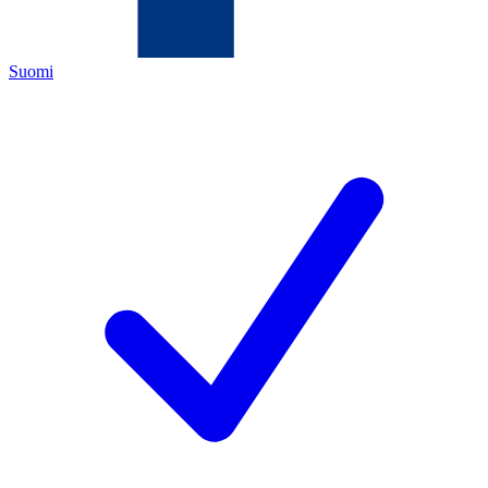
Suomi