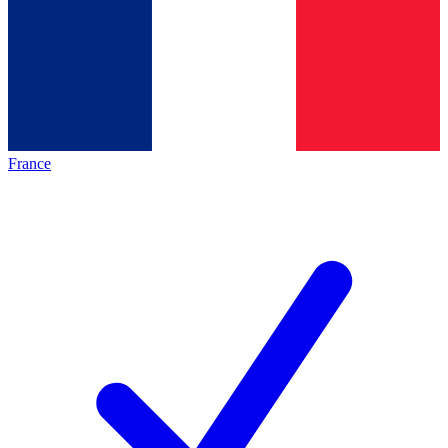
France