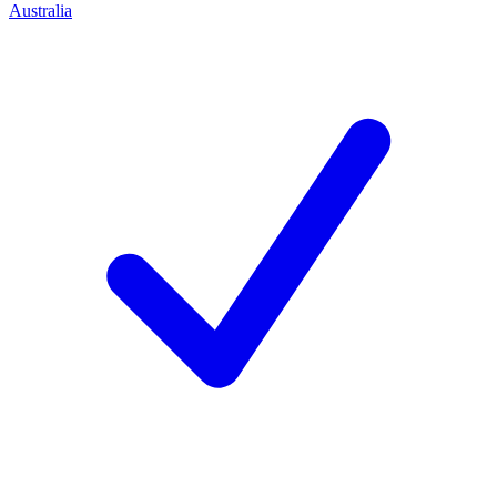
Australia