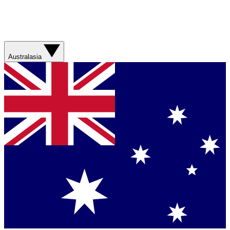
Australasia