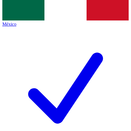
México