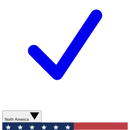
North America