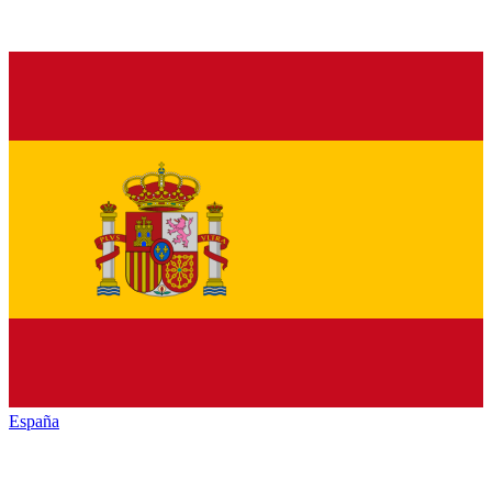
España