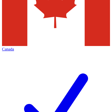
Canada