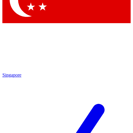
Contact me with news and offers from other Future brands
By submitting your information you agree to the
Terms & Conditions
and
Privacy Policy
and are aged 16 or over.
Singapore