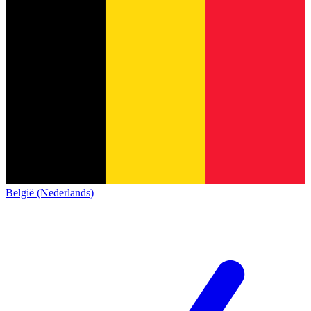
België (Nederlands)