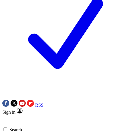
RSS
Sign in
Search