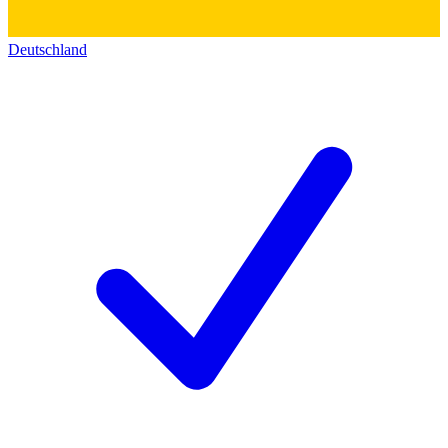
Deutschland