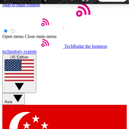
Skip to main content
5
24/7
44K+
EXCLUSIVE PERKS
INSIDER INSIGHTS
ACTIVE MEMBERS
Open menu
Close main menu
TechRadar
the business
Weekly newsletters
Commenting a
technology experts
Get daily news, weekly deals and the
Join the conversation,
US Edition
week’s top tech stories
thoughts and get exp
BECOME A TECHRADAR INSIDER
Sign up with your email below to instantly access member
features, newsletters and exclusive Insider perks
Asia