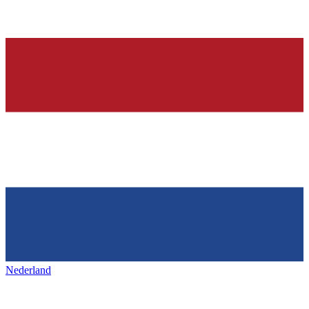
Nederland