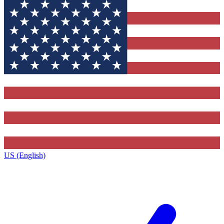
US (English)