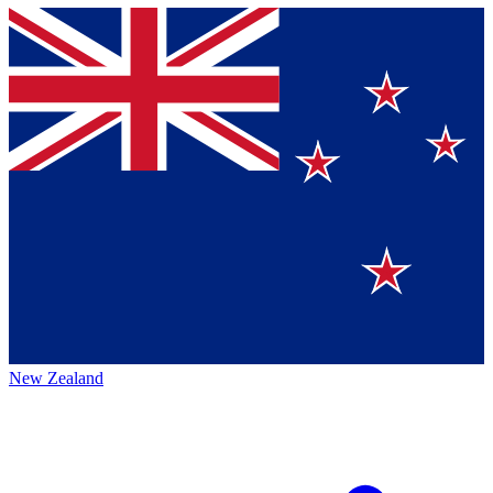
New Zealand