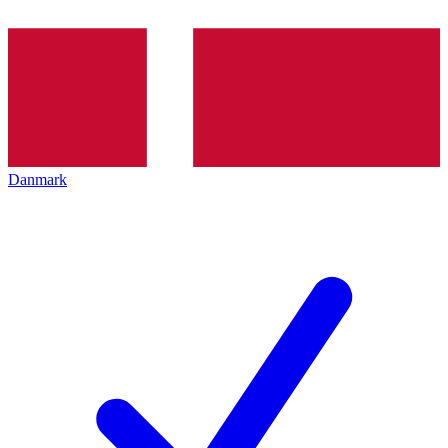
Danmark