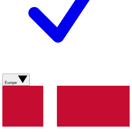
Europe