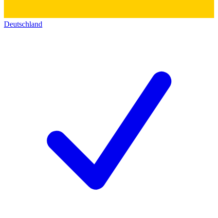
Deutschland