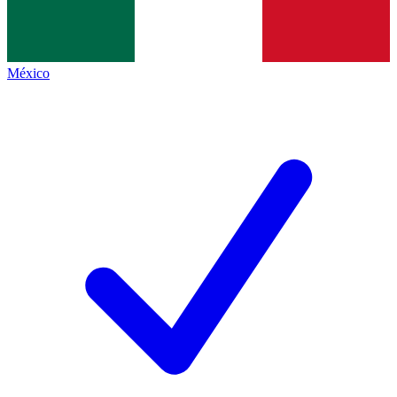
México