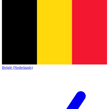
België (Nederlands)