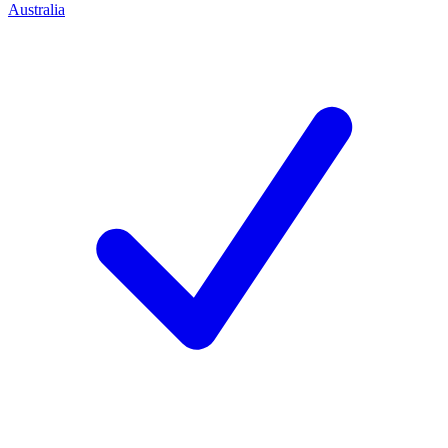
Australia