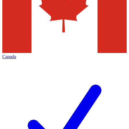
Canada