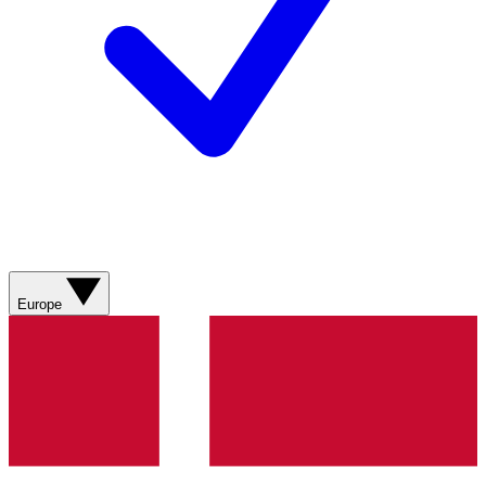
Europe