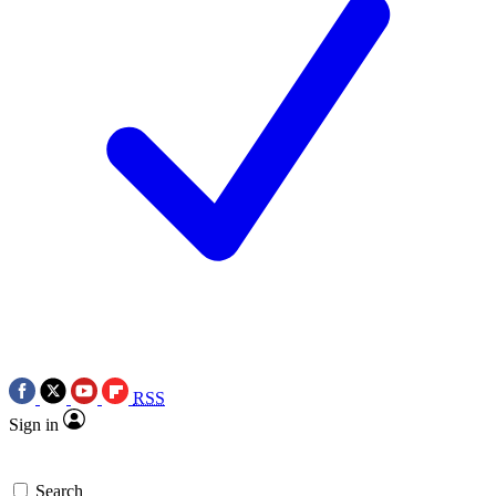
RSS
Sign in
Search