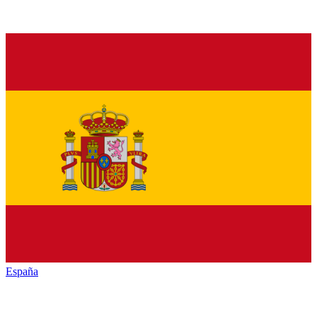
España