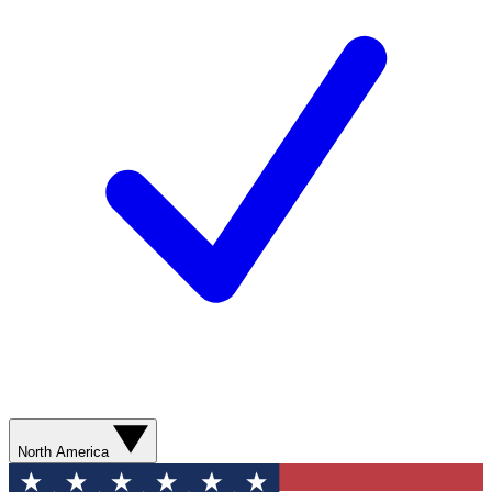
North America