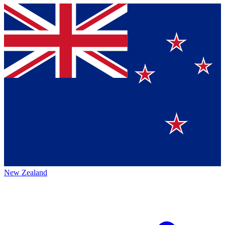
New Zealand