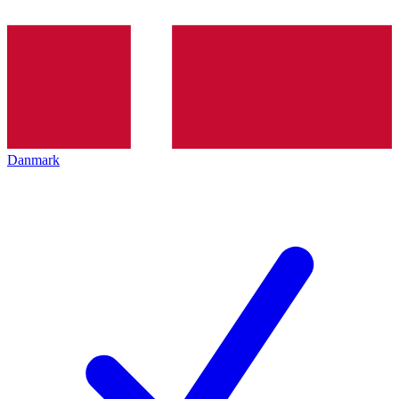
Danmark