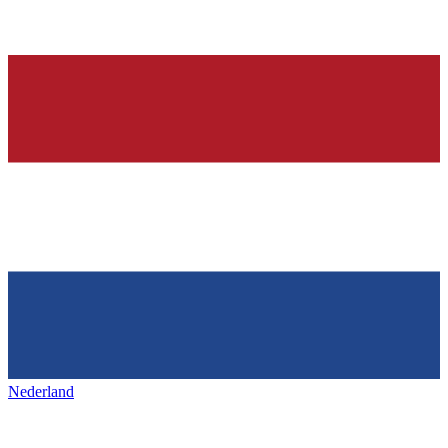
Nederland