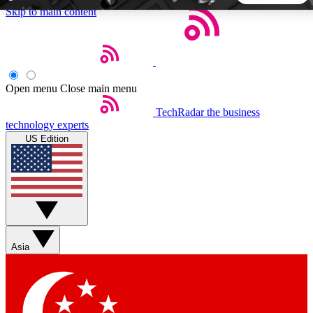
Skip to main content
5
24/7
44K+
EXCLUSIVE PERKS
INSIDER INSIGHTS
ACTIVE MEMBERS
Open menu
Close main menu
TechRadar
the business
Weekly newsletters
Commenting a
technology experts
Get daily news, weekly deals and the
Join the conversation,
US Edition
week’s top tech stories
thoughts and get exp
BECOME A TECHRADAR INSIDER
Sign up with your email below to instantly access member
features, newsletters and exclusive Insider perks
Asia