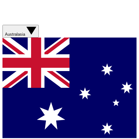
Australasia