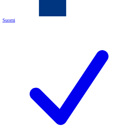
Suomi