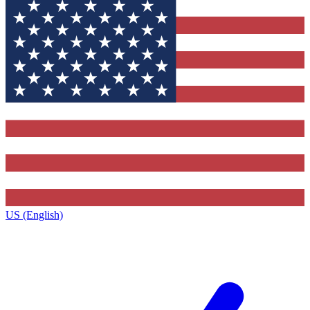
US (English)