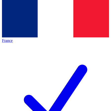
France