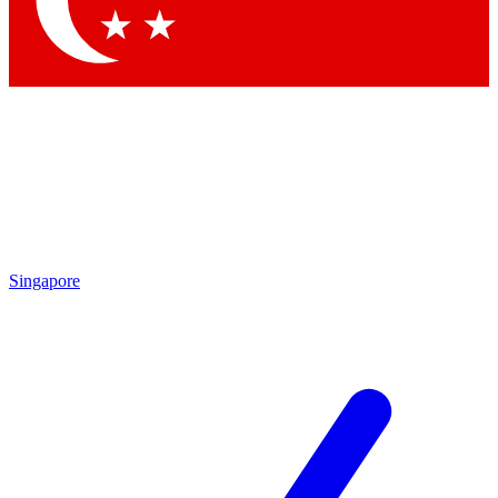
Contact me with news and offers from other Future brands
By submitting your information you agree to the
Terms & Conditions
and
Privacy Policy
and are aged 16 or over.
Singapore