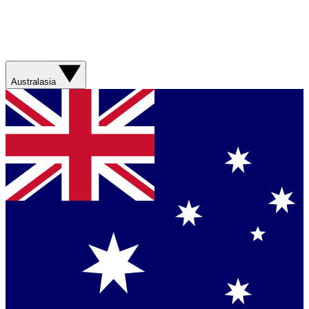
Australasia