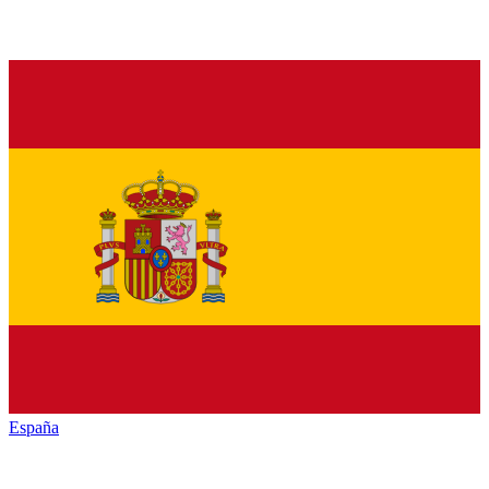
España