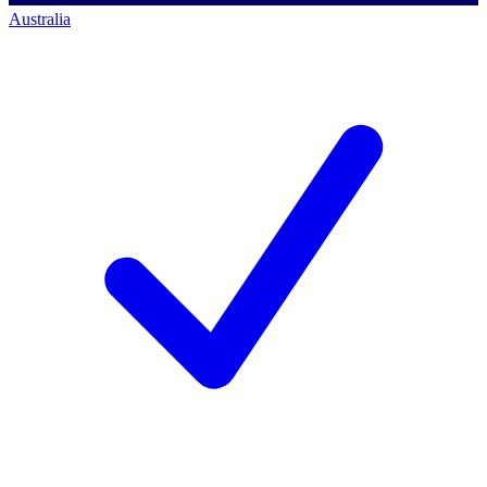
Australia