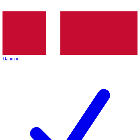
Danmark