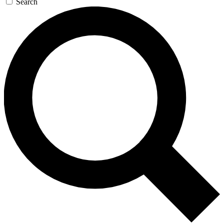
Search