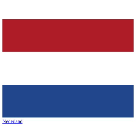
Nederland