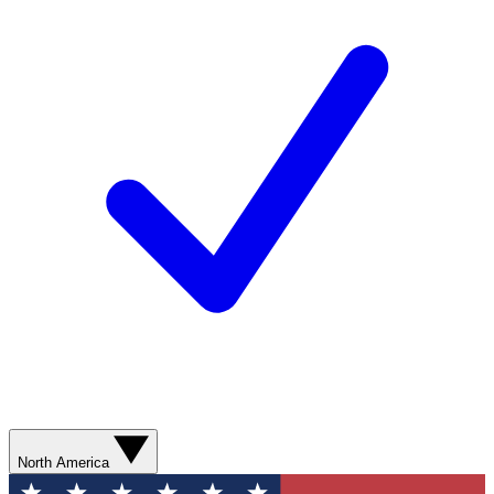
North America