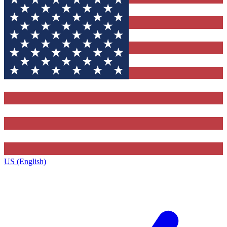
US (English)