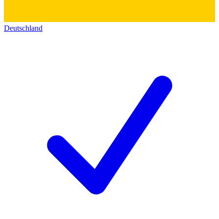
Deutschland