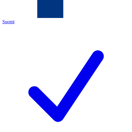
Suomi