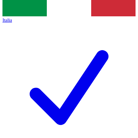
Italia