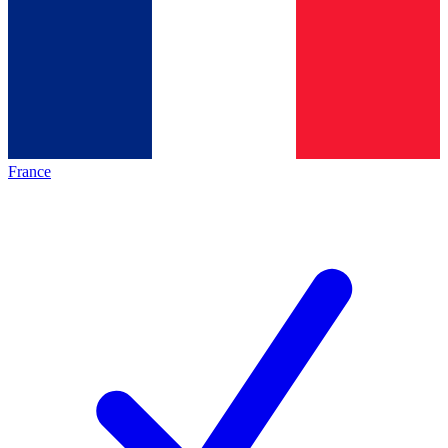
France