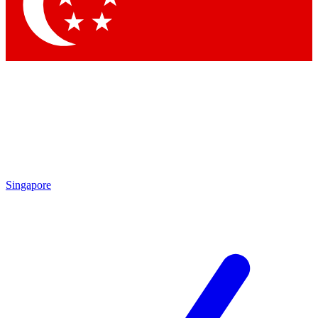
Contact me with news and offers from other Future brands
By submitting your information you agree to the
Terms & Conditions
and
Privacy Policy
and are aged 16 or over.
Singapore