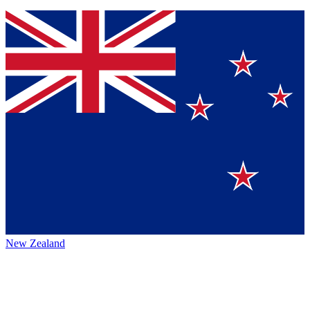
New Zealand