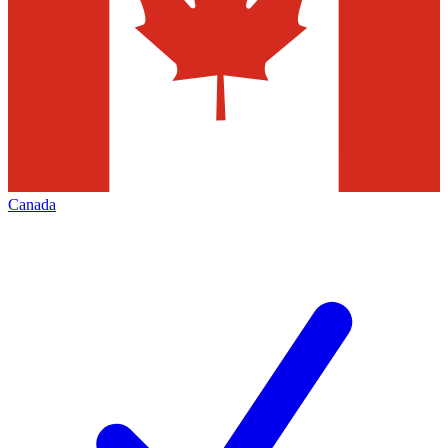
Canada