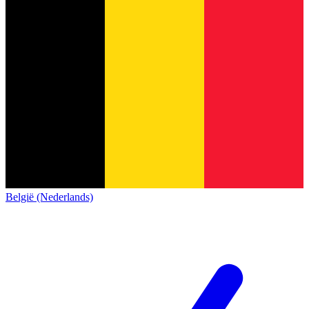
België (Nederlands)