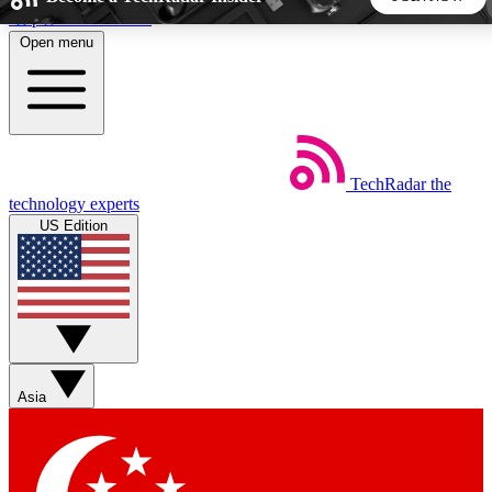
Skip to main content
Open menu
5
24/7
44K+
EXCLUSIVE PERKS
INSIDER INSIGHTS
ACTIVE MEMBERS
TechRadar
the
Weekly newsletters
Commenting a
technology experts
Get daily news, weekly deals and the
Join the conversation,
US Edition
week’s top tech stories
thoughts and get exp
BECOME A TECHRADAR INSIDER
Sign up with your email below to instantly access member
features, newsletters and exclusive Insider perks
Asia