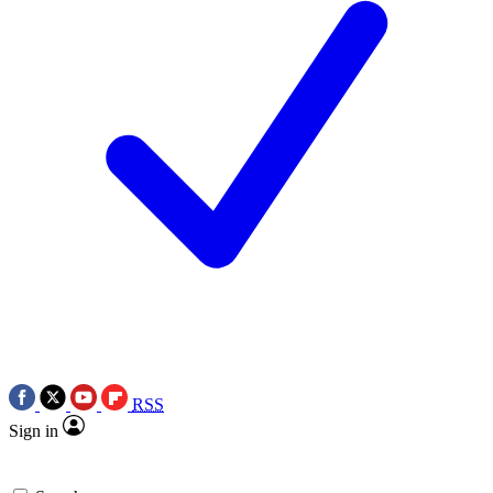
RSS
Sign in