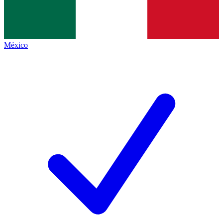
México