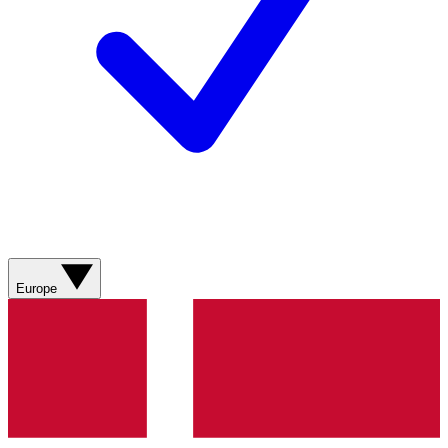
Europe