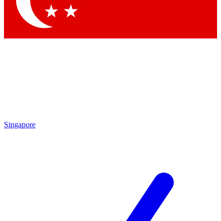
Contact me with news and offers from other Future brands
By submitting your information you agree to the
Terms & Conditions
and
Privacy Policy
and are aged 16 or over.
Singapore