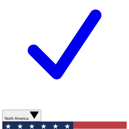
North America