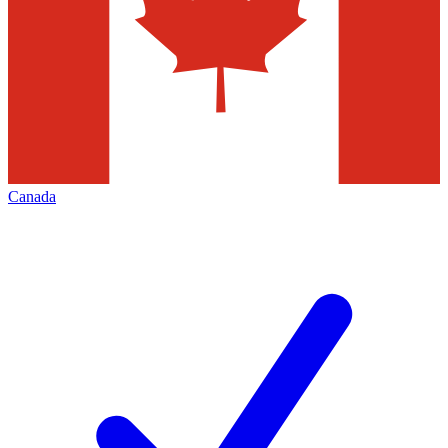
Canada