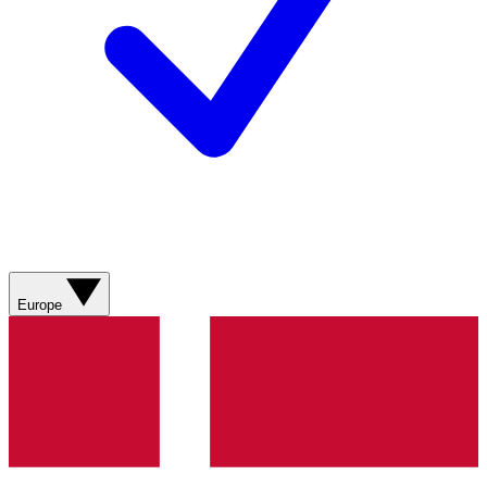
Europe