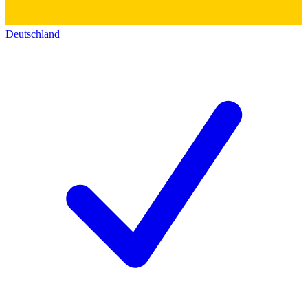
Deutschland