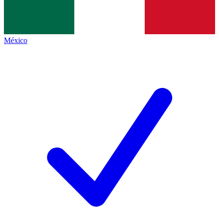
México