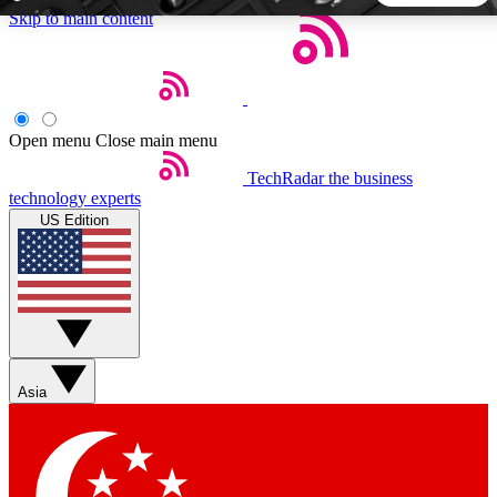
Skip to main content
5
24/7
44K+
EXCLUSIVE PERKS
INSIDER INSIGHTS
ACTIVE MEMBERS
Open menu
Close main menu
TechRadar
the business
Weekly newsletters
Commenting a
technology experts
Get daily news, weekly deals and the
Join the conversation,
US Edition
week’s top tech stories
thoughts and get exp
BECOME A TECHRADAR INSIDER
Sign up with your email below to instantly access member
features, newsletters and exclusive Insider perks
Asia