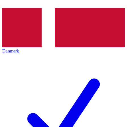
Danmark