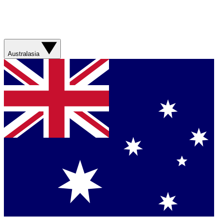
Australasia