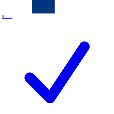
Suomi