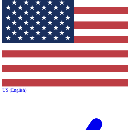
US (English)