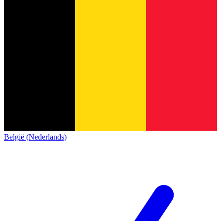
België (Nederlands)