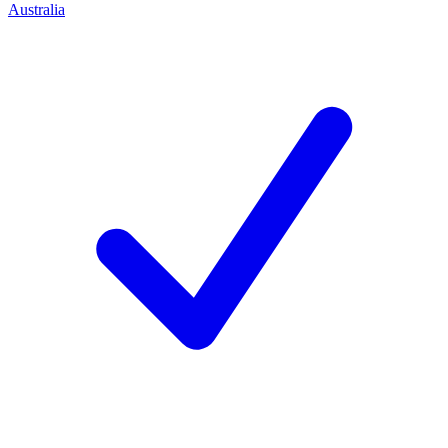
Australia