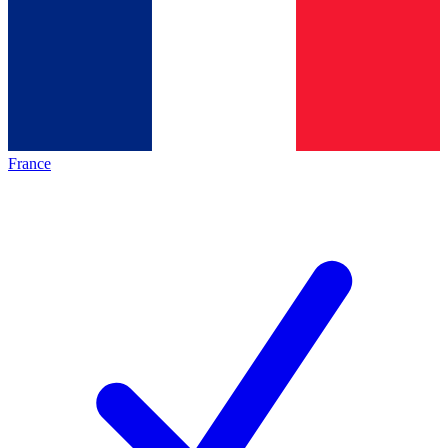
France