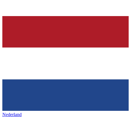
Nederland