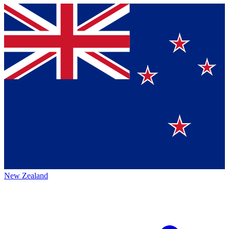
New Zealand