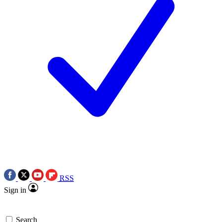
RSS
Sign in
Search