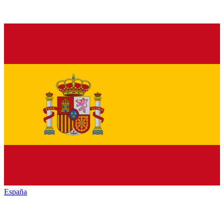
España