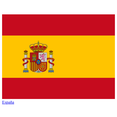
España