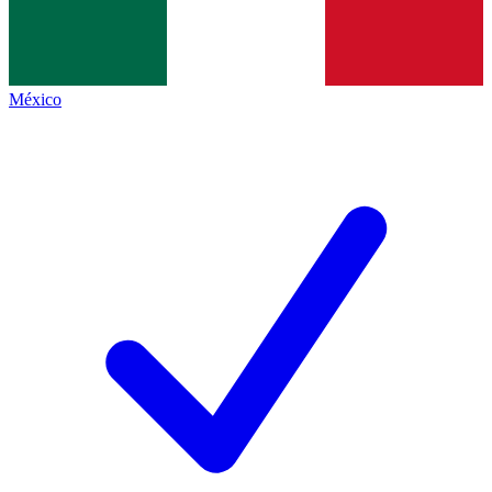
México