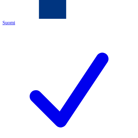
Suomi