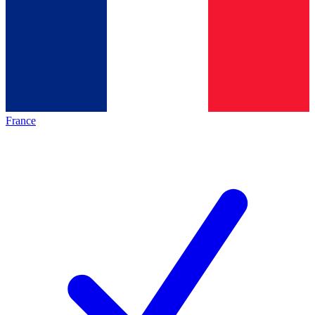
France