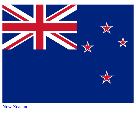
New Zealand