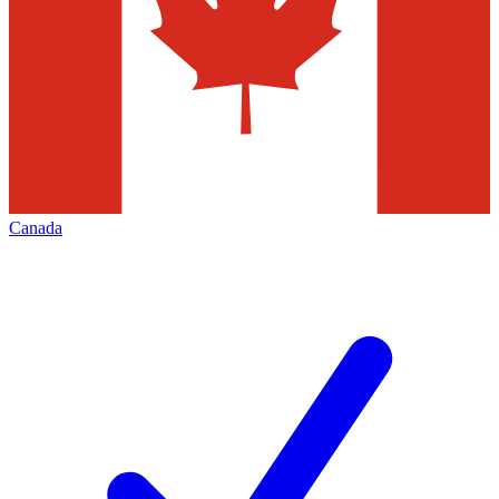
Canada