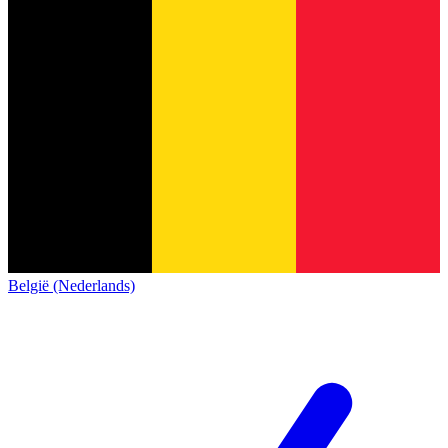
België (Nederlands)