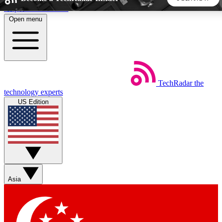
Skip to main content
Open menu
5
24/7
44K+
EXCLUSIVE PERKS
INSIDER INSIGHTS
ACTIVE MEMBERS
TechRadar
the
Weekly newsletters
Commenting a
technology experts
Get daily news, weekly deals and the
Join the conversation,
US Edition
week’s top tech stories
thoughts and get exp
BECOME A TECHRADAR INSIDER
Sign up with your email below to instantly access member
features, newsletters and exclusive Insider perks
Asia