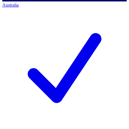
Australia