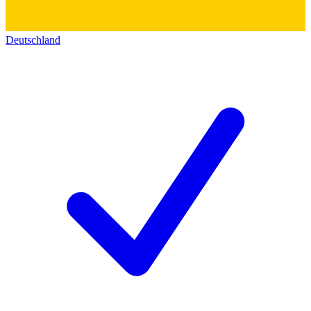
Deutschland