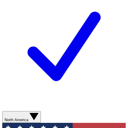
North America