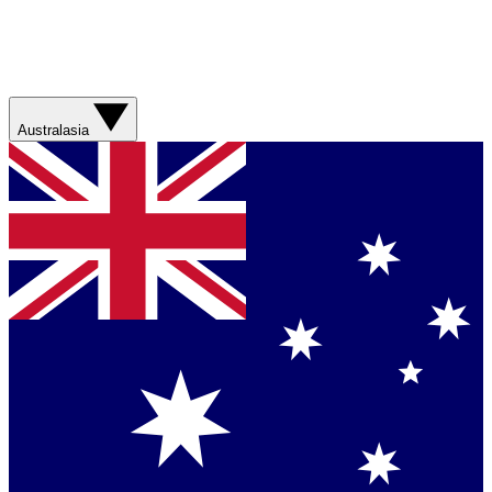
Australasia