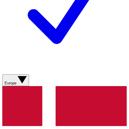
Europe