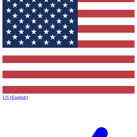
US (English)