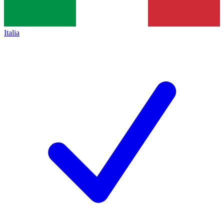
Italia