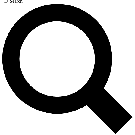
Search