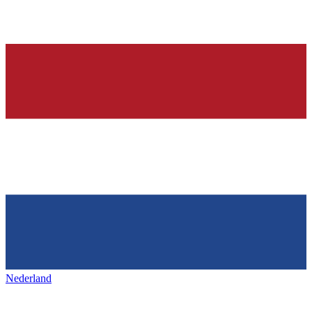
Nederland