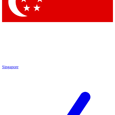
Contact me with news and offers from other Future brands
By submitting your information you agree to the
Terms & Conditions
and
Privacy Policy
and are aged 16 or over.
Singapore