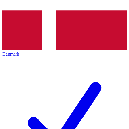
Danmark