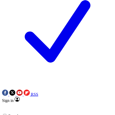
RSS
Sign in