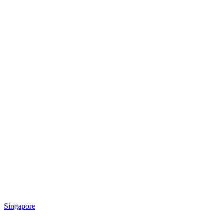
Singapore