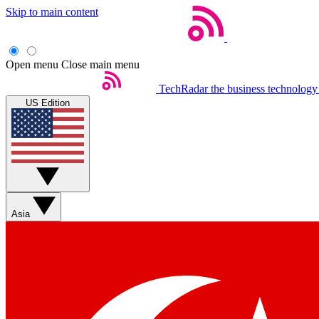
Skip to main content
Open menu
Close main menu
TechRadar
the business technology
US Edition
Asia