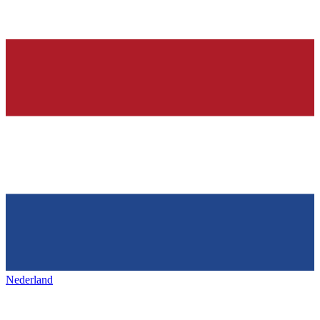
Nederland