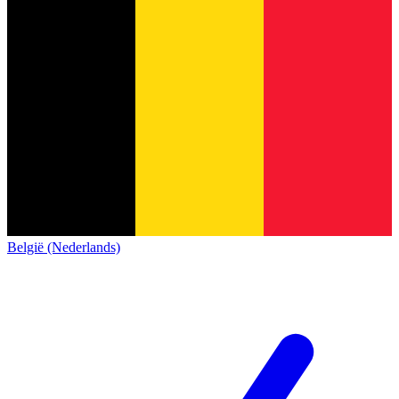
België (Nederlands)