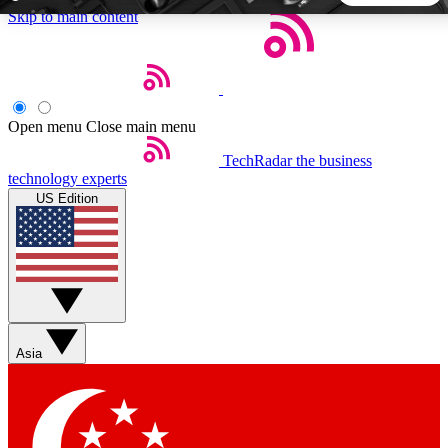
Skip to main content
5
24/7
44K+
EXCLUSIVE PERKS
INSIDER INSIGHTS
ACTIVE MEMBERS
Open menu
Close main menu
TechRadar
the business
Weekly newsletters
Commenting a
technology experts
Get daily news, weekly deals and the
Join the conversation,
US Edition
week’s top tech stories
thoughts and get exp
BECOME A TECHRADAR INSIDER
Sign up with your email below to instantly access member
features, newsletters and exclusive Insider perks
Asia