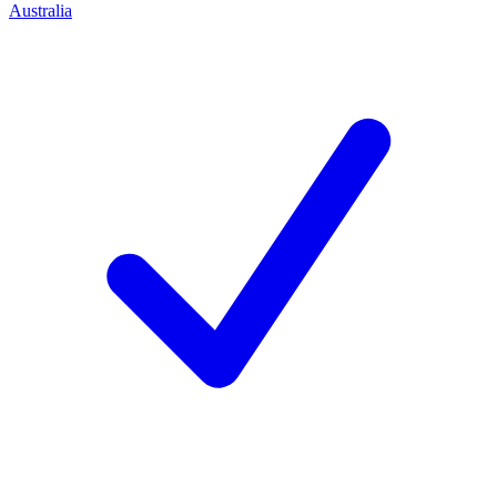
Australia