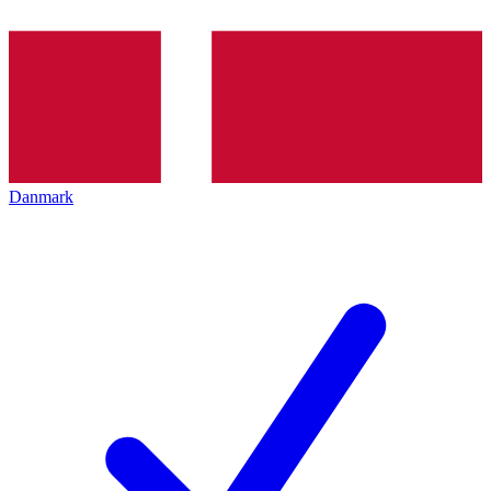
Danmark