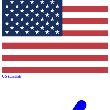
US (English)