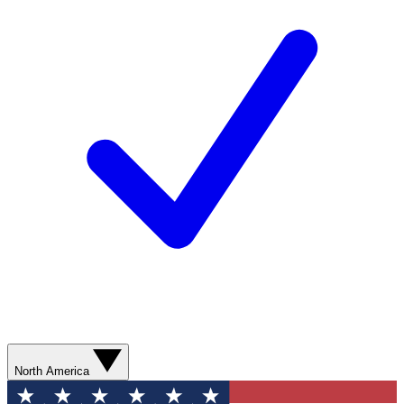
North America