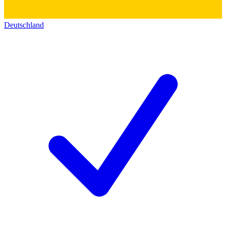
Deutschland