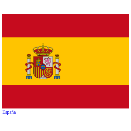
España