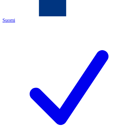
Suomi