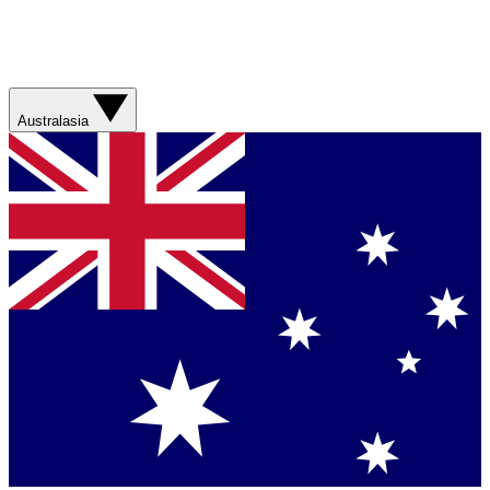
Australasia