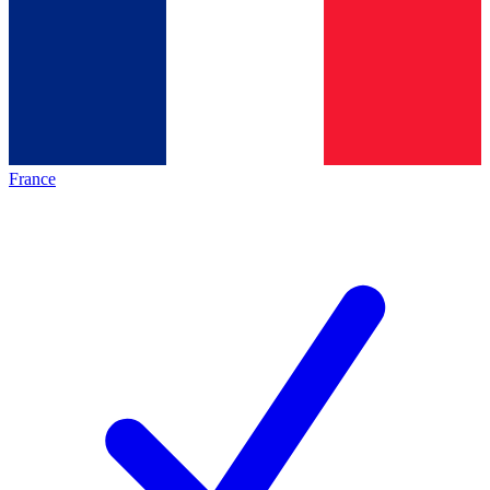
France