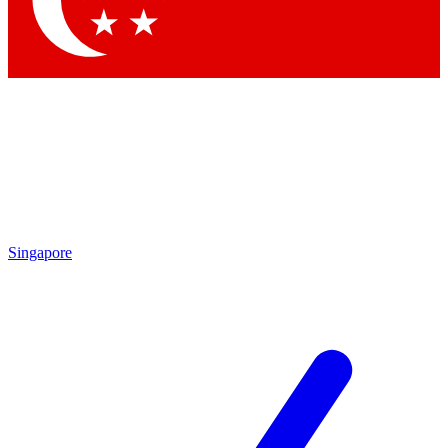
Contact me with news and offers from other Future brands
By submitting your information you agree to the
Terms & Conditions
and
Privacy Policy
and are aged 16 or over.
Singapore