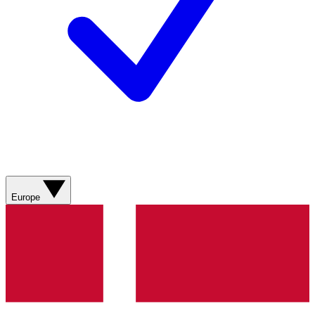
Europe