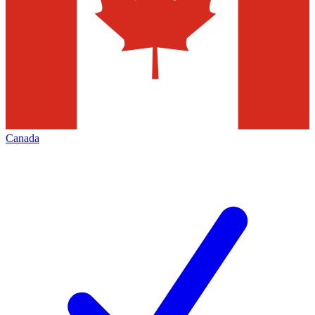
Canada