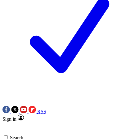
RSS
Sign in
Search