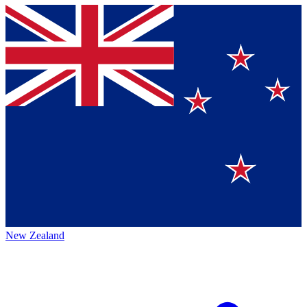
New Zealand