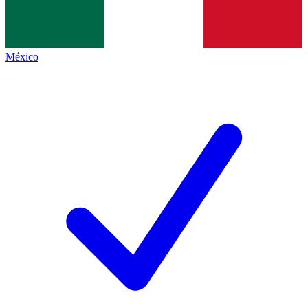
México