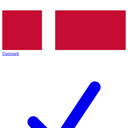
Danmark