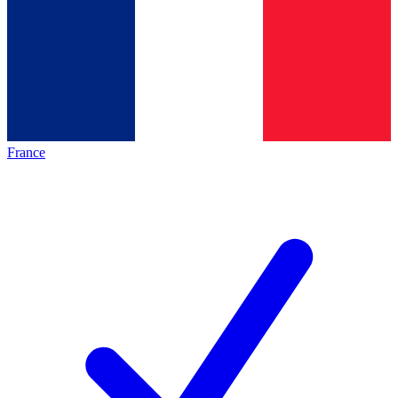
France