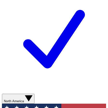
North America