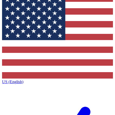
US (English)