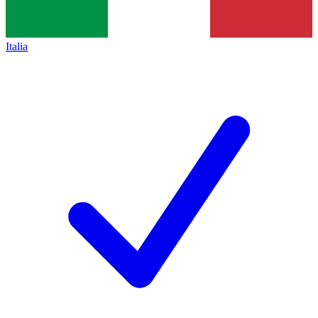
Italia