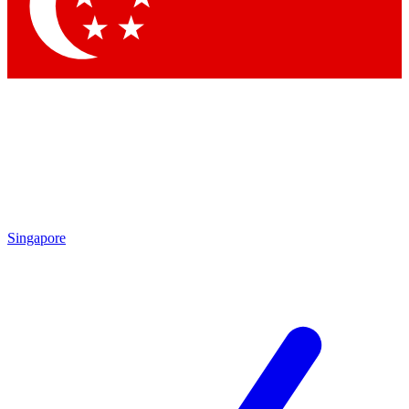
Contact me with news and offers from other Future brands
By submitting your information you agree to the
Terms & Conditions
and
Privacy Policy
and are aged 16 or over.
Singapore