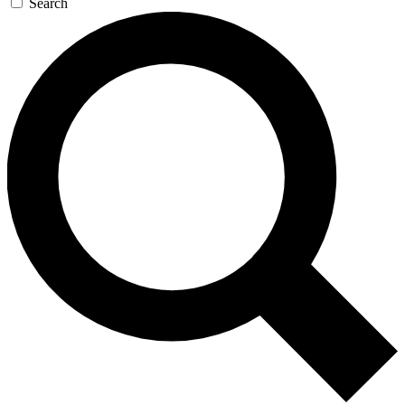
Search