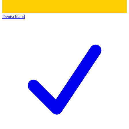
Deutschland