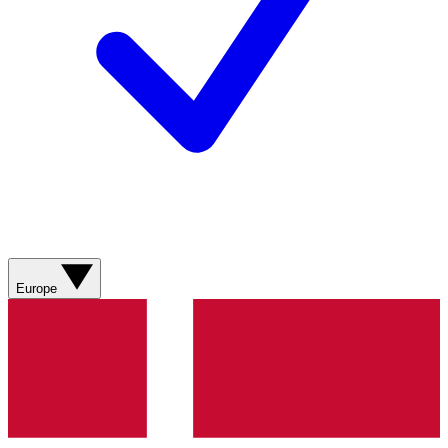
Europe