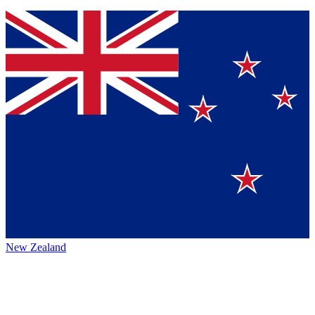
New Zealand