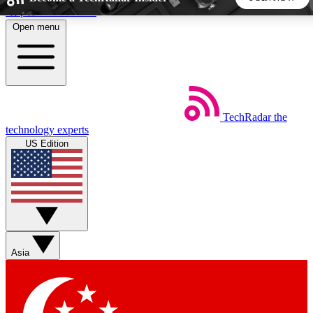
Skip to main content
Open menu
5
24/7
44K+
EXCLUSIVE PERKS
INSIDER INSIGHTS
ACTIVE MEMBERS
TechRadar
the
Weekly newsletters
Commenting a
technology experts
Get daily news, weekly deals and the
Join the conversation,
US Edition
week’s top tech stories
thoughts and get exp
BECOME A TECHRADAR INSIDER
Sign up with your email below to instantly access member
features, newsletters and exclusive Insider perks
Asia