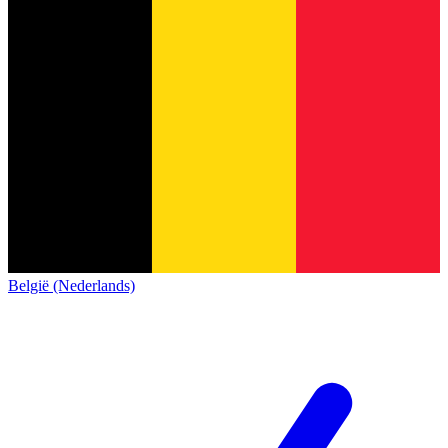
België (Nederlands)