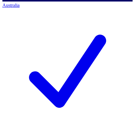
Australia