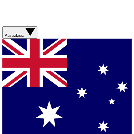
Australasia