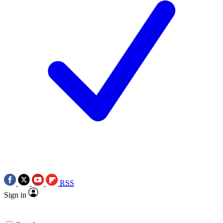
RSS
Sign in