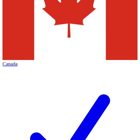
Canada