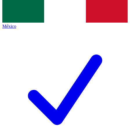
México