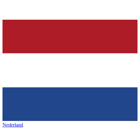
Nederland