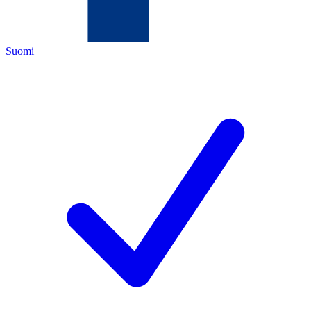
Suomi