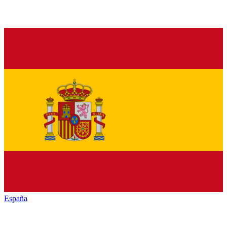
España