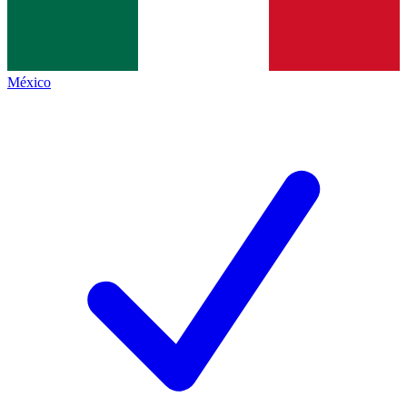
México