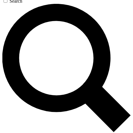
Search