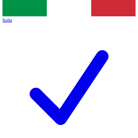
Italia