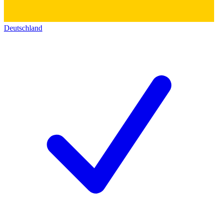
Deutschland