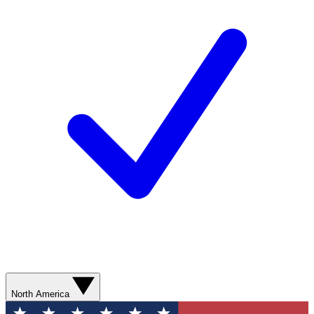
North America