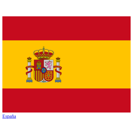
España