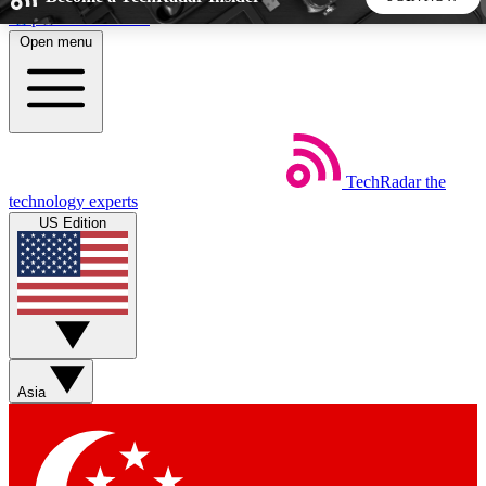
Skip to main content
Open menu
5
24/7
44K+
EXCLUSIVE PERKS
INSIDER INSIGHTS
ACTIVE MEMBERS
TechRadar
the
Weekly newsletters
Commenting a
technology experts
Get daily news, weekly deals and the
Join the conversation,
US Edition
week’s top tech stories
thoughts and get exp
BECOME A TECHRADAR INSIDER
Sign up with your email below to instantly access member
features, newsletters and exclusive Insider perks
Asia