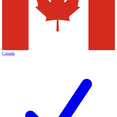
Canada