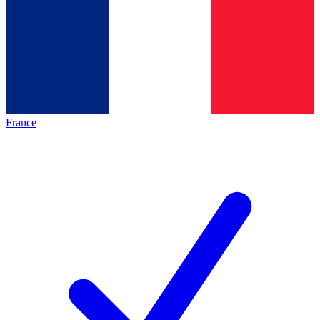
France