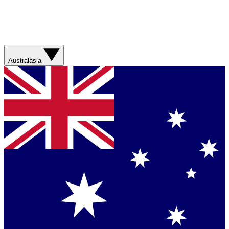
Australasia