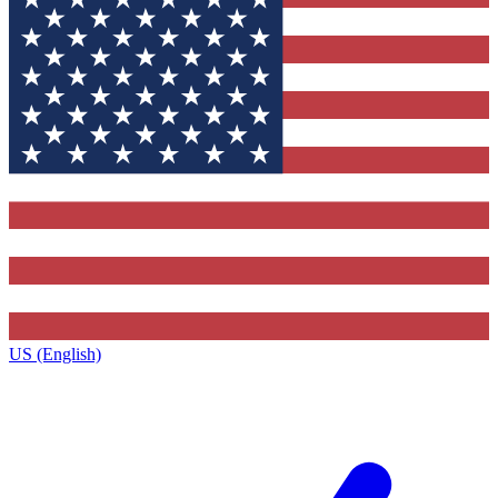
US (English)