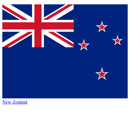
New Zealand