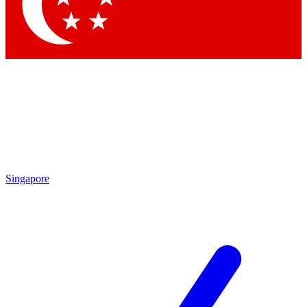
Contact me with news and offers from other Future brands
By submitting your information you agree to the
Terms & Conditions
and
Privacy Policy
and are aged 16 or over.
Singapore