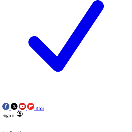
RSS
Sign in