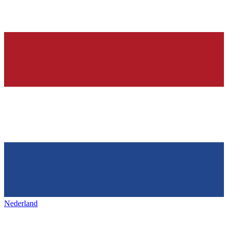
Nederland