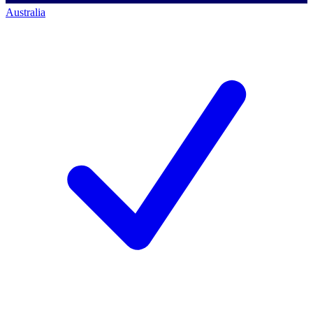
Australia