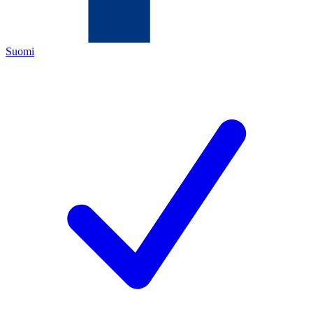
Suomi