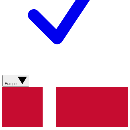
Europe