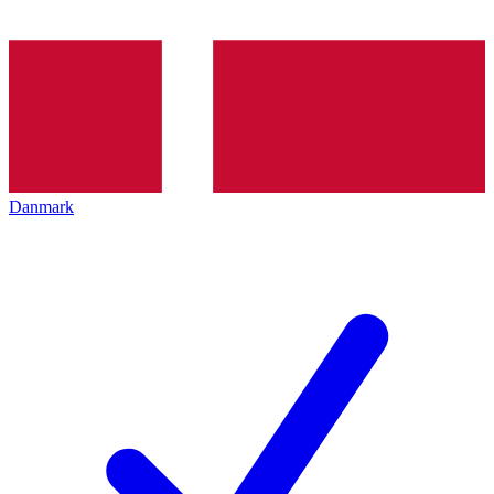
Danmark