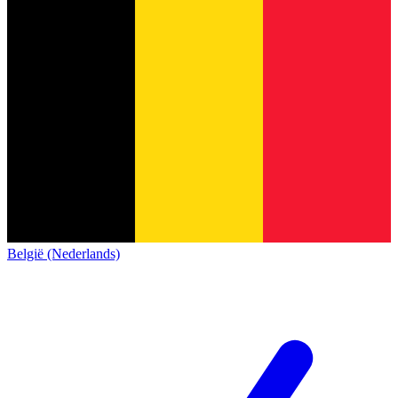
België (Nederlands)