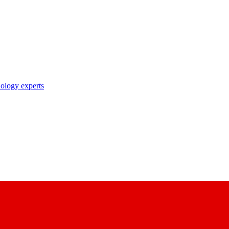
nology experts