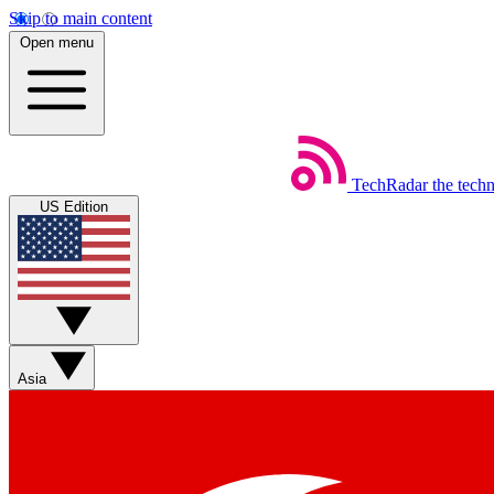
Skip to main content
Open menu
TechRadar
the tech
US Edition
Asia