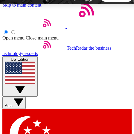
Skip to main content
5
24/7
44K+
EXCLUSIVE PERKS
INSIDER INSIGHTS
ACTIVE MEMBERS
Open menu
Close main menu
TechRadar
the business
Weekly newsletters
Commenting a
technology experts
Get daily news, weekly deals and the
Join the conversation,
US Edition
week’s top tech stories
thoughts and get exp
BECOME A TECHRADAR INSIDER
Sign up with your email below to instantly access member
features, newsletters and exclusive Insider perks
Asia