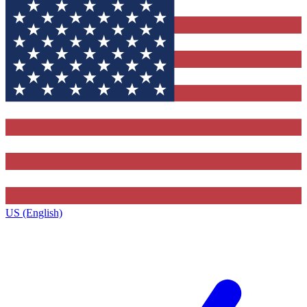
US (English)