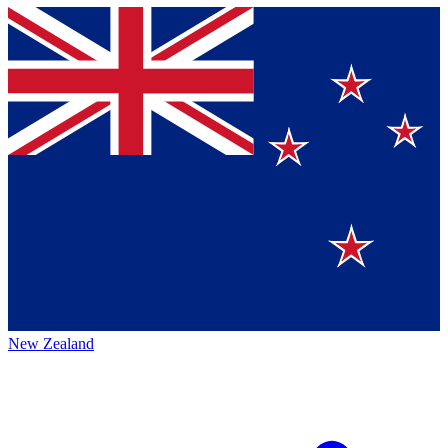
New Zealand