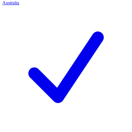
Australia