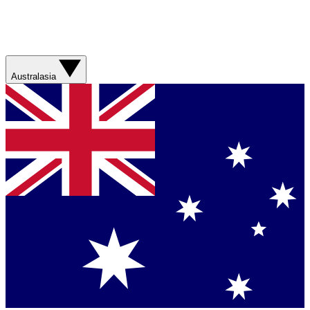
Australasia