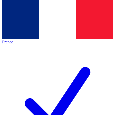
France