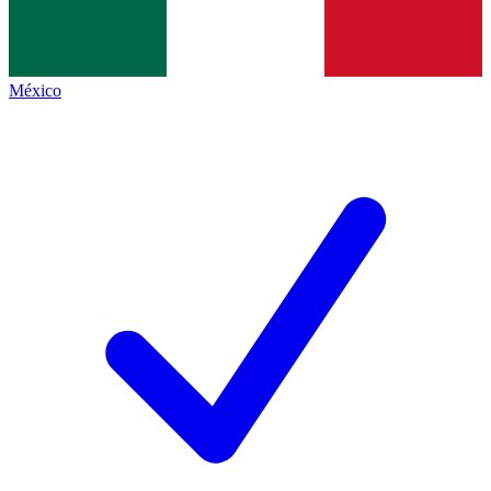
México