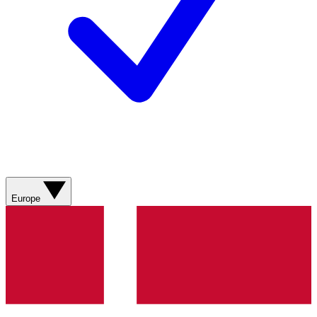
Europe