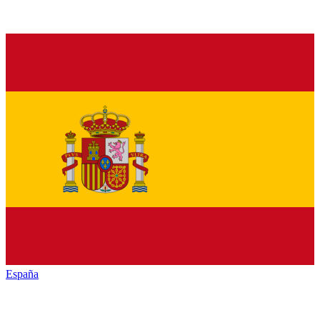
España