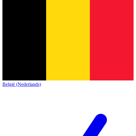
België (Nederlands)