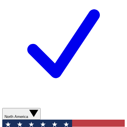
North America