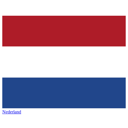
Nederland