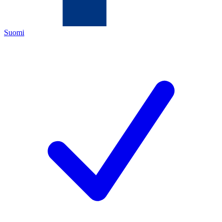
Suomi