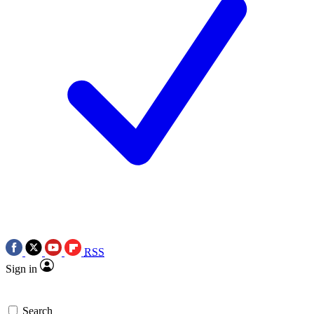
RSS
Sign in
Search