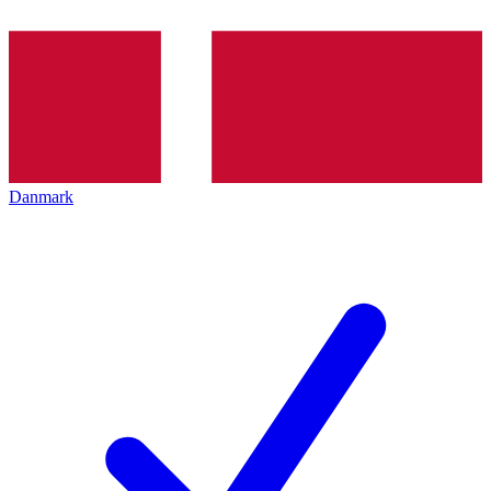
Danmark