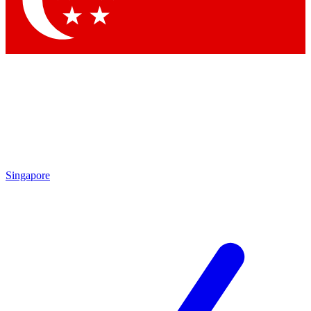
Contact me with news and offers from other Future brands
By submitting your information you agree to the
Terms & Conditions
and
Privacy Policy
and are aged 16 or over.
Singapore