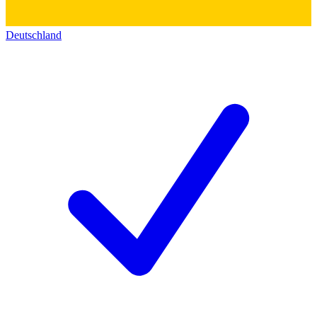
Deutschland