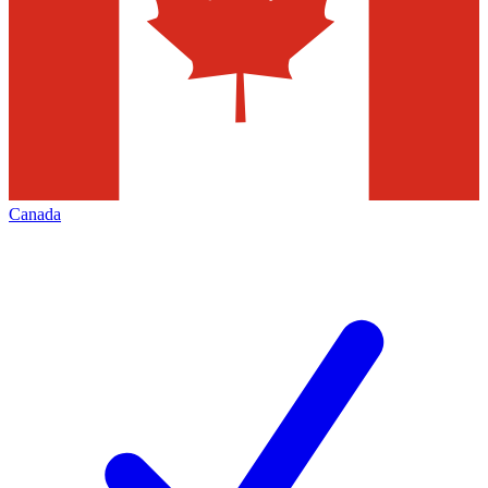
Canada