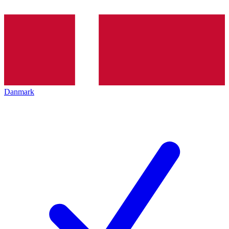
Danmark