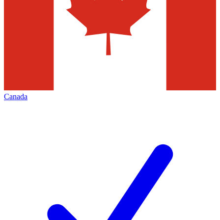
Canada