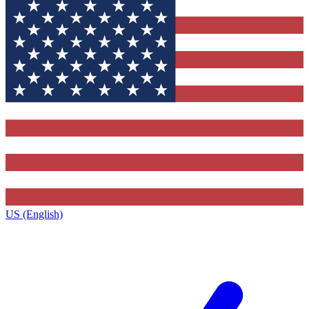
US (English)