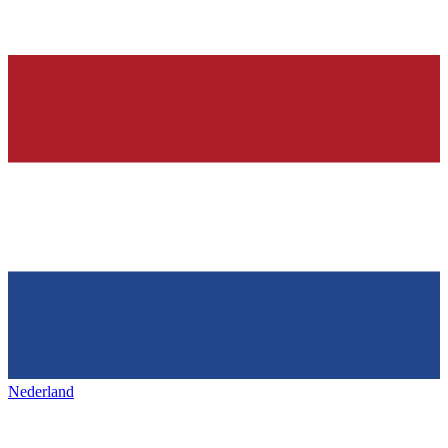
Nederland