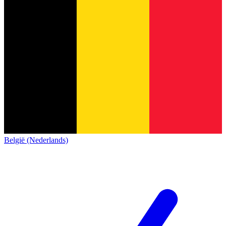
België (Nederlands)