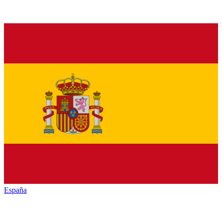
España