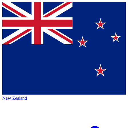
New Zealand