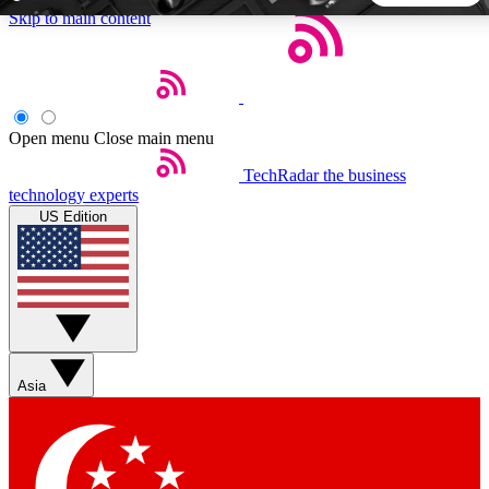
Skip to main content
5
24/7
44K+
EXCLUSIVE PERKS
INSIDER INSIGHTS
ACTIVE MEMBERS
Open menu
Close main menu
TechRadar
the business
Weekly newsletters
Commenting a
technology experts
Get daily news, weekly deals and the
Join the conversation,
US Edition
week’s top tech stories
thoughts and get exp
BECOME A TECHRADAR INSIDER
Sign up with your email below to instantly access member
features, newsletters and exclusive Insider perks
Asia