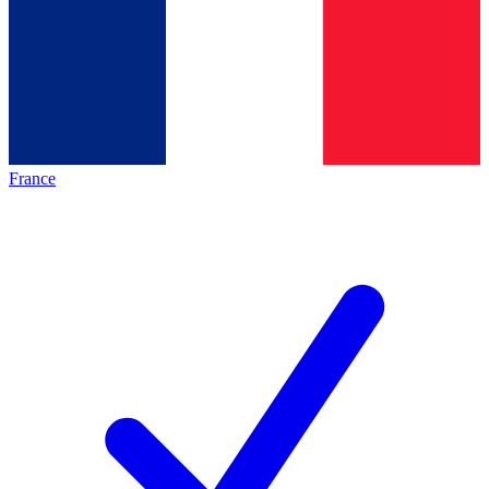
France