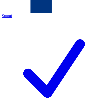
Suomi