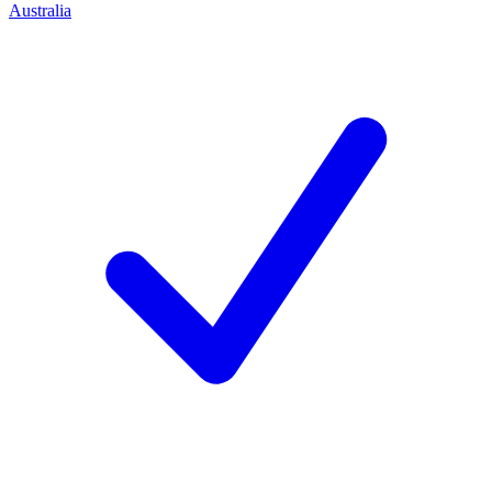
Australia