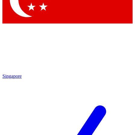
Contact me with news and offers from other Future brands
By submitting your information you agree to the
Terms & Conditions
and
Privacy Policy
and are aged 16 or over.
Singapore