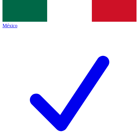
México