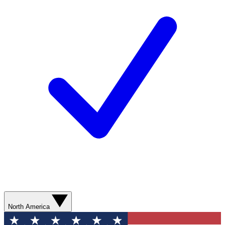
North America