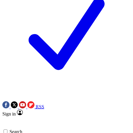
RSS
Sign in
Search