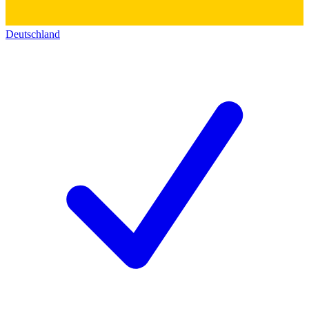
Deutschland