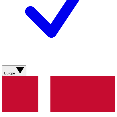
Europe