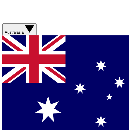
Australasia