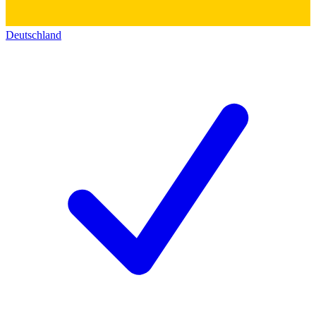
Deutschland