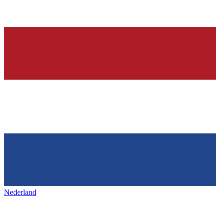
Nederland