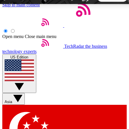
Skip to main content
5
24/7
44K+
EXCLUSIVE PERKS
INSIDER INSIGHTS
ACTIVE MEMBERS
Open menu
Close main menu
TechRadar
the business
Weekly newsletters
Commenting a
technology experts
Get daily news, weekly deals and the
Join the conversation,
US Edition
week’s top tech stories
thoughts and get exp
BECOME A TECHRADAR INSIDER
Sign up with your email below to instantly access member
features, newsletters and exclusive Insider perks
Asia