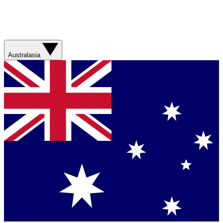
Australasia