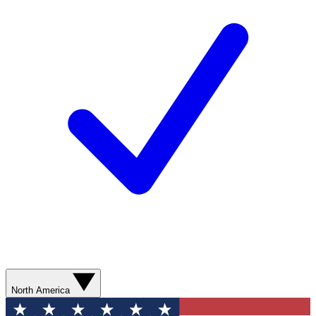
North America