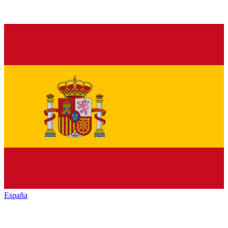
España