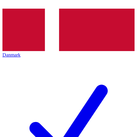
Danmark