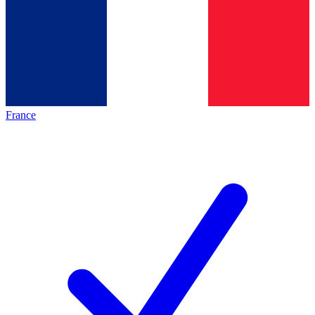
France