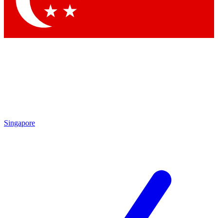
Contact me with news and offers from other Future brands
By submitting your information you agree to the
Terms & Conditions
and
Privacy Policy
and are aged 16 or over.
Singapore