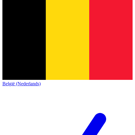
België (Nederlands)