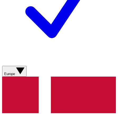
Europe