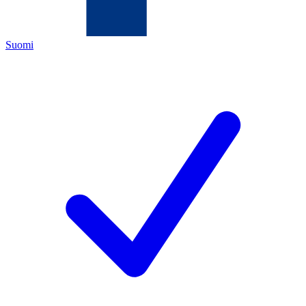
Suomi