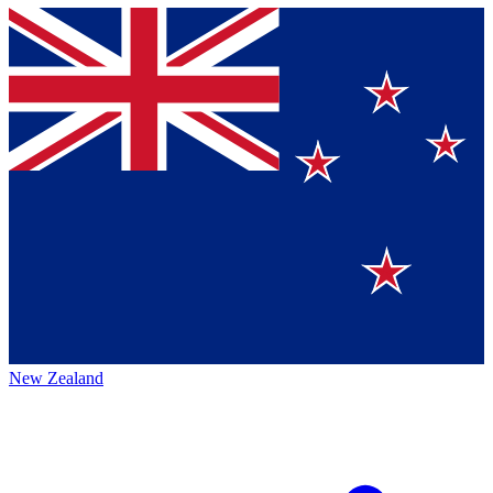
New Zealand