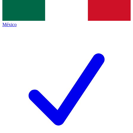
México