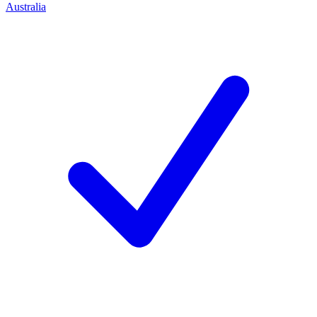
Australia