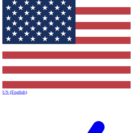
US (English)