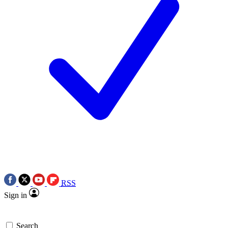
RSS
Sign in
Search