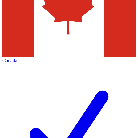
Canada