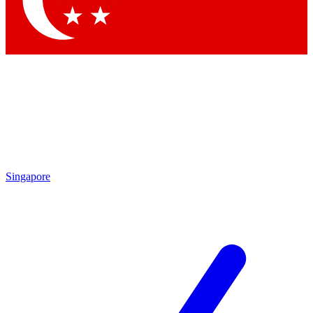
Contact me with news and offers from other Future brands
By submitting your information you agree to the
Terms & Conditions
and
Privacy Policy
and are aged 16 or over.
Singapore