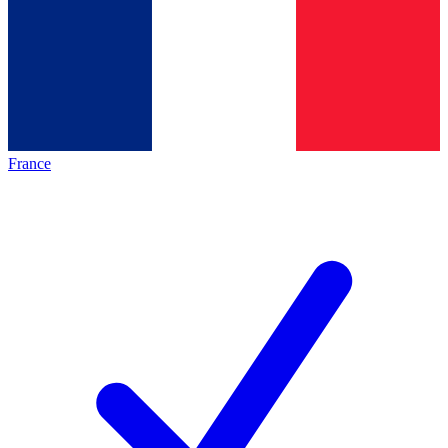
France