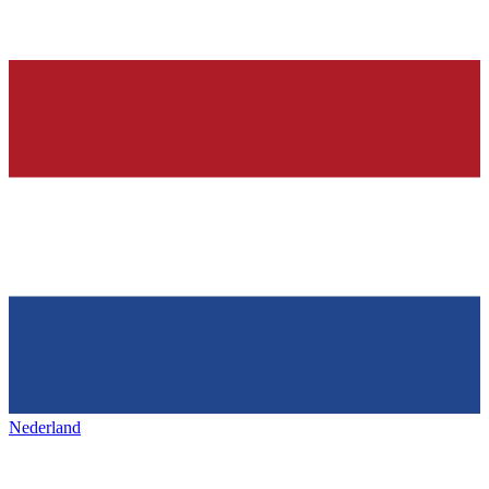
Nederland