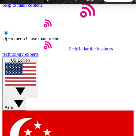
Skip to main content
5
24/7
44K+
EXCLUSIVE PERKS
INSIDER INSIGHTS
ACTIVE MEMBERS
Open menu
Close main menu
TechRadar
the business
Weekly newsletters
Commenting a
technology experts
Get daily news, weekly deals and the
Join the conversation,
US Edition
week’s top tech stories
thoughts and get exp
BECOME A TECHRADAR INSIDER
Sign up with your email below to instantly access member
features, newsletters and exclusive Insider perks
Asia