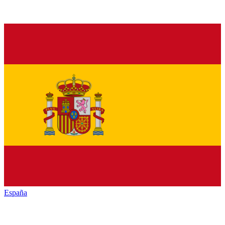
España