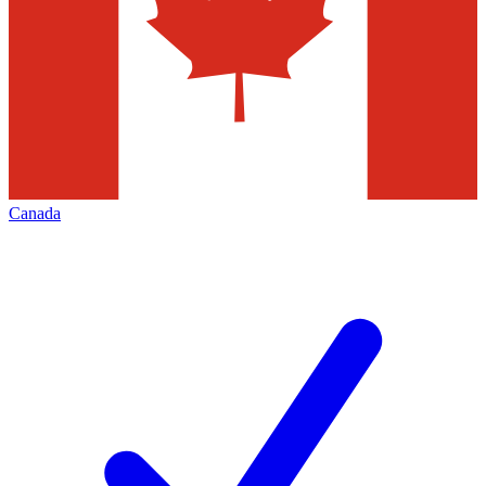
Canada