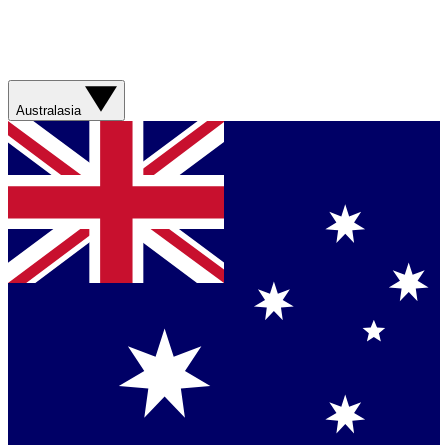
Australasia