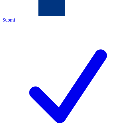
Suomi