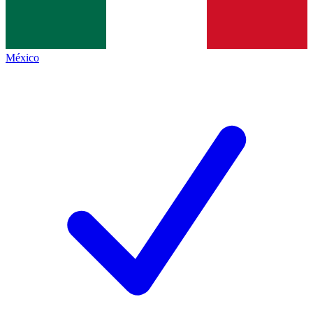
México