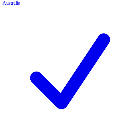
Australia