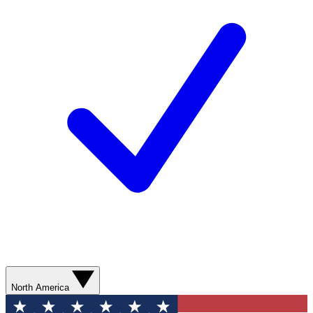
North America