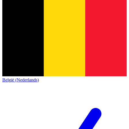
België (Nederlands)