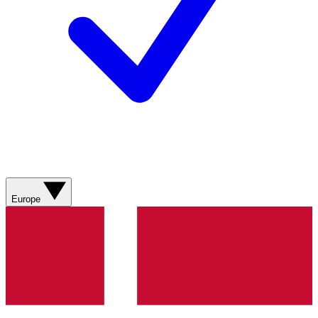
Europe