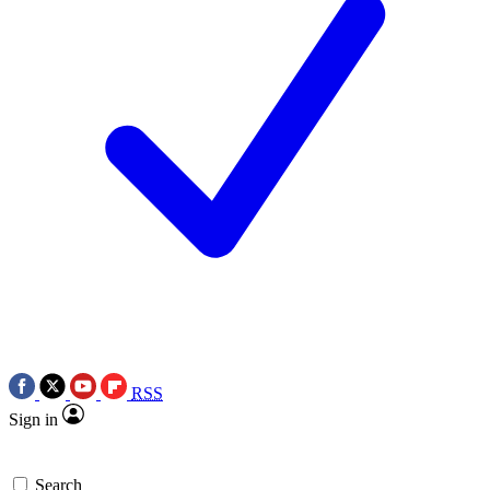
RSS
Sign in
Search