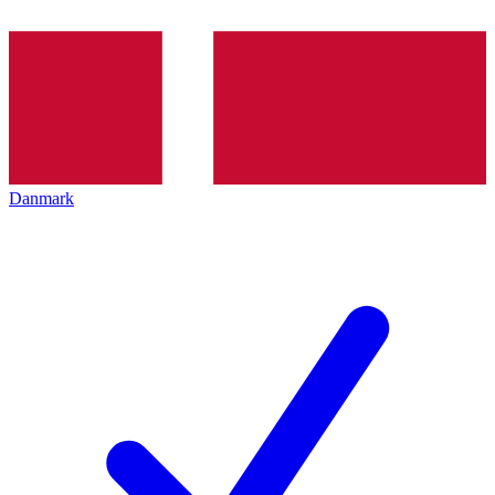
Danmark