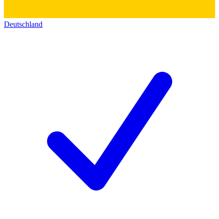
Deutschland