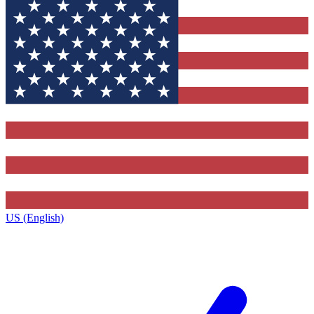
US (English)