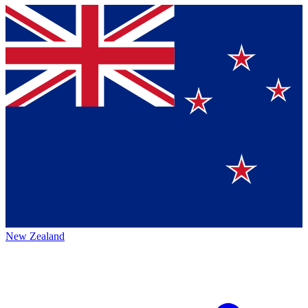
New Zealand