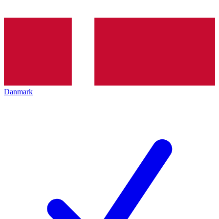
Danmark