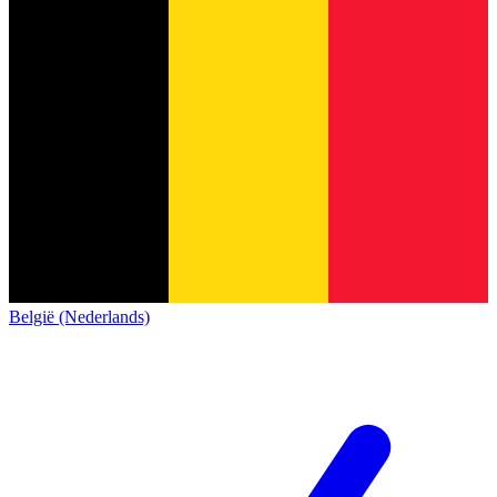
België (Nederlands)