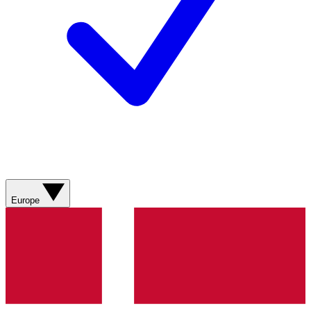
Europe