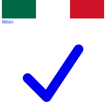
México