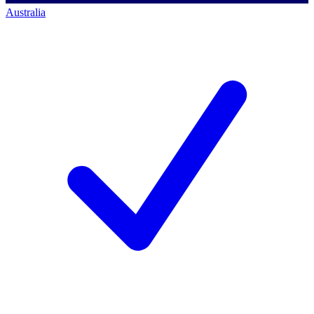
Australia