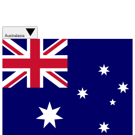
Australasia