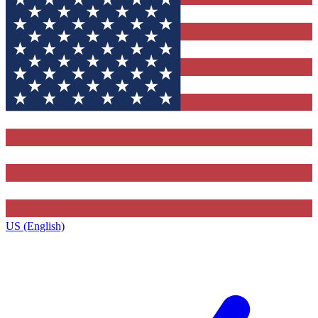
US (English)