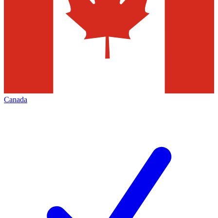
Canada