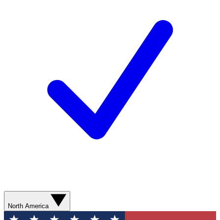
North America