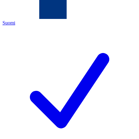
Suomi