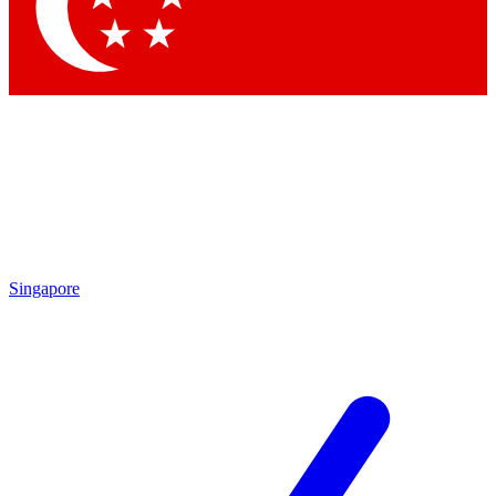
Contact me with news and offers from other Future brands
By submitting your information you agree to the
Terms & Conditions
and
Privacy Policy
and are aged 16 or over.
Singapore