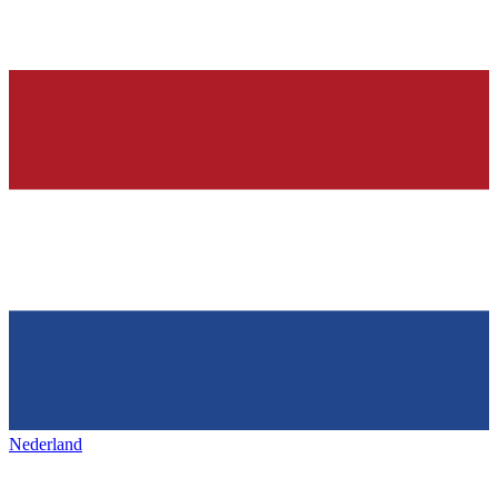
Nederland