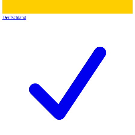
Deutschland