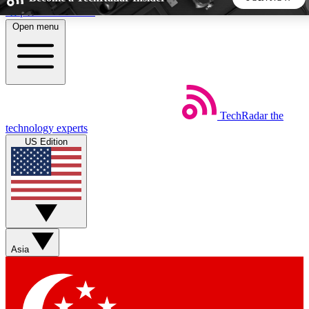
Skip to main content
Open menu
5
24/7
44K+
EXCLUSIVE PERKS
INSIDER INSIGHTS
ACTIVE MEMBERS
TechRadar
the
Weekly newsletters
Commenting a
technology experts
Get daily news, weekly deals and the
Join the conversation,
US Edition
week’s top tech stories
thoughts and get exp
BECOME A TECHRADAR INSIDER
Sign up with your email below to instantly access member
features, newsletters and exclusive Insider perks
Asia