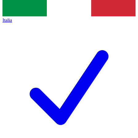
Italia