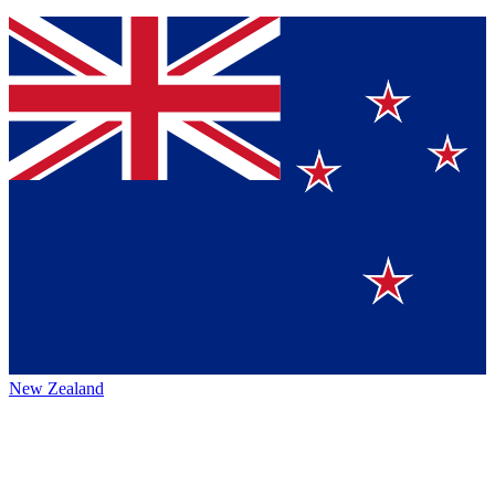
New Zealand