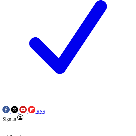
RSS
Sign in