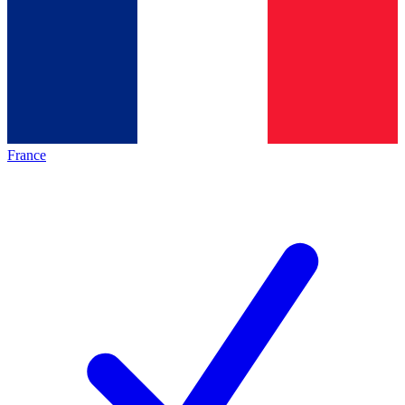
France