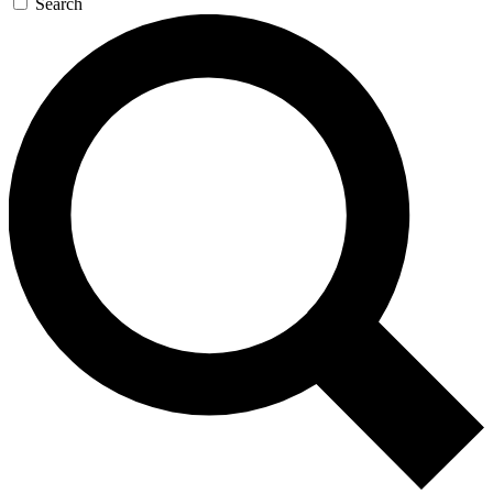
Search