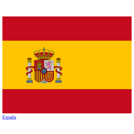
España