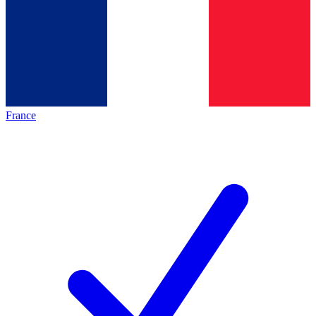
France