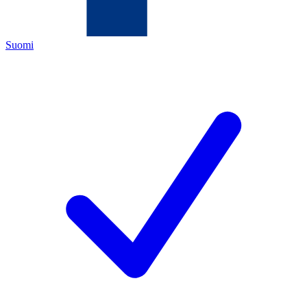
Suomi