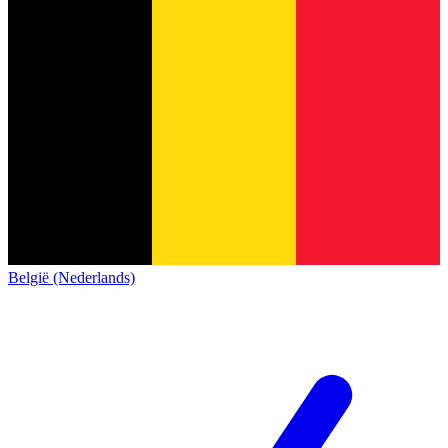
België (Nederlands)