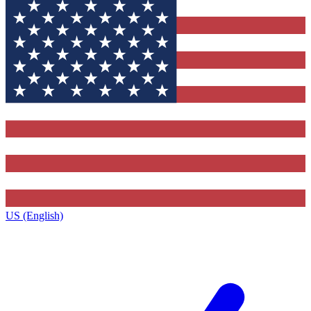
US (English)