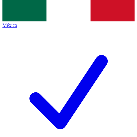
México