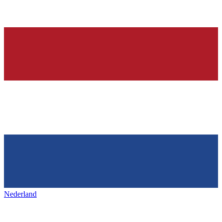
Nederland