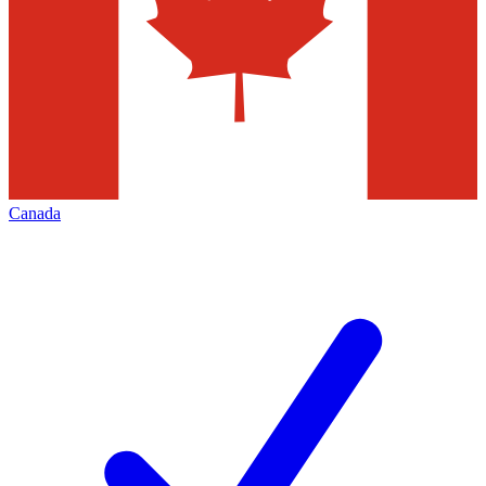
Canada