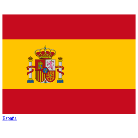
España