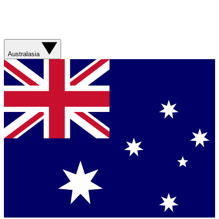
Australasia