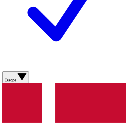
Europe