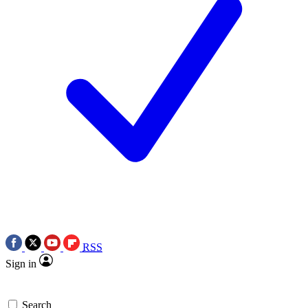
RSS
Sign in
Search