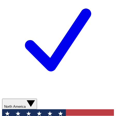
North America