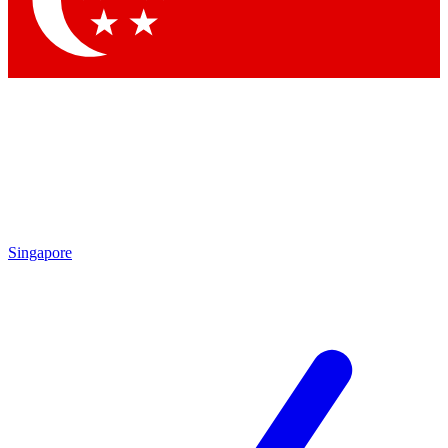
Contact me with news and offers from other Future brands
By submitting your information you agree to the
Terms & Conditions
and
Privacy Policy
and are aged 16 or over.
Singapore