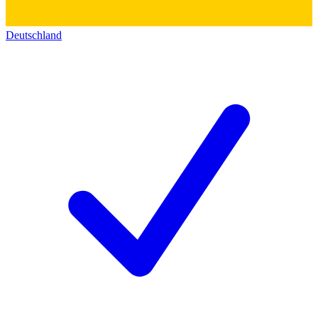
Deutschland