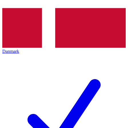
Danmark