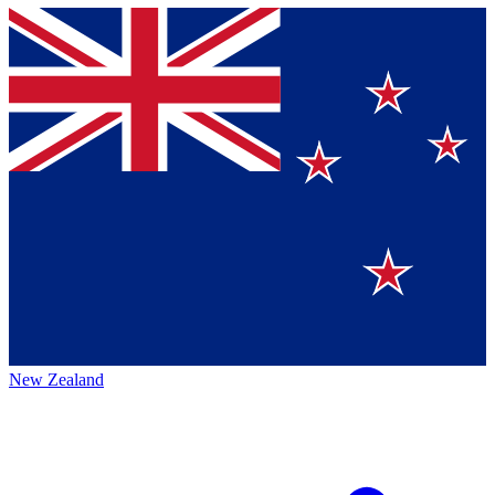
New Zealand