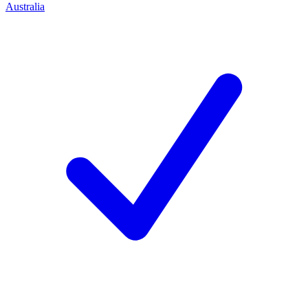
Australia