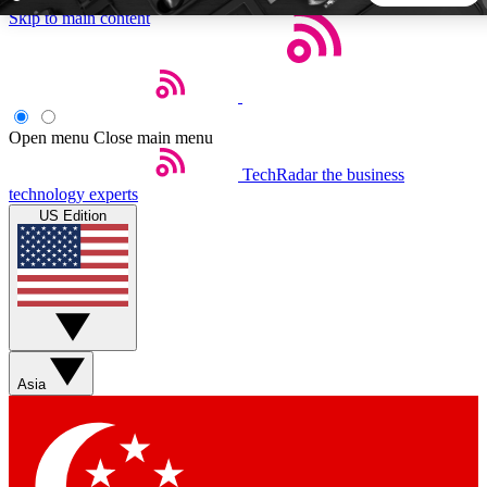
Skip to main content
5
24/7
44K+
EXCLUSIVE PERKS
INSIDER INSIGHTS
ACTIVE MEMBERS
Open menu
Close main menu
TechRadar
the business
Weekly newsletters
Commenting a
technology experts
Get daily news, weekly deals and the
Join the conversation,
US Edition
week’s top tech stories
thoughts and get exp
BECOME A TECHRADAR INSIDER
Sign up with your email below to instantly access member
features, newsletters and exclusive Insider perks
Asia