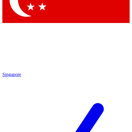
Contact me with news and offers from other Future brands
By submitting your information you agree to the
Terms & Conditions
and
Privacy Policy
and are aged 16 or over.
Singapore