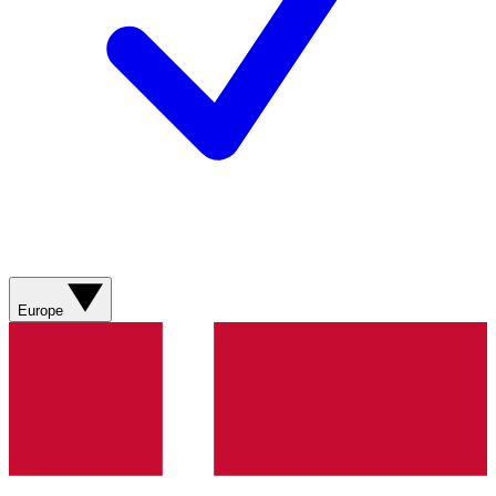
Europe