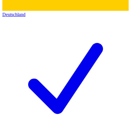
Deutschland