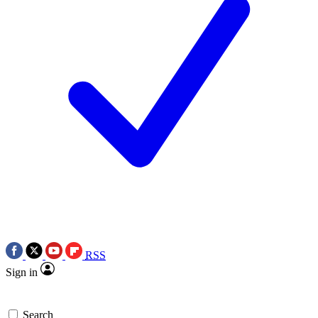
RSS
Sign in
Search