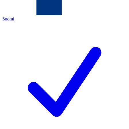
Suomi