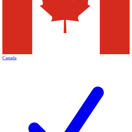
Canada