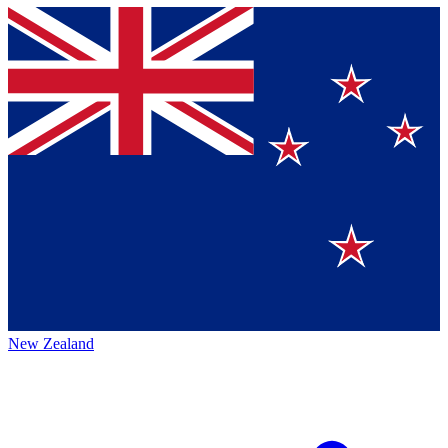
New Zealand