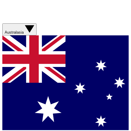
Australasia