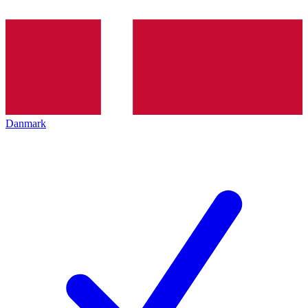
Danmark