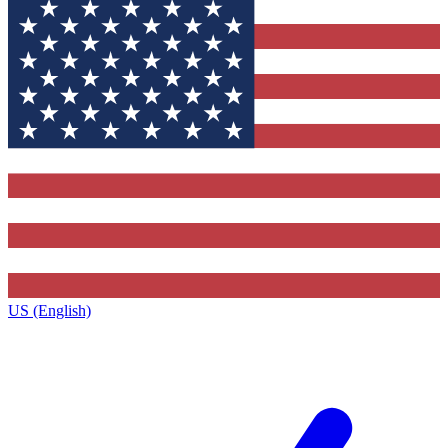
US (English)