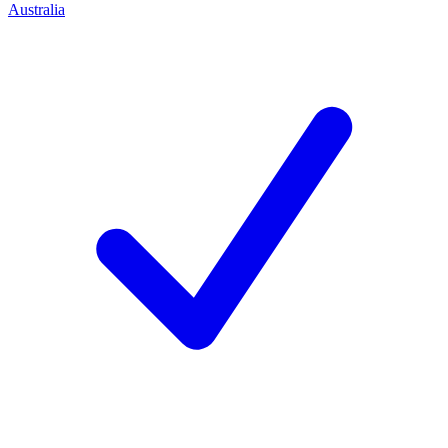
Australia