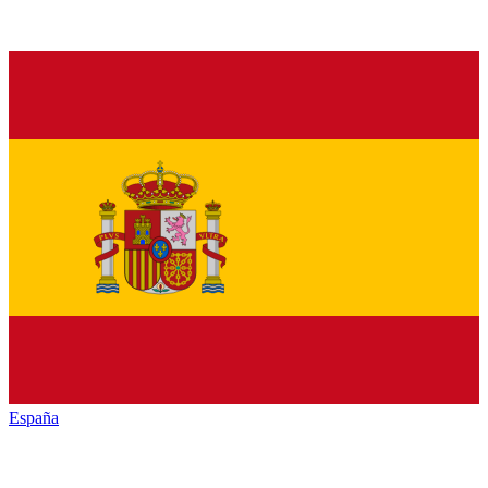
España