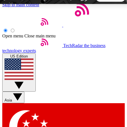
Skip to main content
5
24/7
44K+
EXCLUSIVE PERKS
INSIDER INSIGHTS
ACTIVE MEMBERS
Open menu
Close main menu
TechRadar
the business
Weekly newsletters
Commenting a
technology experts
Get daily news, weekly deals and the
Join the conversation,
US Edition
week’s top tech stories
thoughts and get exp
BECOME A TECHRADAR INSIDER
Sign up with your email below to instantly access member
features, newsletters and exclusive Insider perks
Asia