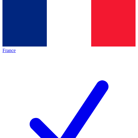
France