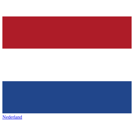
Nederland