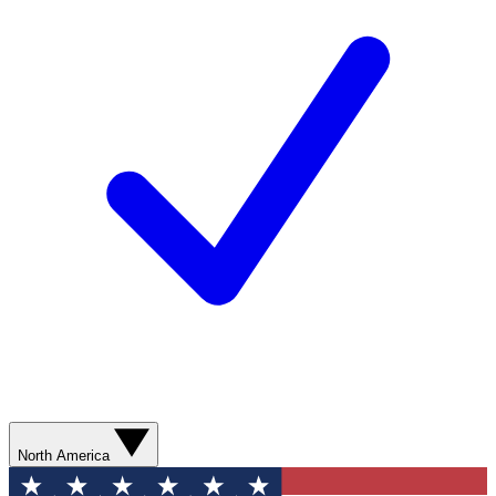
North America