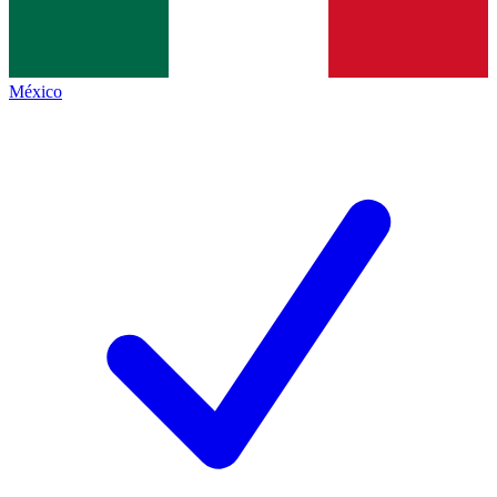
México