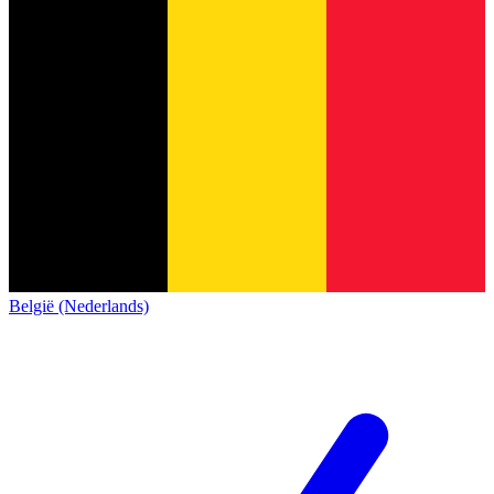
België (Nederlands)