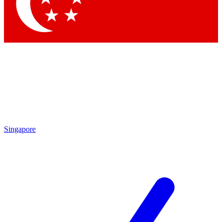
Contact me with news and offers from other Future brands
By submitting your information you agree to the
Terms & Conditions
and
Privacy Policy
and are aged 16 or over.
Singapore