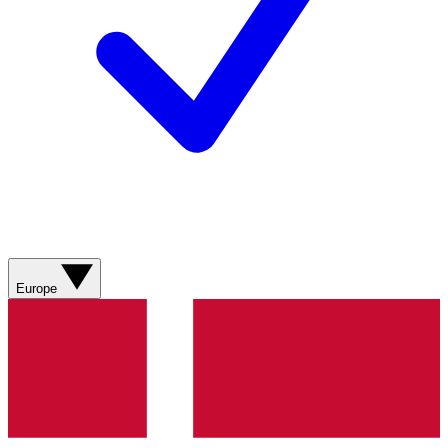
Europe