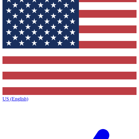
US (English)