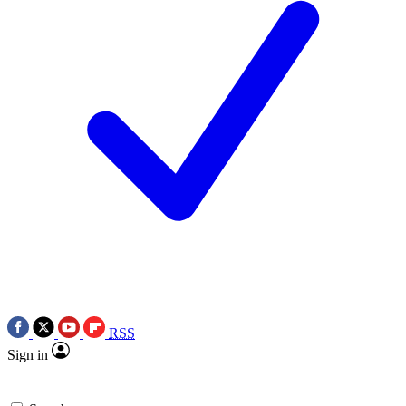
RSS
Sign in