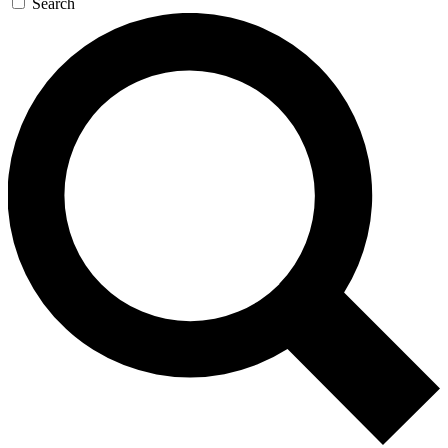
Search