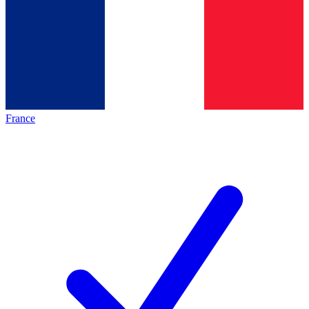
France