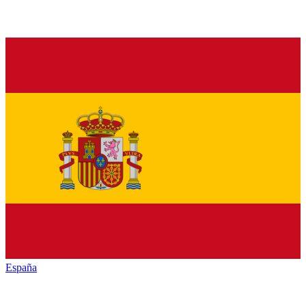
España