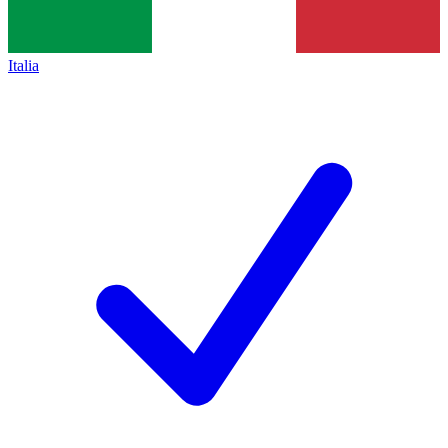
Italia