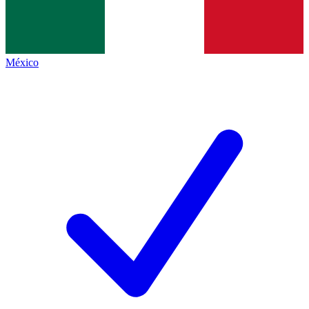
México