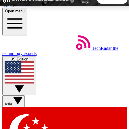
Skip to main content
Open menu
5
24/7
44K+
EXCLUSIVE PERKS
INSIDER INSIGHTS
ACTIVE MEMBERS
TechRadar
the
Weekly newsletters
Commenting a
technology experts
Get daily news, weekly deals and the
Join the conversation,
US Edition
week’s top tech stories
thoughts and get exp
BECOME A TECHRADAR INSIDER
Sign up with your email below to instantly access member
features, newsletters and exclusive Insider perks
Asia