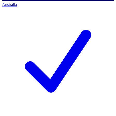
Australia