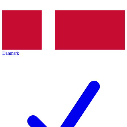
Danmark