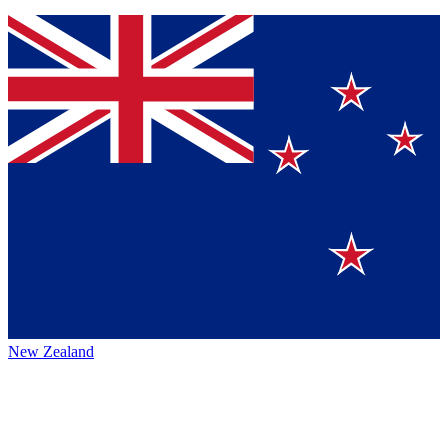
New Zealand