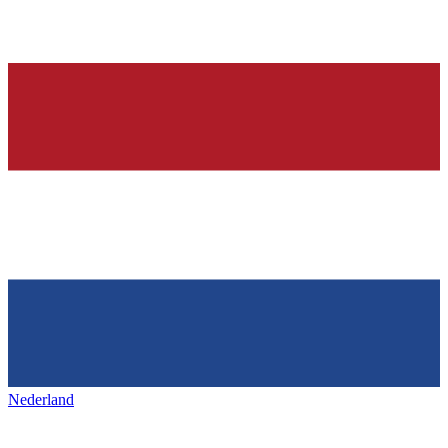
Nederland