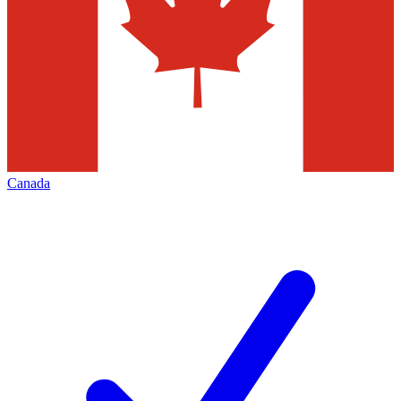
Canada