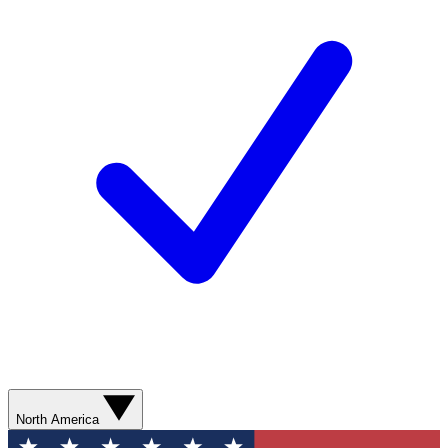
North America