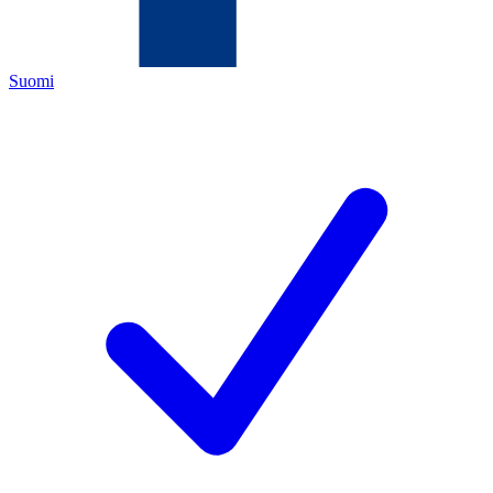
Suomi