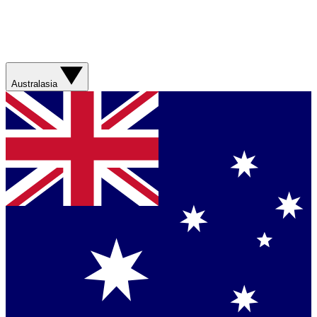
Australasia