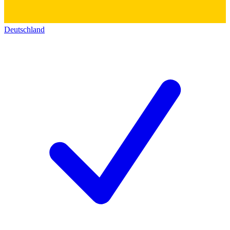
Deutschland