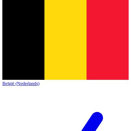
België (Nederlands)