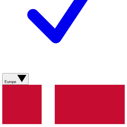
Europe