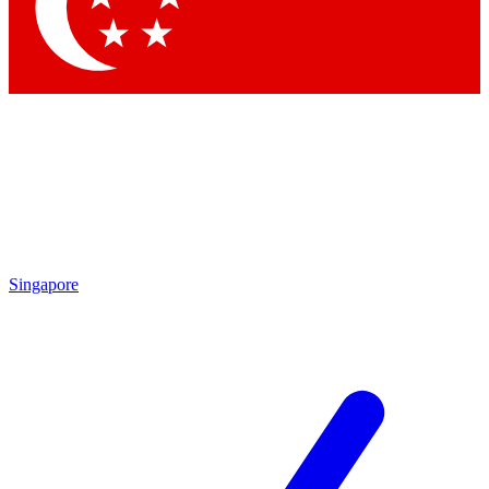
Contact me with news and offers from other Future brands
By submitting your information you agree to the
Terms & Conditions
and
Privacy Policy
and are aged 16 or over.
Singapore