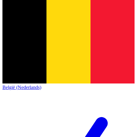
België (Nederlands)