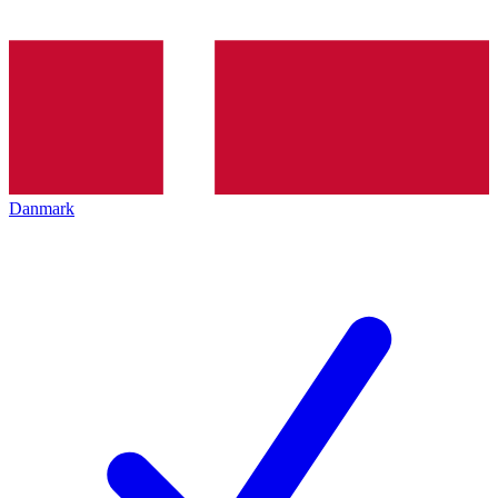
Danmark