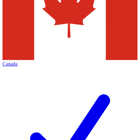
Canada