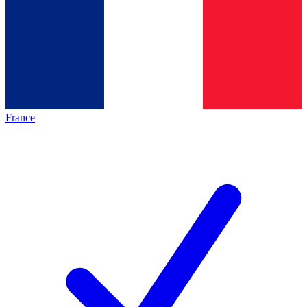
France