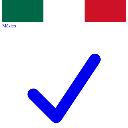
México