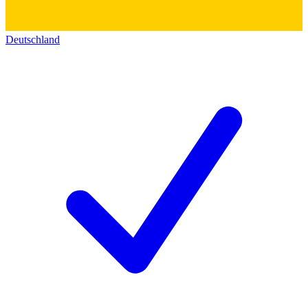
Deutschland