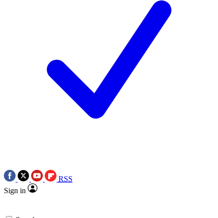
RSS
Sign in