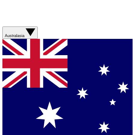
Australasia