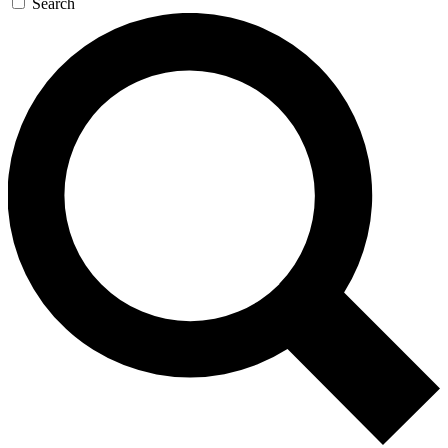
Search