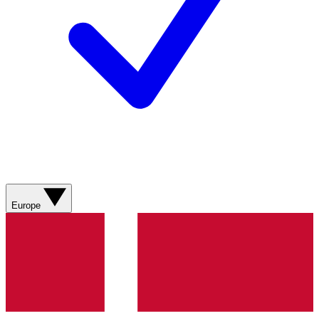
Europe