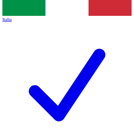
Italia