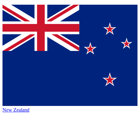
New Zealand