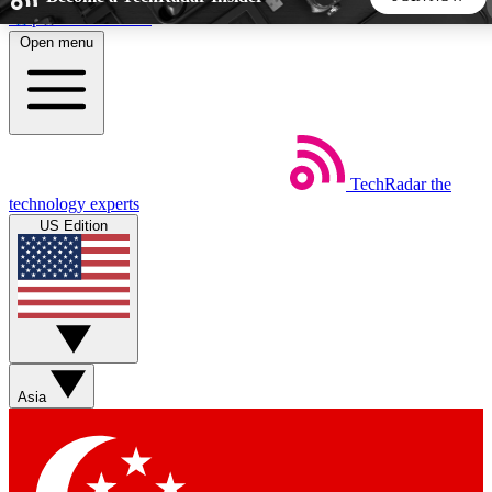
Skip to main content
Open menu
5
24/7
44K+
EXCLUSIVE PERKS
INSIDER INSIGHTS
ACTIVE MEMBERS
TechRadar
the
Weekly newsletters
Commenting a
technology experts
Get daily news, weekly deals and the
Join the conversation,
US Edition
week’s top tech stories
thoughts and get exp
BECOME A TECHRADAR INSIDER
Sign up with your email below to instantly access member
features, newsletters and exclusive Insider perks
Asia