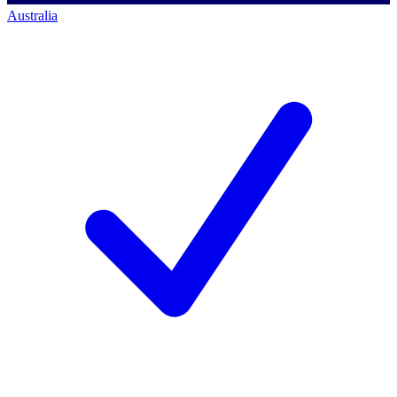
Australia