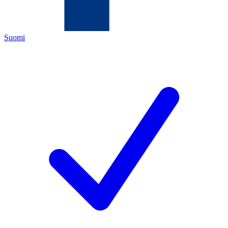
Suomi