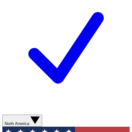
North America