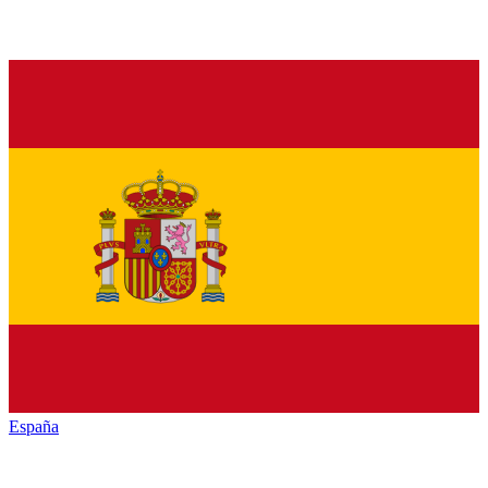
España