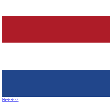
Nederland