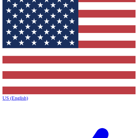
US (English)