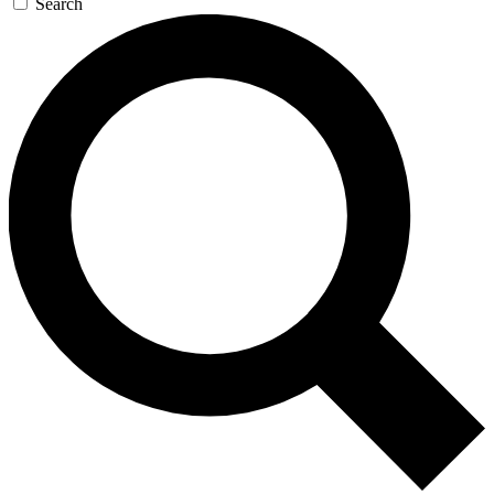
Search