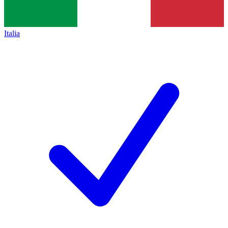
Italia