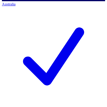
Australia