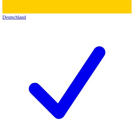
Deutschland