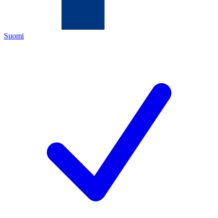
Suomi