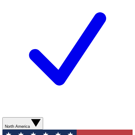
North America