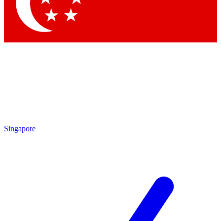
Contact me with news and offers from other Future brands
By submitting your information you agree to the
Terms & Conditions
and
Privacy Policy
and are aged 16 or over.
Singapore