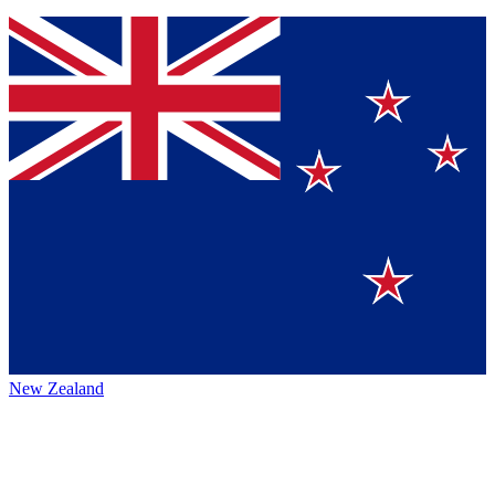
New Zealand