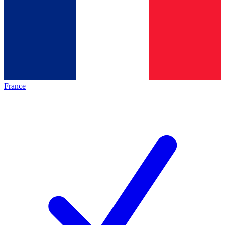
France