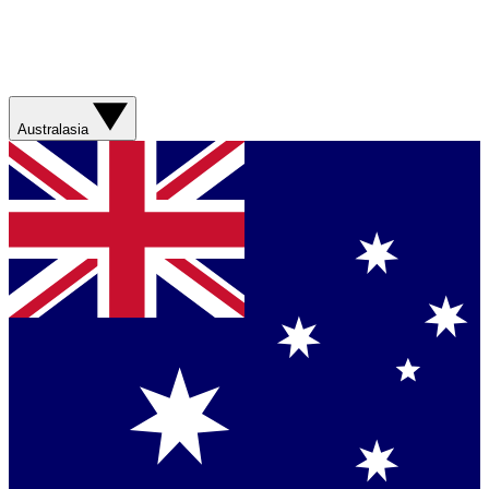
Australasia