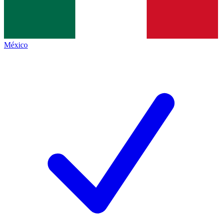
México