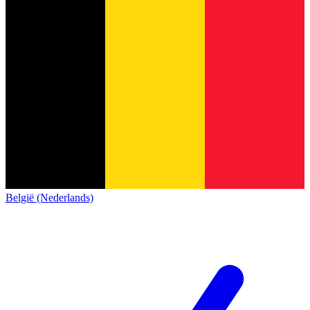
België (Nederlands)