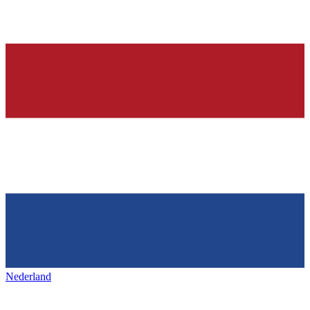
Nederland