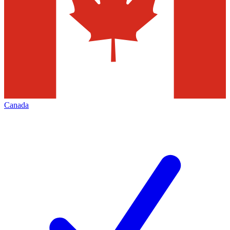
Canada