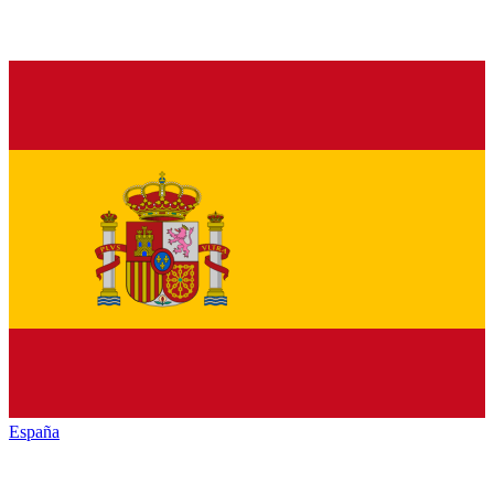
España