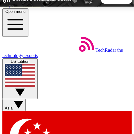
Skip to main content
Open menu
5
24/7
44K+
EXCLUSIVE PERKS
INSIDER INSIGHTS
ACTIVE MEMBERS
TechRadar
the
Weekly newsletters
Commenting a
technology experts
Get daily news, weekly deals and the
Join the conversation,
US Edition
week’s top tech stories
thoughts and get exp
BECOME A TECHRADAR INSIDER
Sign up with your email below to instantly access member
features, newsletters and exclusive Insider perks
Asia