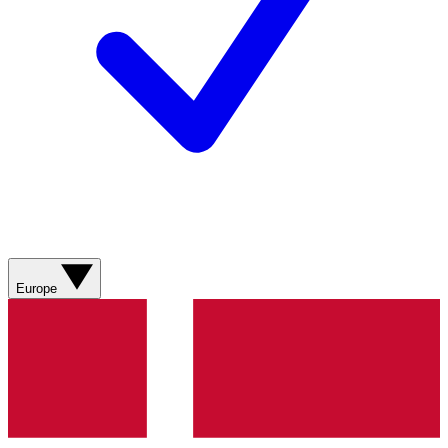
Europe