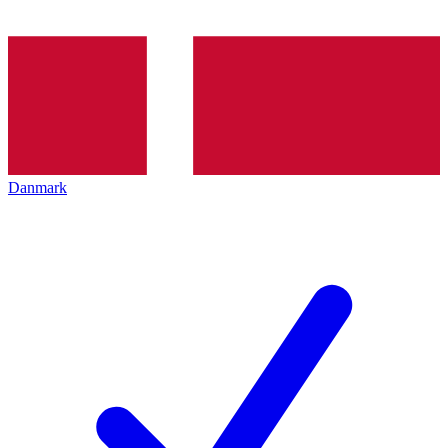
Danmark