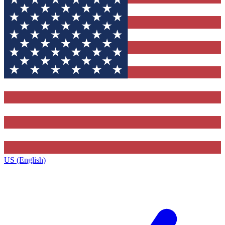
US (English)