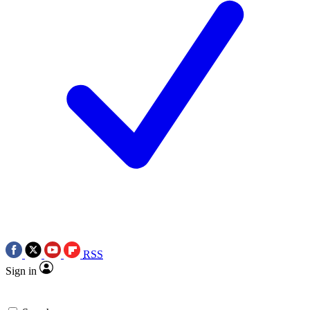
RSS
Sign in