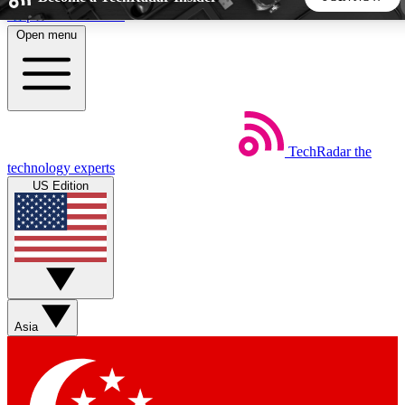
Skip to main content
Open menu
5
24/7
44K+
EXCLUSIVE PERKS
INSIDER INSIGHTS
ACTIVE MEMBERS
TechRadar
the
Weekly newsletters
Commenting a
technology experts
Get daily news, weekly deals and the
Join the conversation,
US Edition
week’s top tech stories
thoughts and get exp
BECOME A TECHRADAR INSIDER
Sign up with your email below to instantly access member
features, newsletters and exclusive Insider perks
Asia