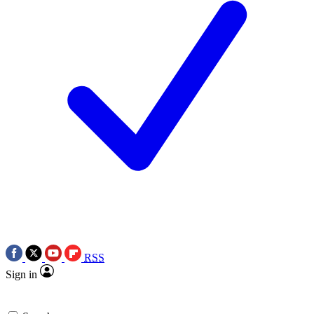
RSS
Sign in