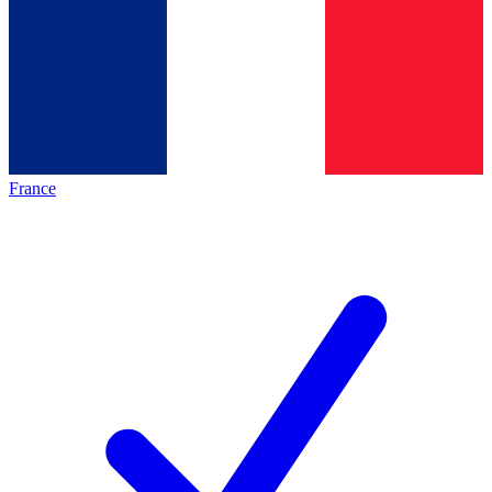
France