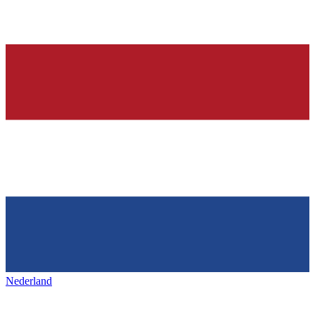
Nederland