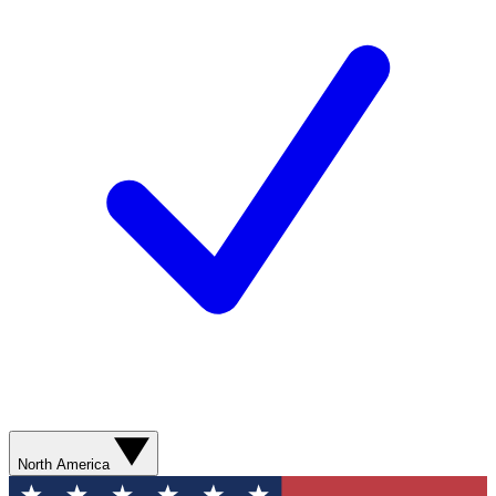
North America