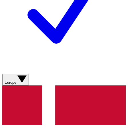
Europe