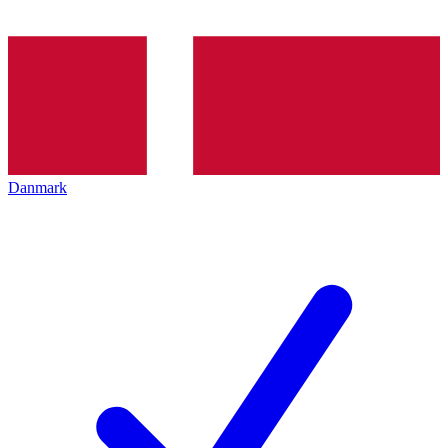
Danmark