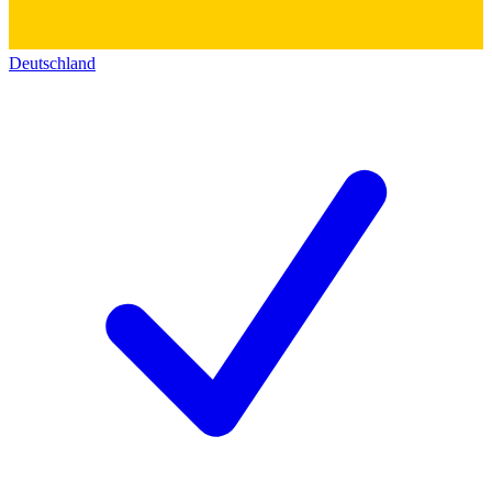
Deutschland