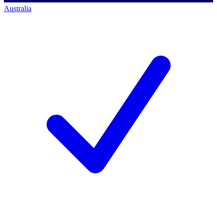
Australia