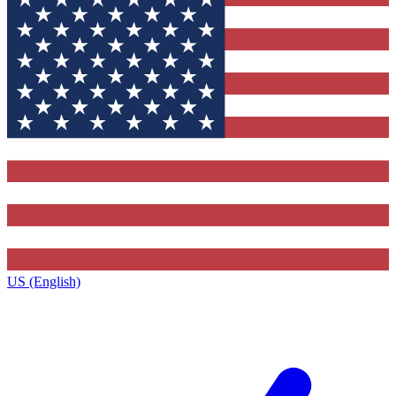
US (English)