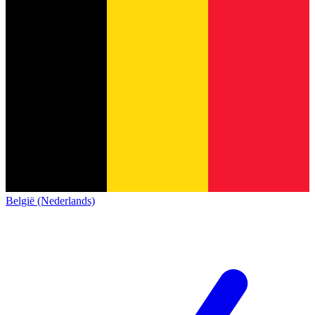
België (Nederlands)