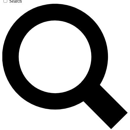
Search