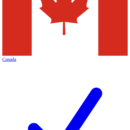
Canada