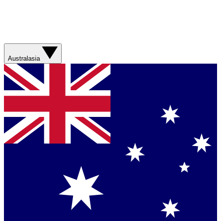
Australasia