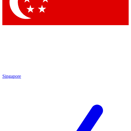
Contact me with news and offers from other Future brands
By submitting your information you agree to the
Terms & Conditions
and
Privacy Policy
and are aged 16 or over.
Singapore