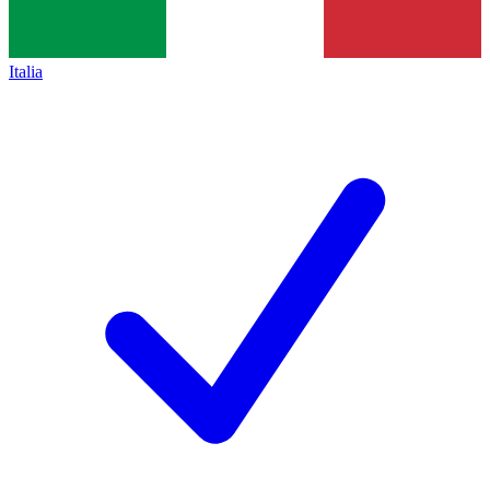
Italia