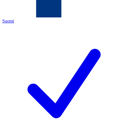
Suomi