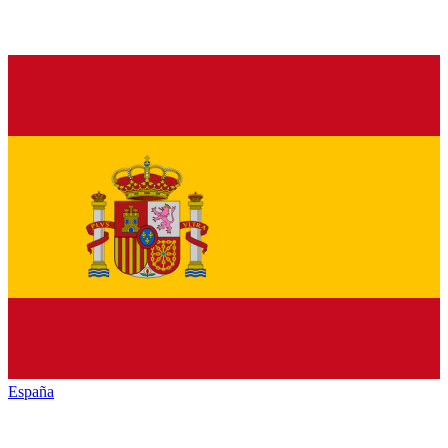
España