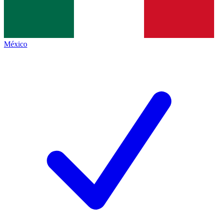
México