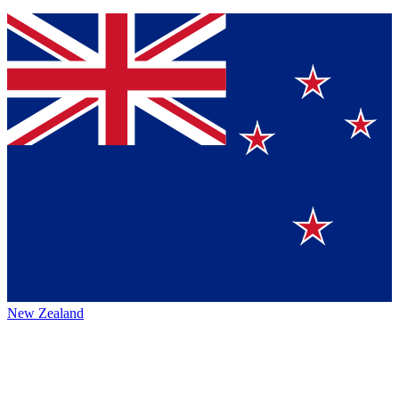
New Zealand