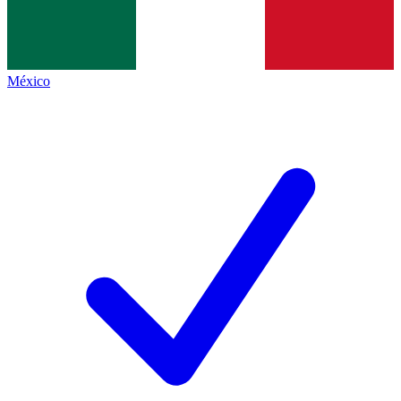
México