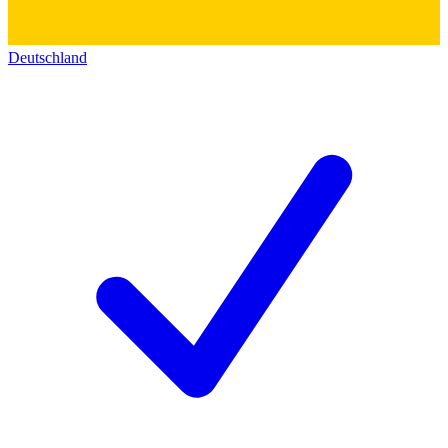
Deutschland