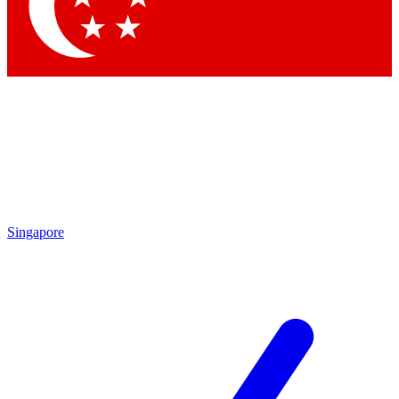
Contact me with news and offers from other Future brands
By submitting your information you agree to the
Terms & Conditions
and
Privacy Policy
and are aged 16 or over.
Singapore