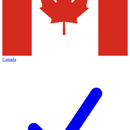
Canada