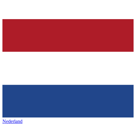
Nederland