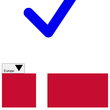
Europe