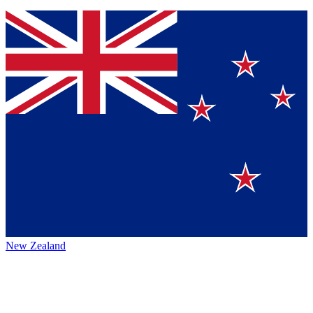
New Zealand