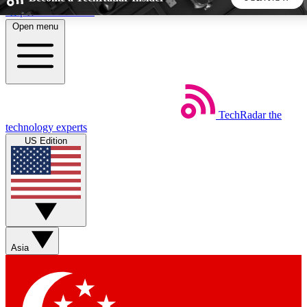
Skip to main content
Open menu
5
24/7
44K+
EXCLUSIVE PERKS
INSIDER INSIGHTS
ACTIVE MEMBERS
TechRadar
the
Weekly newsletters
Commenting a
technology experts
Get daily news, weekly deals and the
Join the conversation,
US Edition
week’s top tech stories
thoughts and get exp
BECOME A TECHRADAR INSIDER
Sign up with your email below to instantly access member
features, newsletters and exclusive Insider perks
Asia