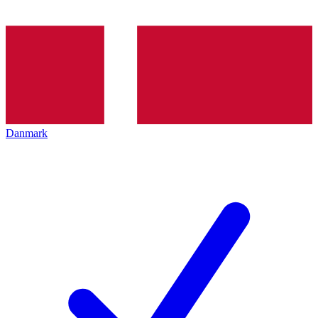
Danmark