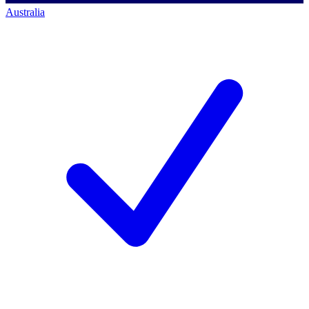
Australia