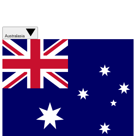
Australasia