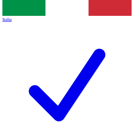
Italia