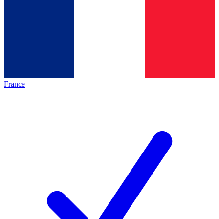
France