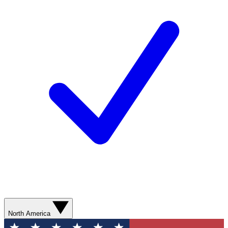
North America