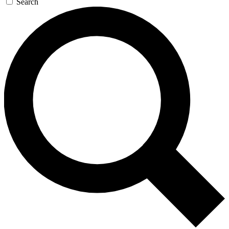
Search