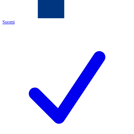
Suomi