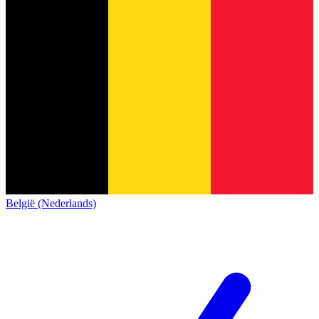
België (Nederlands)