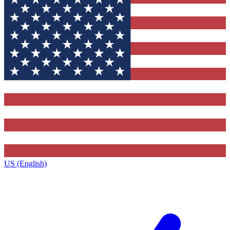
US (English)