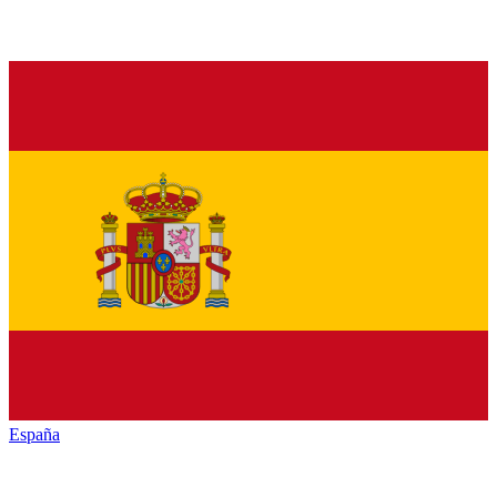
España