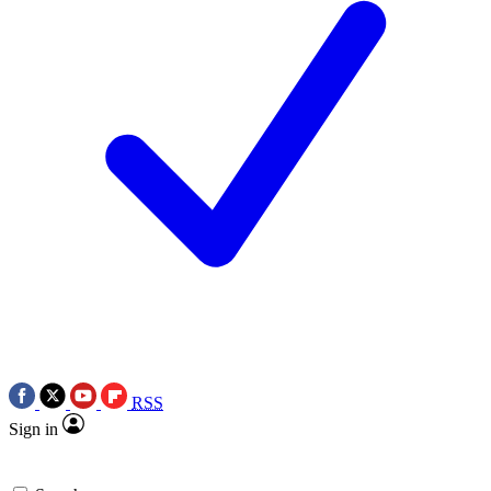
RSS
Sign in