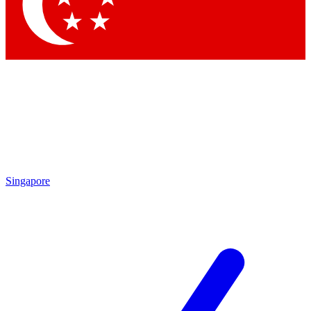
Contact me with news and offers from other Future brands
By submitting your information you agree to the
Terms & Conditions
and
Privacy Policy
and are aged 16 or over.
Singapore