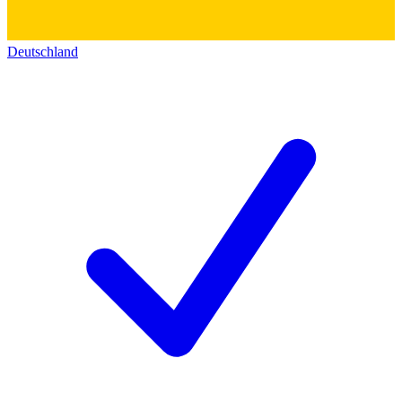
Deutschland