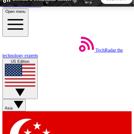
Skip to main content
Open menu
5
24/7
44K+
EXCLUSIVE PERKS
INSIDER INSIGHTS
ACTIVE MEMBERS
TechRadar
the
Weekly newsletters
Commenting a
technology experts
Get daily news, weekly deals and the
Join the conversation,
US Edition
week’s top tech stories
thoughts and get exp
BECOME A TECHRADAR INSIDER
Sign up with your email below to instantly access member
features, newsletters and exclusive Insider perks
Asia