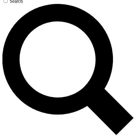
Search