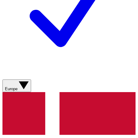
Europe