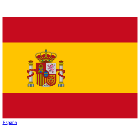
España