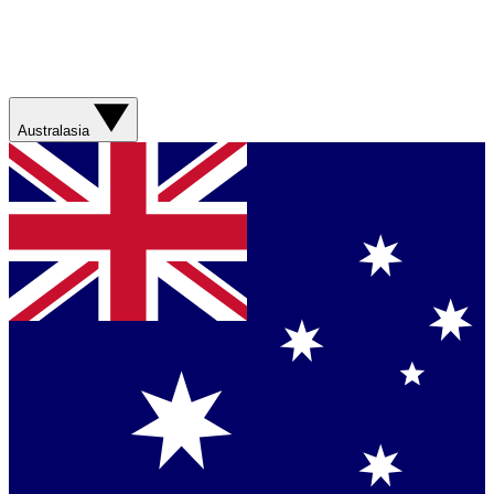
Australasia