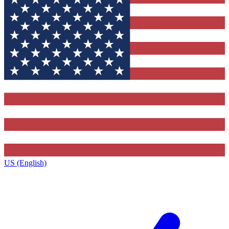
US (English)