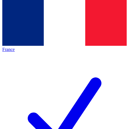
France