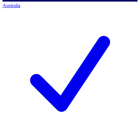
Australia