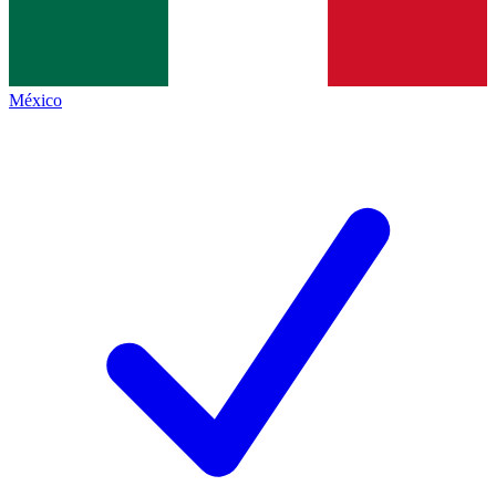
México