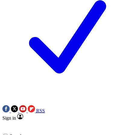
RSS
Sign in