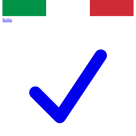
Italia