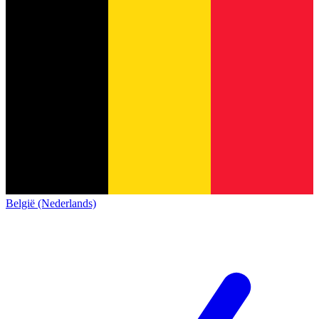
België (Nederlands)