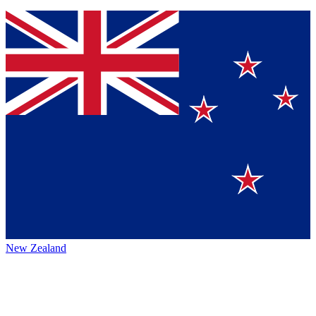
New Zealand