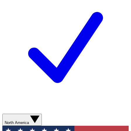
North America