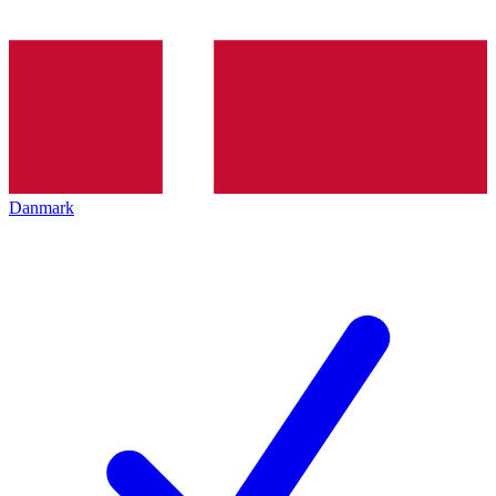
Danmark