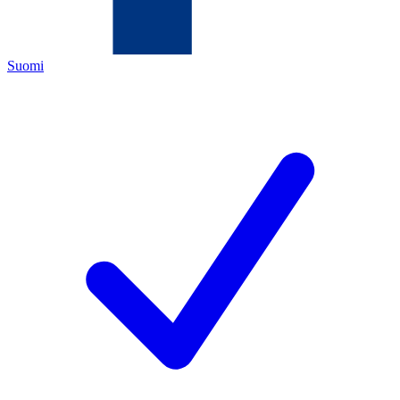
Suomi