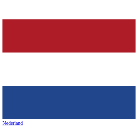
Nederland