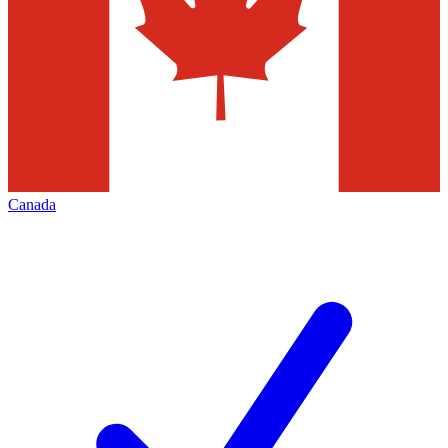
Canada