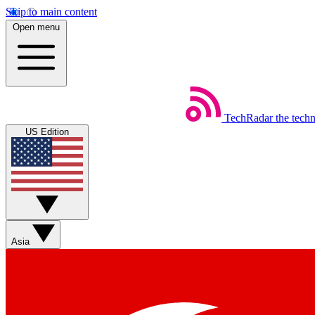
Skip to main content
Open menu
TechRadar
the tech
US Edition
Asia