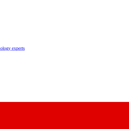
nology experts