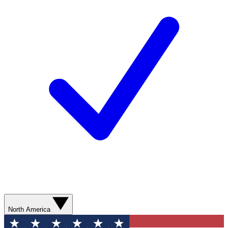
North America