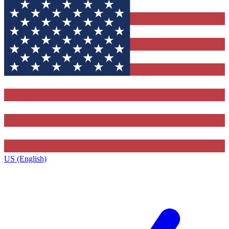
US (English)