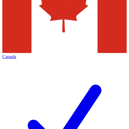
Canada