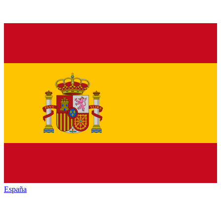
España