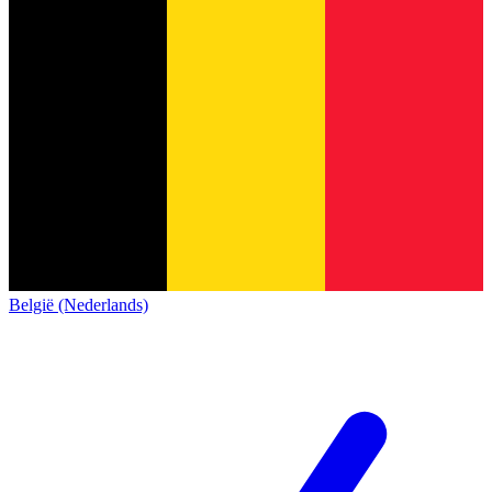
België (Nederlands)