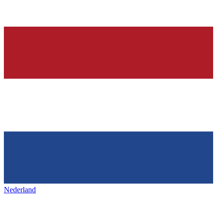
Nederland