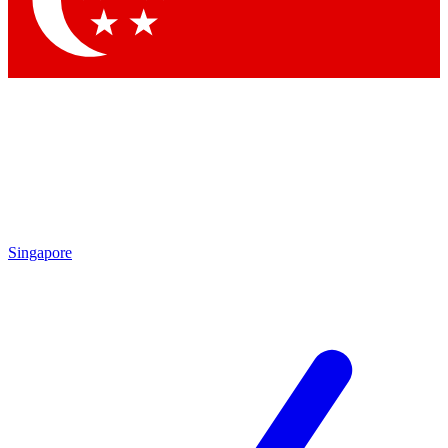
Contact me with news and offers from other Future brands
By submitting your information you agree to the
Terms & Conditions
and
Privacy Policy
and are aged 16 or over.
Singapore