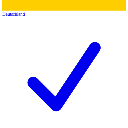
Deutschland