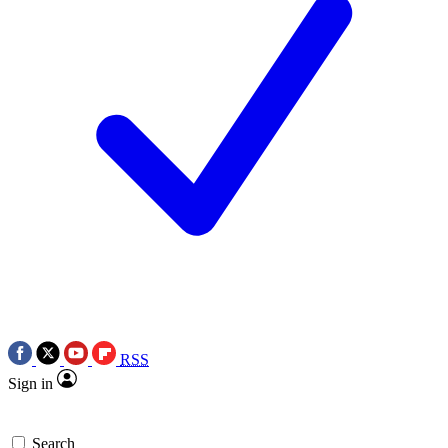
RSS
Sign in
Search