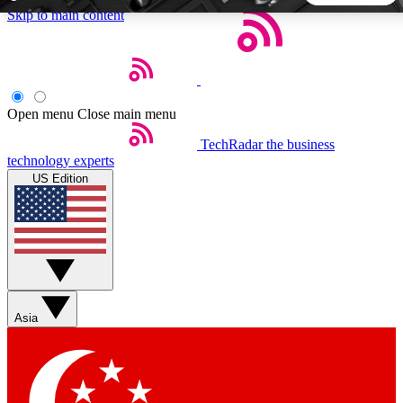
Skip to main content
5
24/7
44K+
EXCLUSIVE PERKS
INSIDER INSIGHTS
ACTIVE MEMBERS
Open menu
Close main menu
TechRadar
the business
Weekly newsletters
Commenting a
technology experts
Get daily news, weekly deals and the
Join the conversation,
US Edition
week’s top tech stories
thoughts and get exp
BECOME A TECHRADAR INSIDER
Sign up with your email below to instantly access member
features, newsletters and exclusive Insider perks
Asia