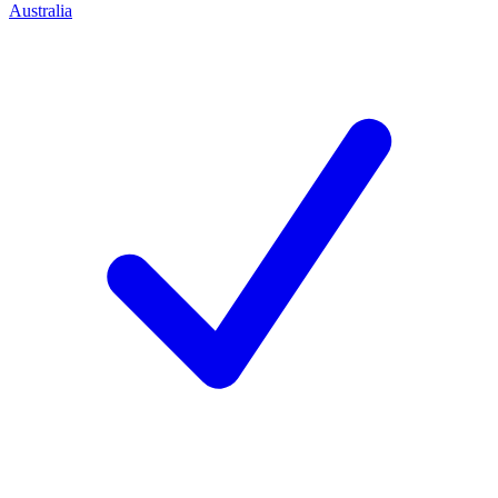
Australia