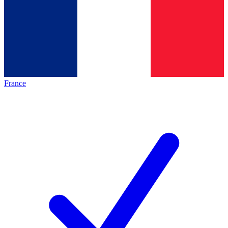
France