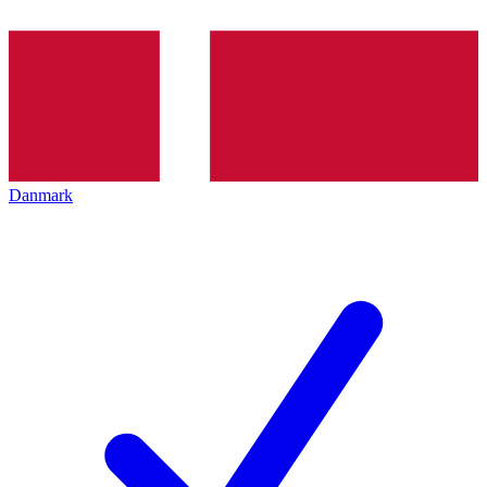
Danmark