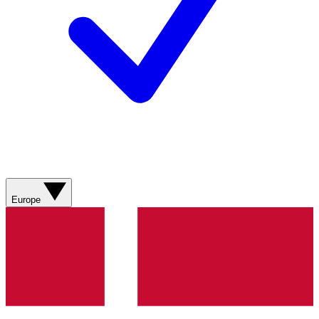
Europe