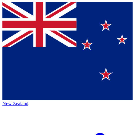
New Zealand