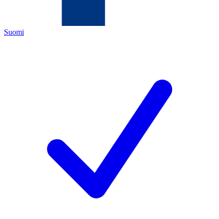
Suomi