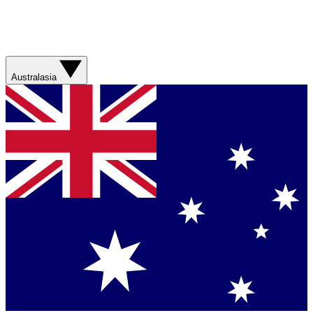
Australasia