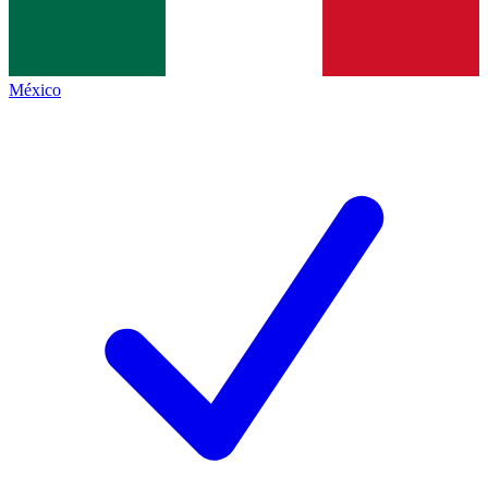
México