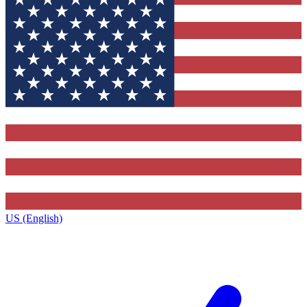
US (English)