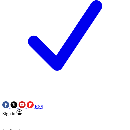
RSS
Sign in