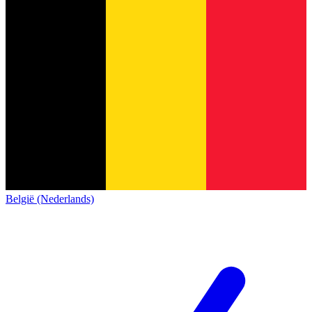
België (Nederlands)