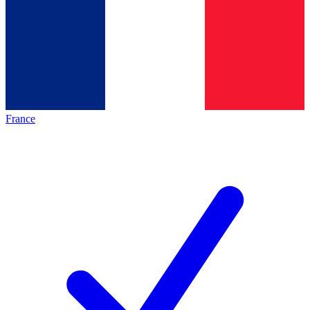
France