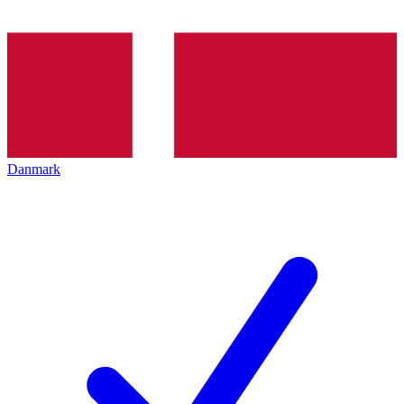
Danmark