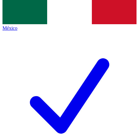
México