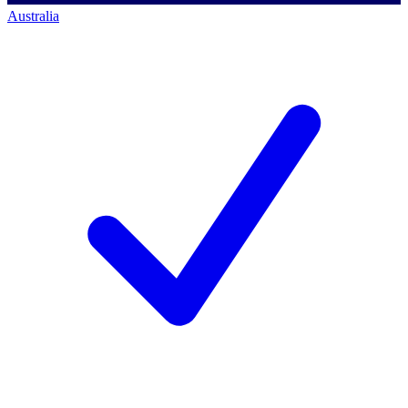
Australia