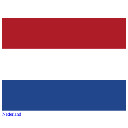
Nederland