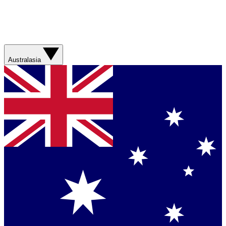
Australasia