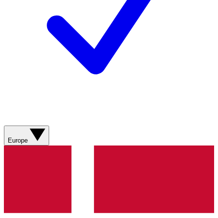
Europe