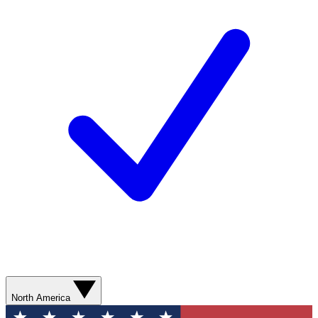
North America