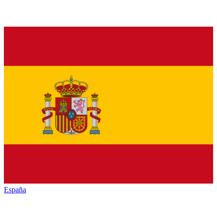
España