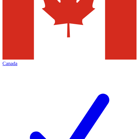
Canada