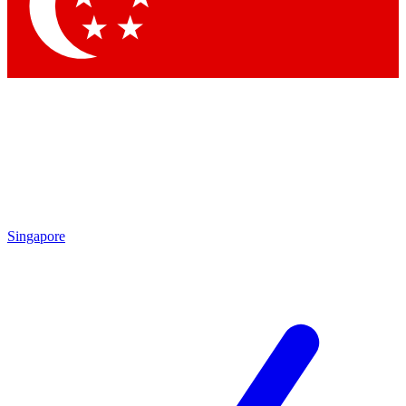
Contact me with news and offers from other Future brands
By submitting your information you agree to the
Terms & Conditions
and
Privacy Policy
and are aged 16 or over.
Singapore