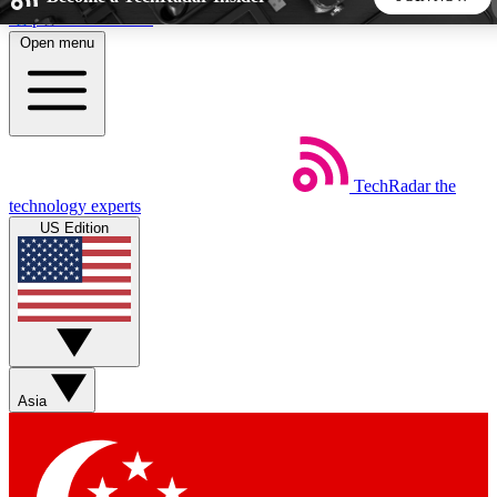
Skip to main content
Open menu
5
24/7
44K+
EXCLUSIVE PERKS
INSIDER INSIGHTS
ACTIVE MEMBERS
TechRadar
the
Weekly newsletters
Commenting a
technology experts
Get daily news, weekly deals and the
Join the conversation,
US Edition
week’s top tech stories
thoughts and get exp
BECOME A TECHRADAR INSIDER
Sign up with your email below to instantly access member
features, newsletters and exclusive Insider perks
Asia