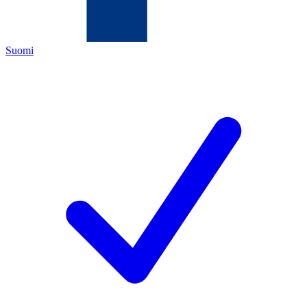
Suomi