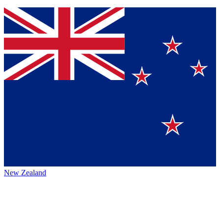
New Zealand