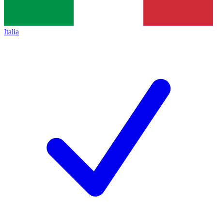
Italia