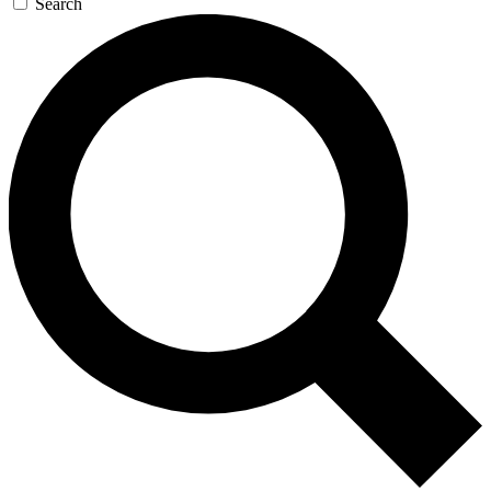
Search