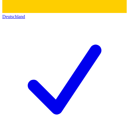
Deutschland