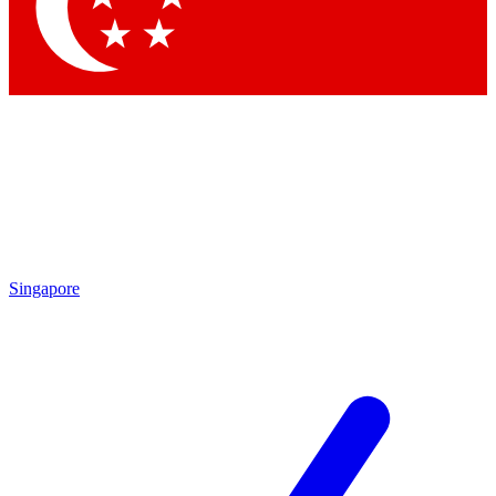
Contact me with news and offers from other Future brands
By submitting your information you agree to the
Terms & Conditions
and
Privacy Policy
and are aged 16 or over.
Singapore