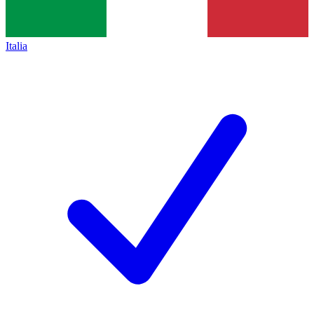
Italia