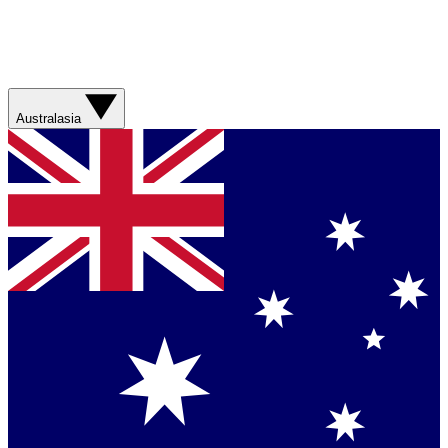
Australasia