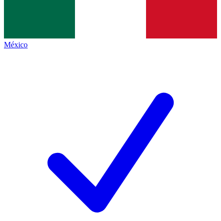
México