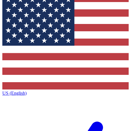
US (English)