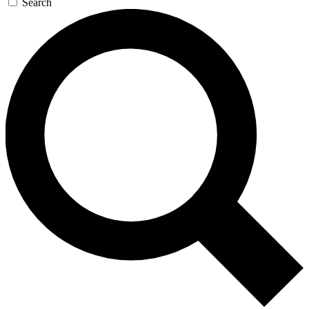
Search