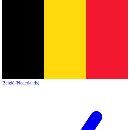
België (Nederlands)