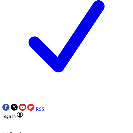
RSS
Sign in