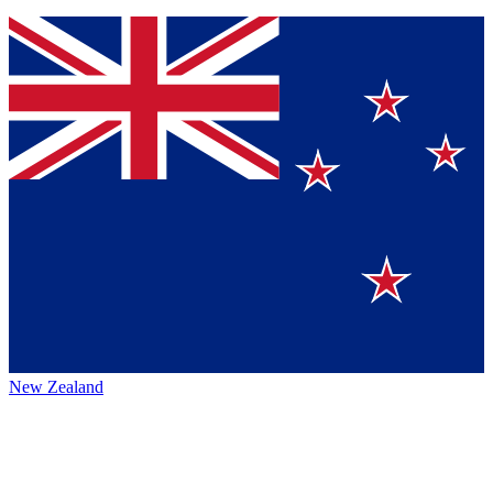
New Zealand