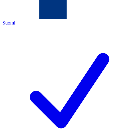
Suomi