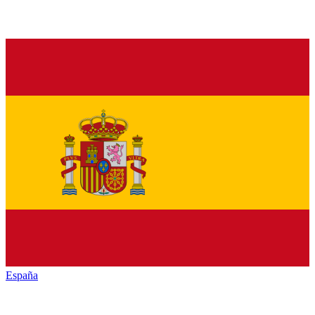
España