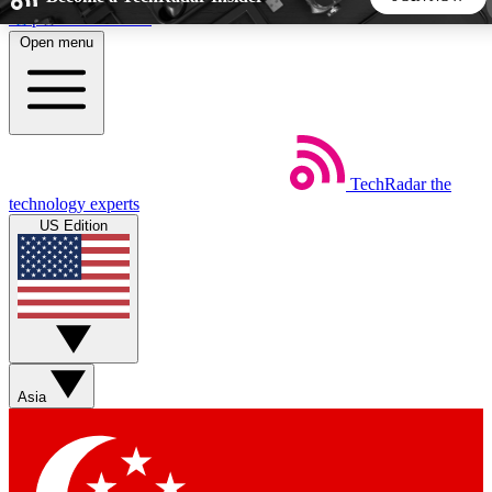
Skip to main content
Open menu
5
24/7
44K+
EXCLUSIVE PERKS
INSIDER INSIGHTS
ACTIVE MEMBERS
TechRadar
the
Weekly newsletters
Commenting a
technology experts
Get daily news, weekly deals and the
Join the conversation,
US Edition
week’s top tech stories
thoughts and get exp
BECOME A TECHRADAR INSIDER
Sign up with your email below to instantly access member
features, newsletters and exclusive Insider perks
Asia