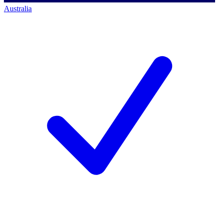
Australia