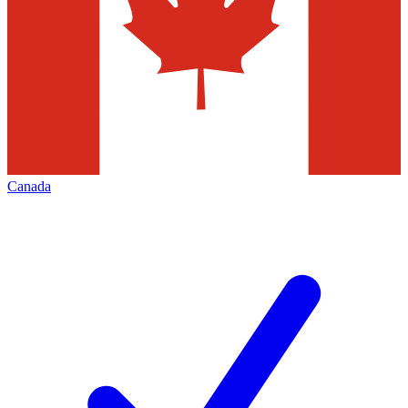
Canada