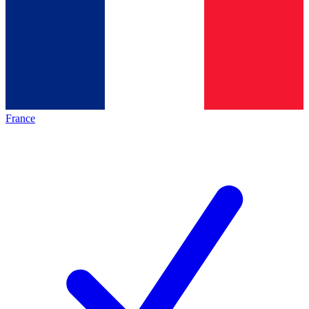
France