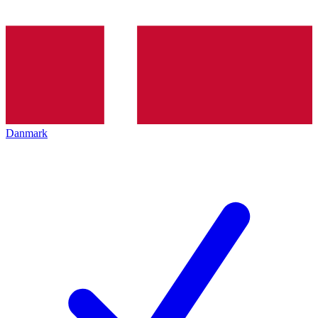
Danmark