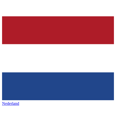
Nederland