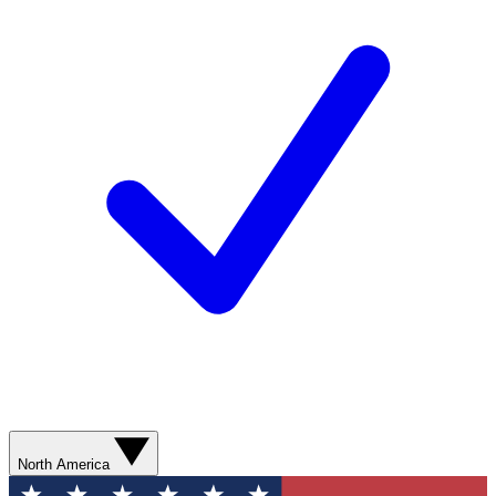
North America