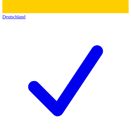
Deutschland