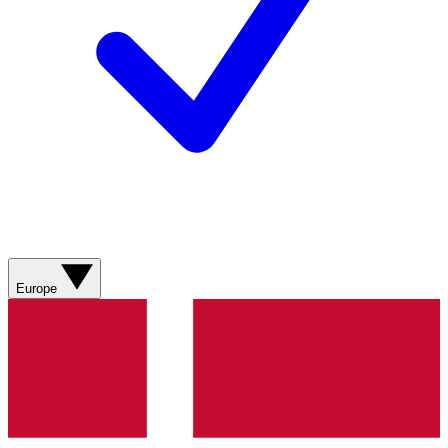
Europe