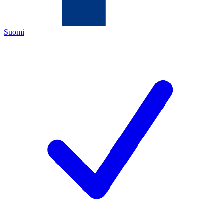
Suomi