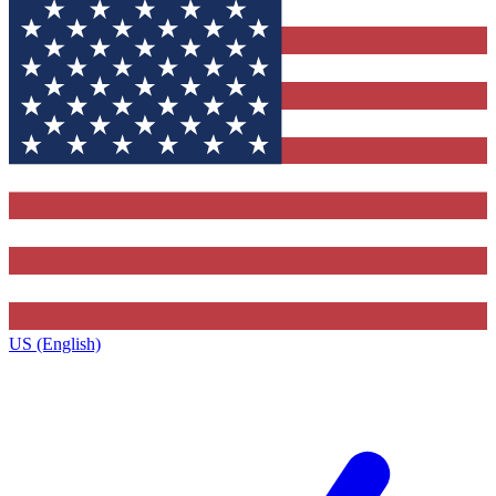
US (English)