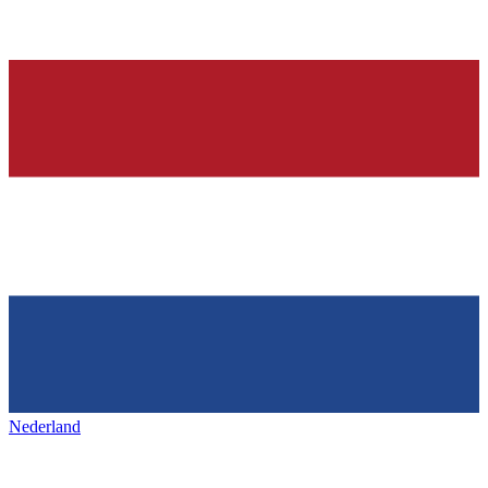
Nederland