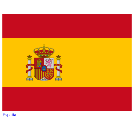
España