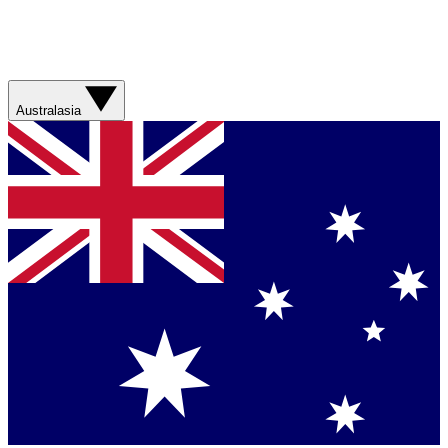
Australasia