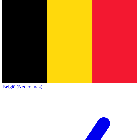
België (Nederlands)