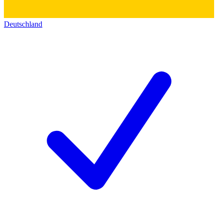
Deutschland