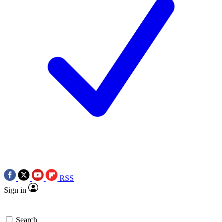
RSS
Sign in
Search