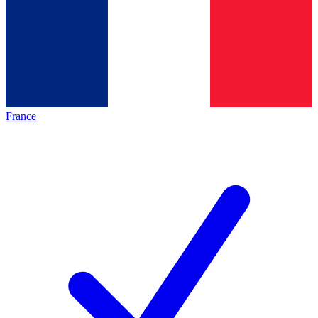
France