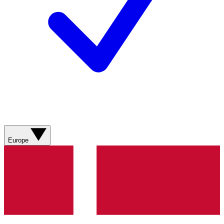
Europe