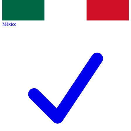
México