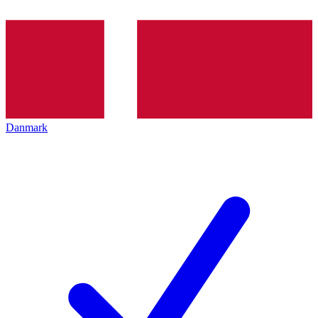
Danmark