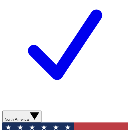
North America