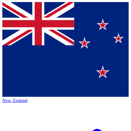
New Zealand