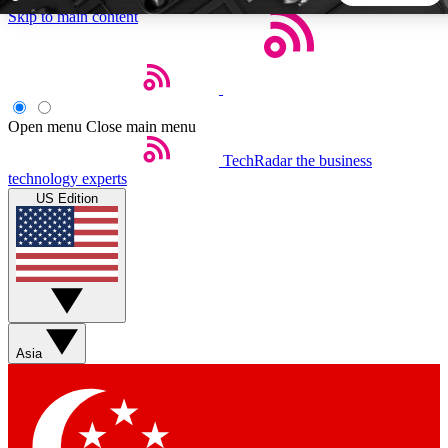
Skip to main content
5
24/7
44K+
EXCLUSIVE PERKS
INSIDER INSIGHTS
ACTIVE MEMBERS
Open menu
Close main menu
TechRadar
the business
Weekly newsletters
Commenting a
technology experts
Get daily news, weekly deals and the
Join the conversation,
US Edition
week’s top tech stories
thoughts and get exp
BECOME A TECHRADAR INSIDER
Sign up with your email below to instantly access member
features, newsletters and exclusive Insider perks
Asia