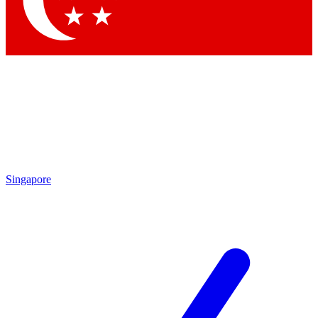
Contact me with news and offers from other Future brands
By submitting your information you agree to the
Terms & Conditions
and
Privacy Policy
and are aged 16 or over.
Singapore