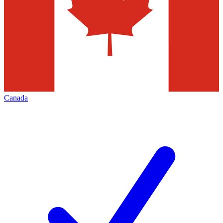
Canada