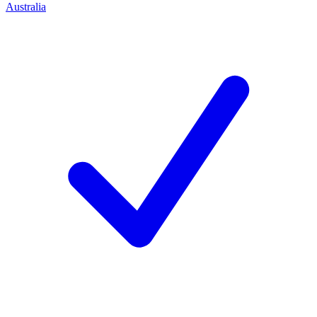
Australia