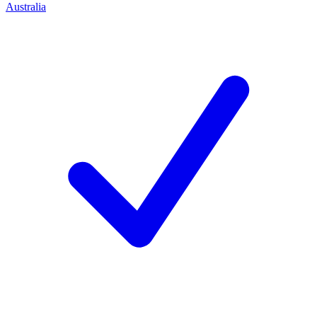
Australia