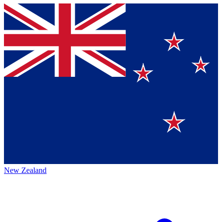
New Zealand