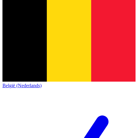
België (Nederlands)