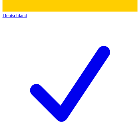
Deutschland