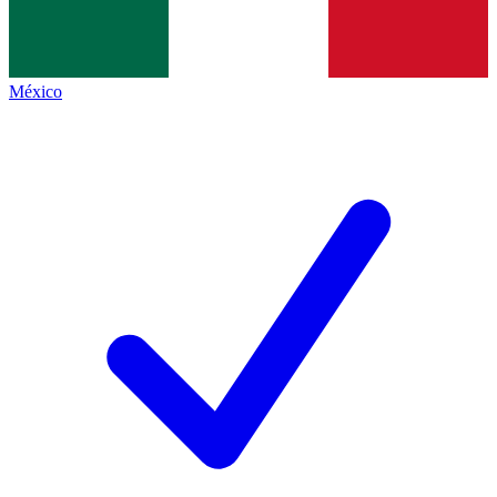
México