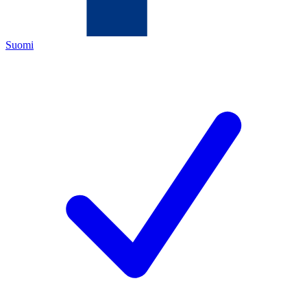
Suomi