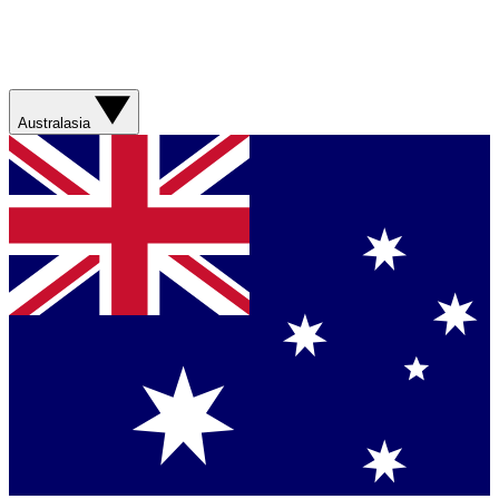
Australasia