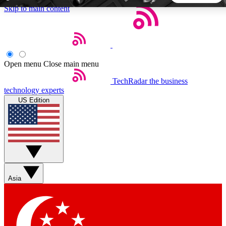
Skip to main content
5
24/7
44K+
EXCLUSIVE PERKS
INSIDER INSIGHTS
ACTIVE MEMBERS
Open menu
Close main menu
TechRadar
the business
Weekly newsletters
Commenting a
technology experts
Get daily news, weekly deals and the
Join the conversation,
US Edition
week’s top tech stories
thoughts and get exp
BECOME A TECHRADAR INSIDER
Sign up with your email below to instantly access member
features, newsletters and exclusive Insider perks
Asia