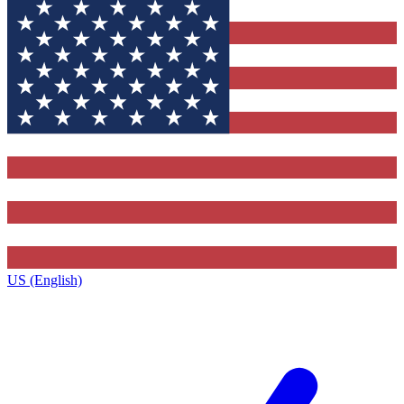
US (English)