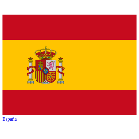
España