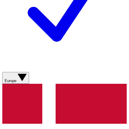
Europe