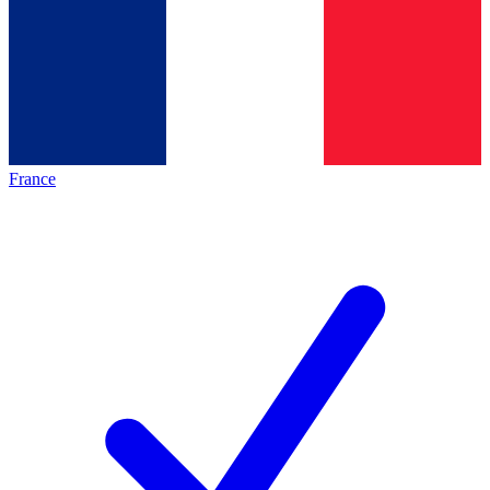
France