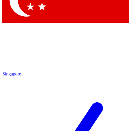
Contact me with news and offers from other Future brands
By submitting your information you agree to the
Terms & Conditions
and
Privacy Policy
and are aged 16 or over.
Singapore