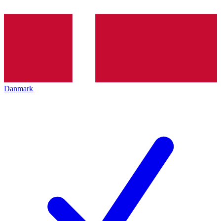
Danmark