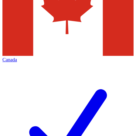
Canada