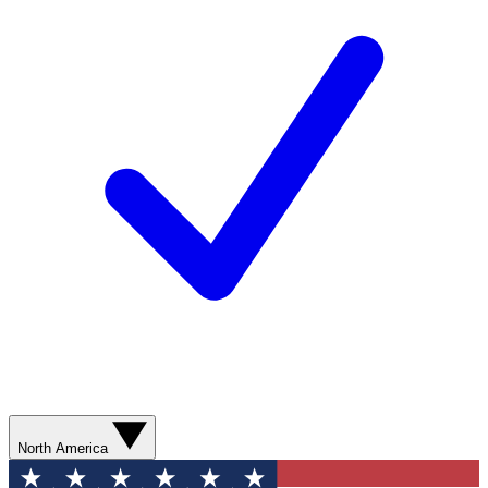
North America