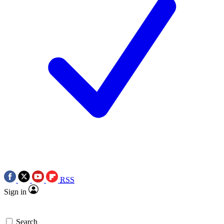
RSS
Sign in
Search