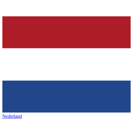
Nederland