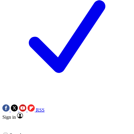
RSS
Sign in