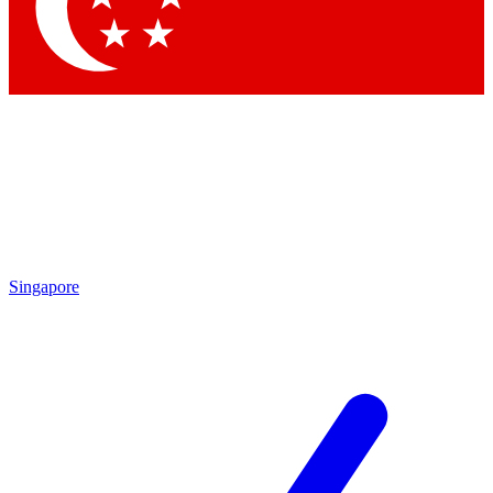
Contact me with news and offers from other Future brands
By submitting your information you agree to the
Terms & Conditions
and
Privacy Policy
and are aged 16 or over.
Singapore