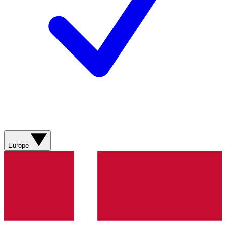
Europe