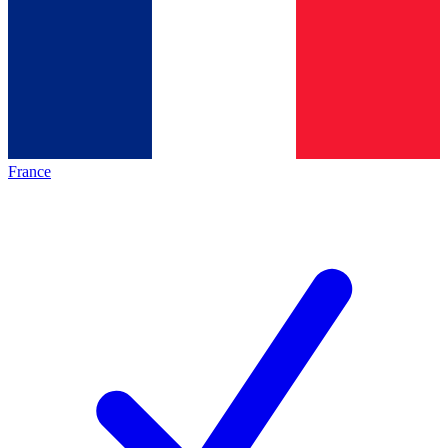
France