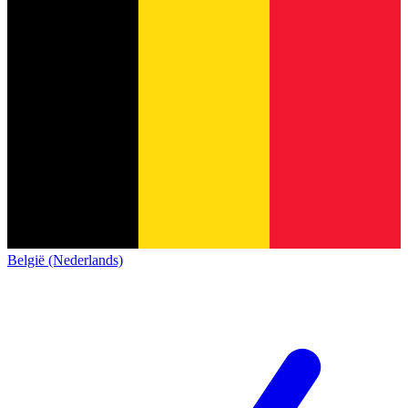
België (Nederlands)