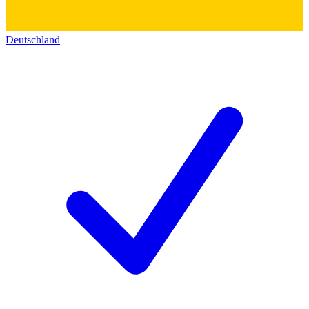
Deutschland