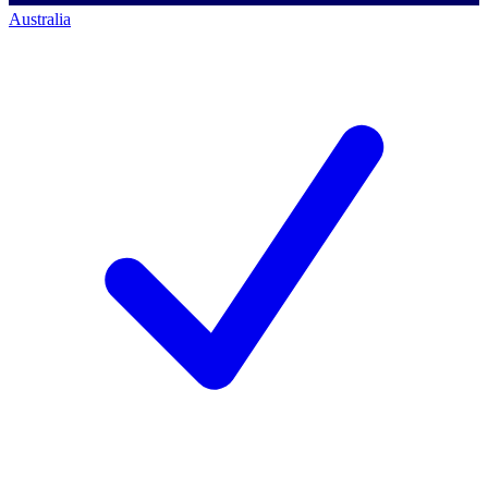
Australia