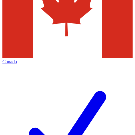
Canada