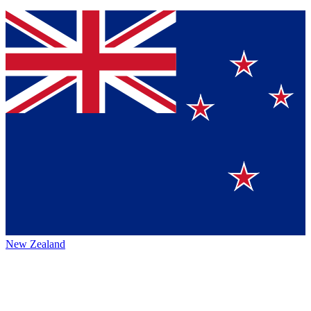
New Zealand