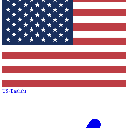
US (English)