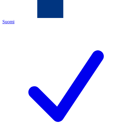
Suomi