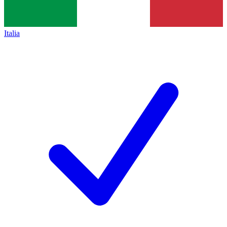
Italia