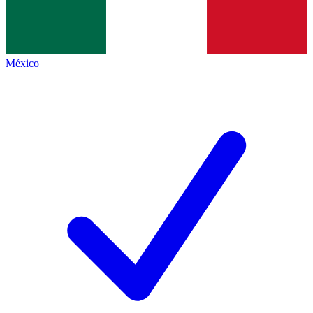
México