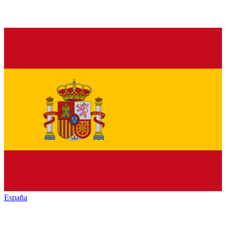
España