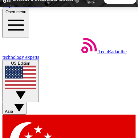
Skip to main content
Open menu
5
24/7
44K+
EXCLUSIVE PERKS
INSIDER INSIGHTS
ACTIVE MEMBERS
TechRadar
the
Weekly newsletters
Commenting a
technology experts
Get daily news, weekly deals and the
Join the conversation,
US Edition
week’s top tech stories
thoughts and get exp
BECOME A TECHRADAR INSIDER
Sign up with your email below to instantly access member
features, newsletters and exclusive Insider perks
Asia