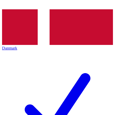
Danmark