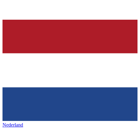
Nederland