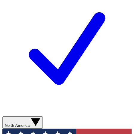
North America