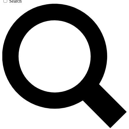
Search