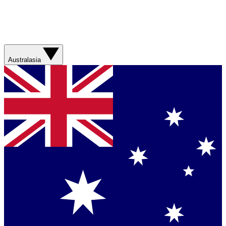
Australasia