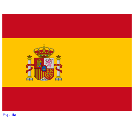
España