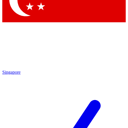
Contact me with news and offers from other Future brands
By submitting your information you agree to the
Terms & Conditions
and
Privacy Policy
and are aged 16 or over.
Singapore