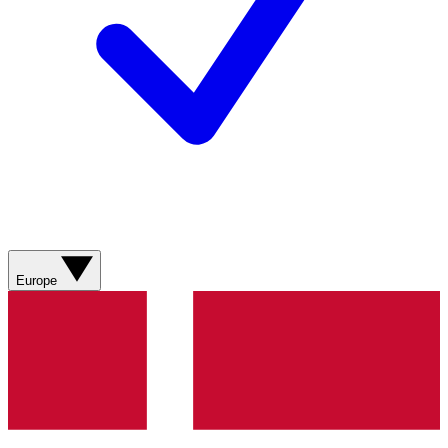
Europe