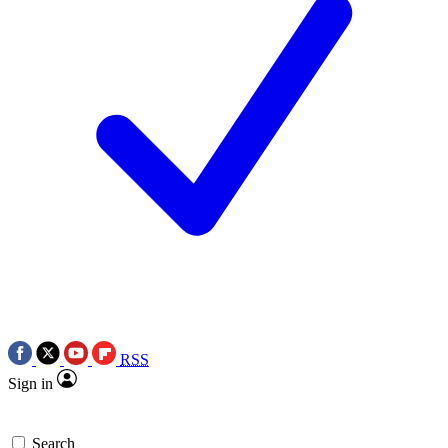
RSS
Sign in
Search