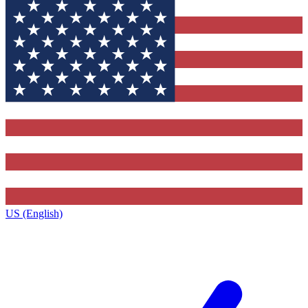
US (English)