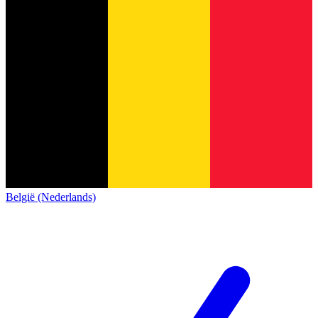
België (Nederlands)