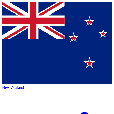
New Zealand