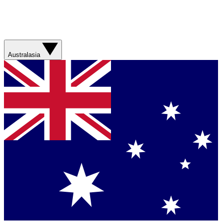
Australasia