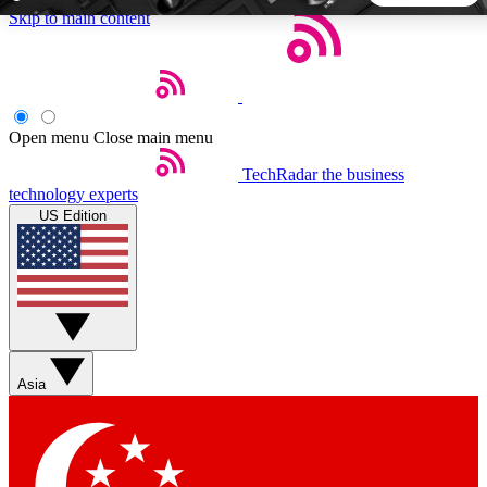
Skip to main content
5
24/7
44K+
EXCLUSIVE PERKS
INSIDER INSIGHTS
ACTIVE MEMBERS
Open menu
Close main menu
TechRadar
the business
Weekly newsletters
Commenting a
technology experts
Get daily news, weekly deals and the
Join the conversation,
US Edition
week’s top tech stories
thoughts and get exp
BECOME A TECHRADAR INSIDER
Sign up with your email below to instantly access member
features, newsletters and exclusive Insider perks
Asia