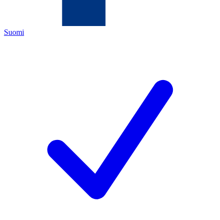
Suomi