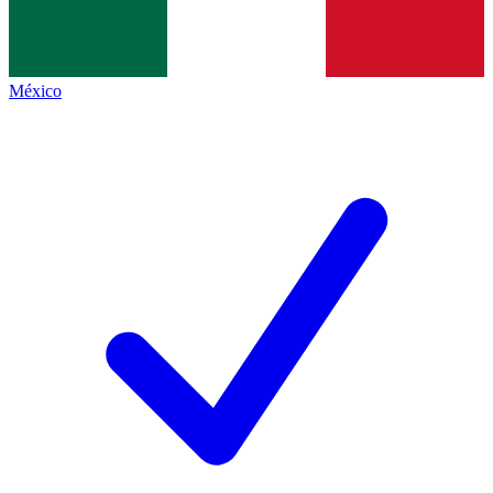
México