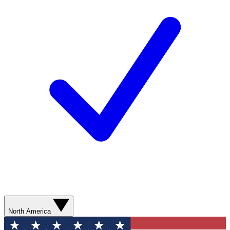
North America