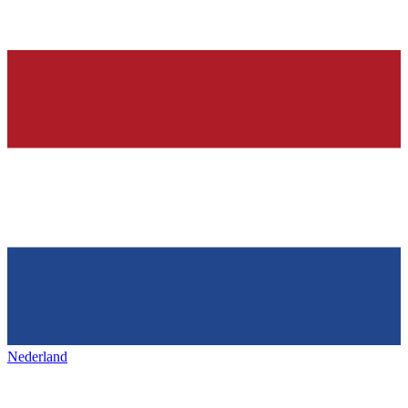
Nederland