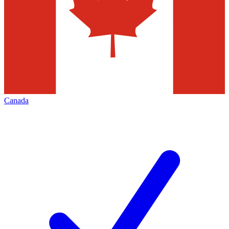
Canada