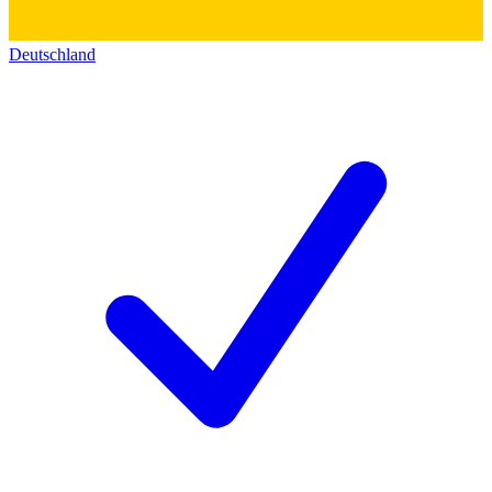
Deutschland