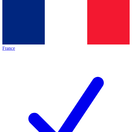
France