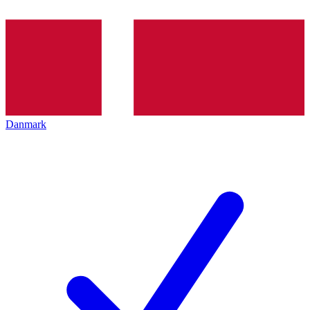
Danmark