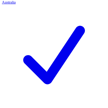
Australia