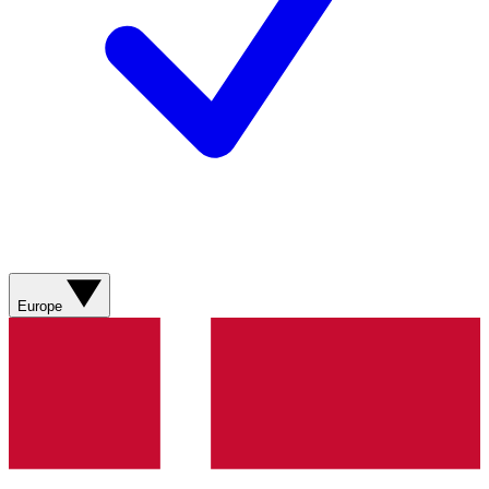
Europe