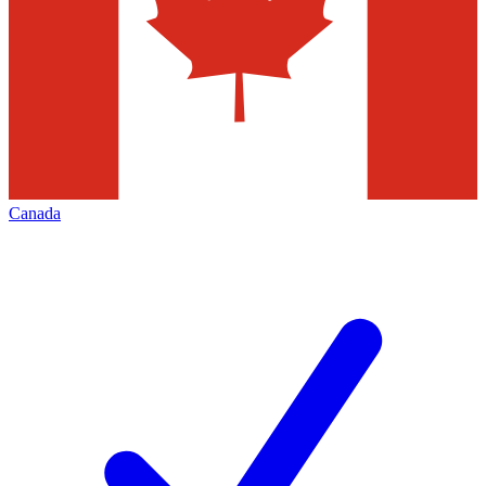
Canada