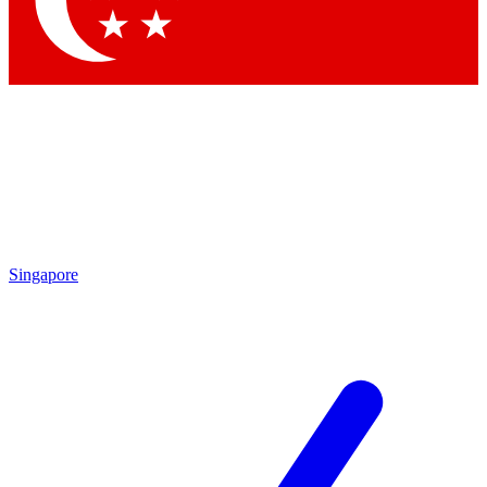
Contact me with news and offers from other Future brands
By submitting your information you agree to the
Terms & Conditions
and
Privacy Policy
and are aged 16 or over.
Singapore