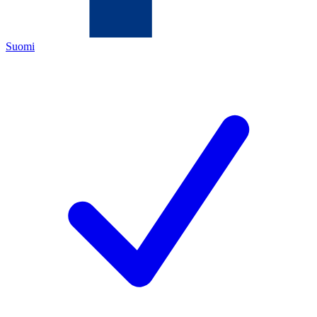
Suomi