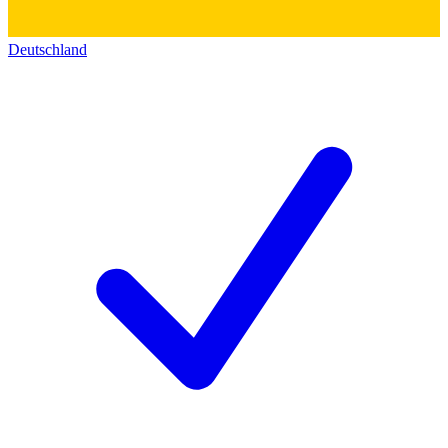
Deutschland