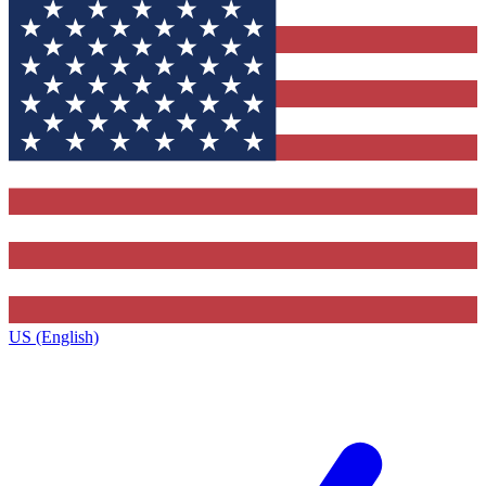
US (English)