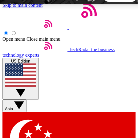
Skip to main content
5
24/7
44K+
EXCLUSIVE PERKS
INSIDER INSIGHTS
ACTIVE MEMBERS
Open menu
Close main menu
TechRadar
the business
Weekly newsletters
Commenting a
technology experts
Get daily news, weekly deals and the
Join the conversation,
US Edition
week’s top tech stories
thoughts and get exp
BECOME A TECHRADAR INSIDER
Sign up with your email below to instantly access member
features, newsletters and exclusive Insider perks
Asia