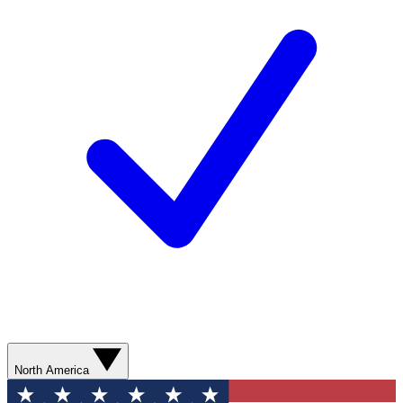
North America