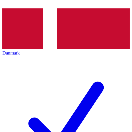
Danmark