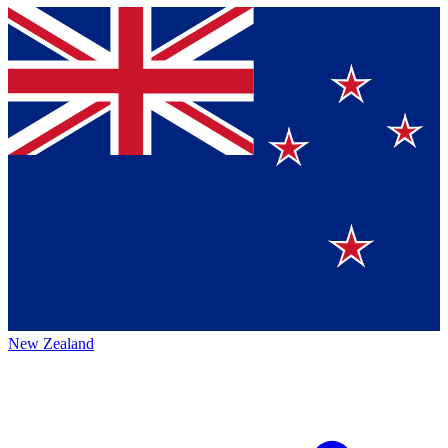
New Zealand