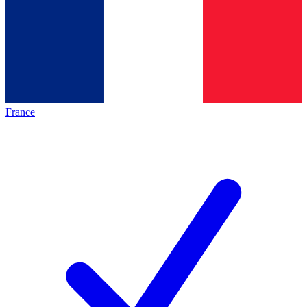
France