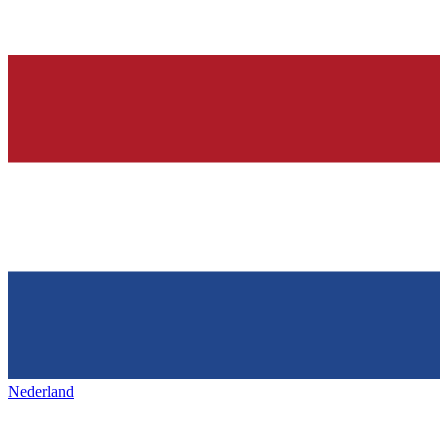
Nederland