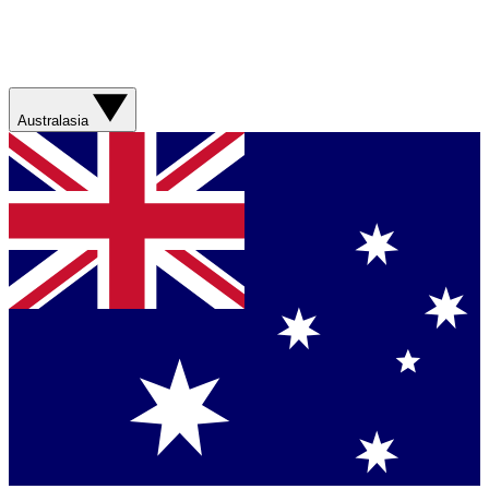
Australasia