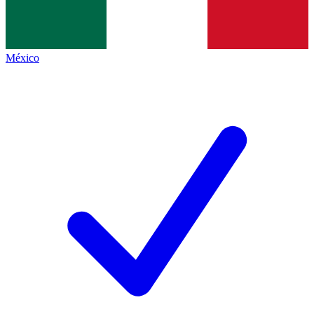
México