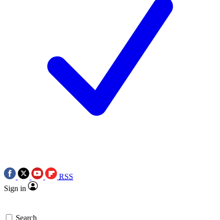
RSS
Sign in
Search