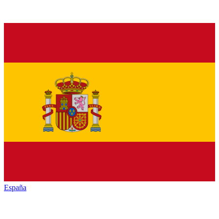
España