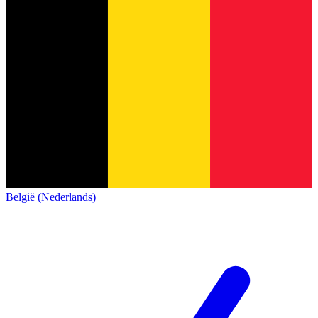
België (Nederlands)