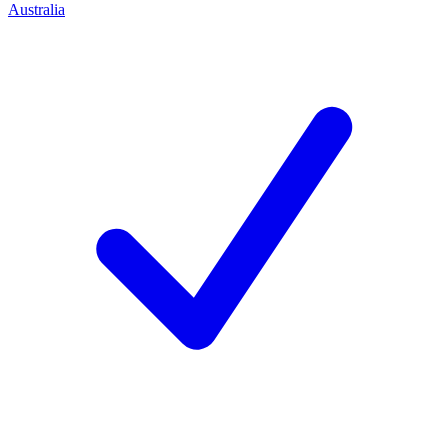
Australia