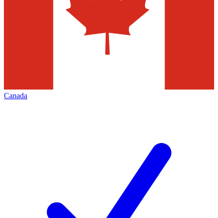
Canada