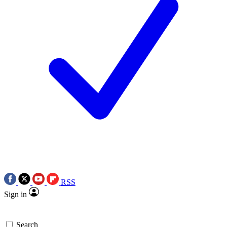
RSS
Sign in
Search