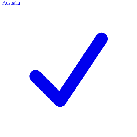
Australia