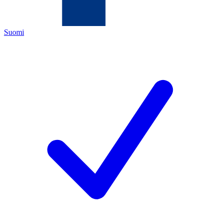
Suomi