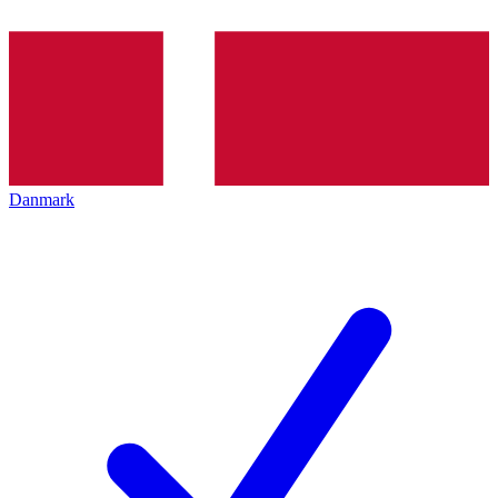
Danmark