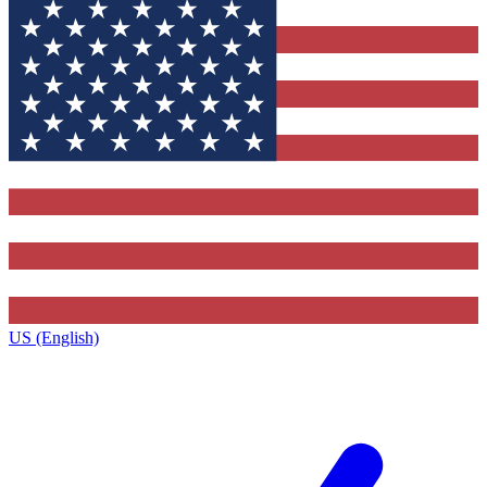
US (English)