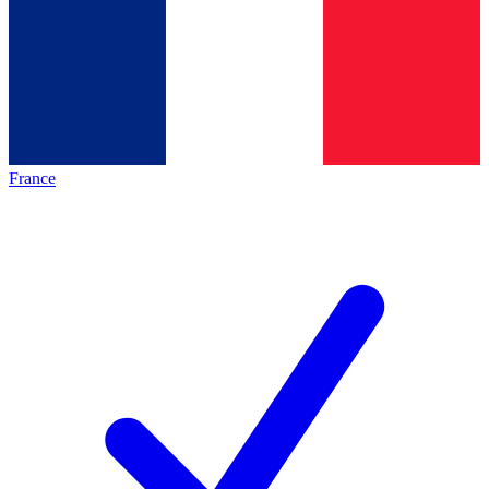
France