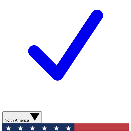
North America