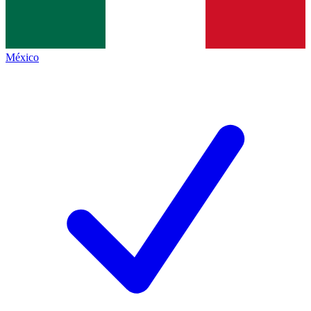
México