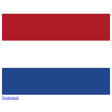
Nederland