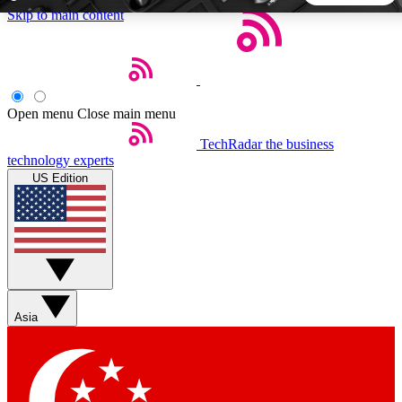
Skip to main content
5
24/7
44K+
EXCLUSIVE PERKS
INSIDER INSIGHTS
ACTIVE MEMBERS
Open menu
Close main menu
TechRadar
the business
Weekly newsletters
Commenting a
technology experts
Get daily news, weekly deals and the
Join the conversation,
US Edition
week’s top tech stories
thoughts and get exp
BECOME A TECHRADAR INSIDER
Sign up with your email below to instantly access member
features, newsletters and exclusive Insider perks
Asia