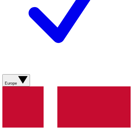
Europe