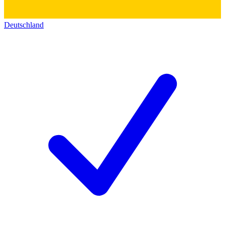
Deutschland