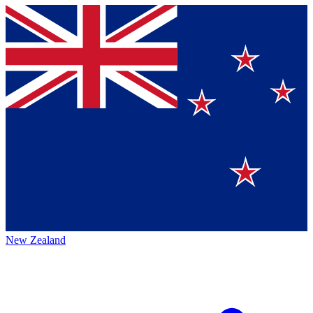
New Zealand