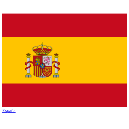
España