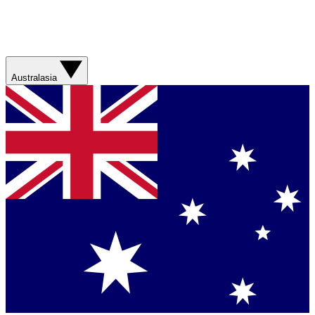
Australasia