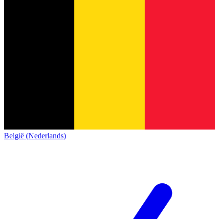
België (Nederlands)