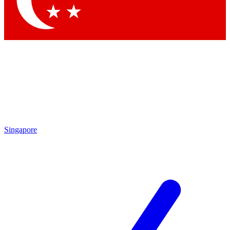
Contact me with news and offers from other Future brands
By submitting your information you agree to the
Terms & Conditions
and
Privacy Policy
and are aged 16 or over.
Singapore