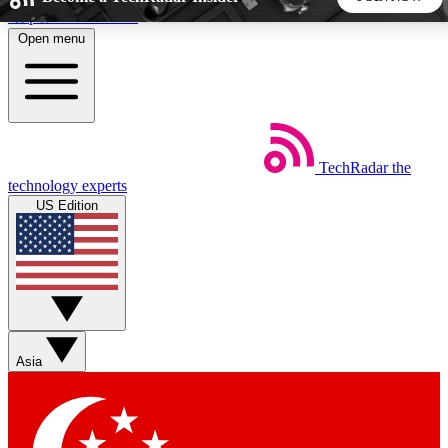
Skip to main content
Open menu
5
24/7
44K+
EXCLUSIVE PERKS
INSIDER INSIGHTS
ACTIVE MEMBERS
TechRadar
the
Weekly newsletters
Commenting a
technology experts
Get daily news, weekly deals and the
Join the conversation,
US Edition
week’s top tech stories
thoughts and get exp
BECOME A TECHRADAR INSIDER
Sign up with your email below to instantly access member
features, newsletters and exclusive Insider perks
Asia