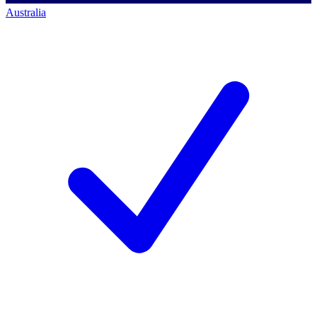
Australia