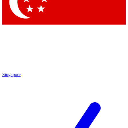
Contact me with news and offers from other Future brands
By submitting your information you agree to the
Terms & Conditions
and
Privacy Policy
and are aged 16 or over.
Singapore