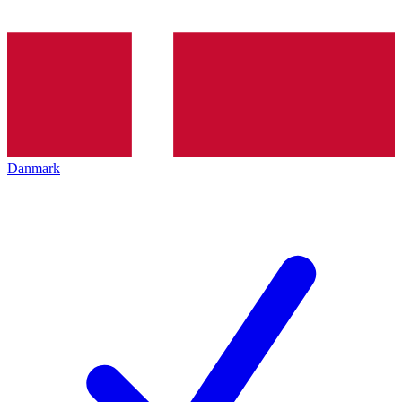
Danmark