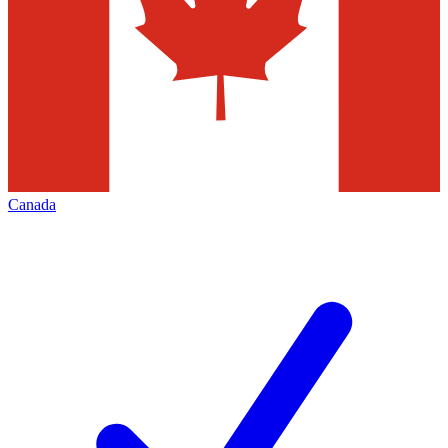
Canada