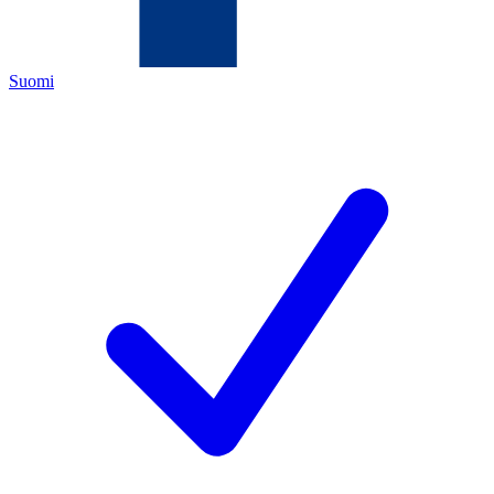
Suomi