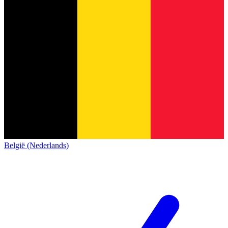
België (Nederlands)