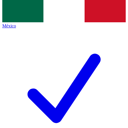
México