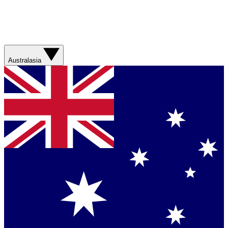
Australasia