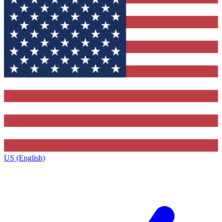
US (English)