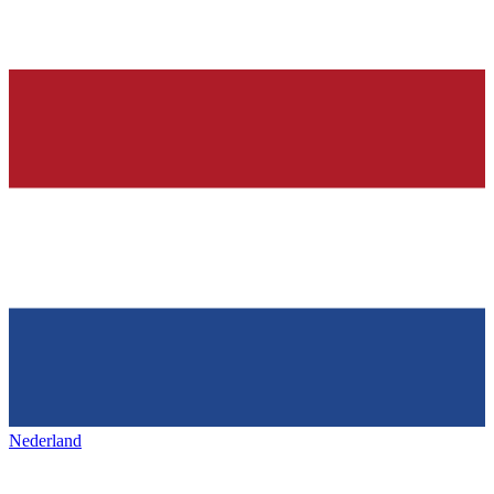
Nederland