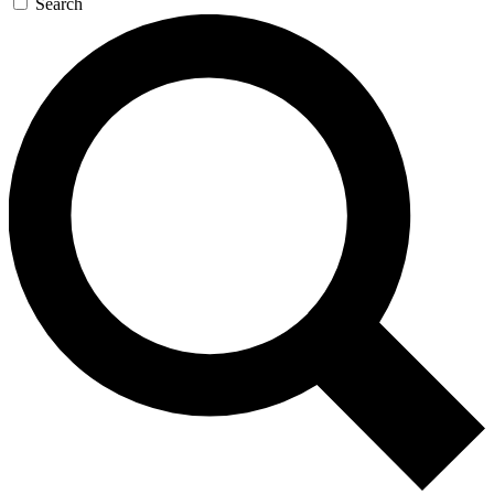
Search