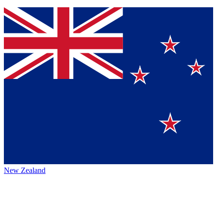
New Zealand