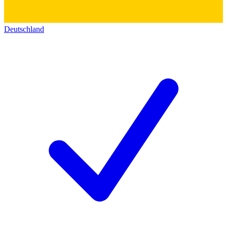
Deutschland