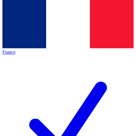
France