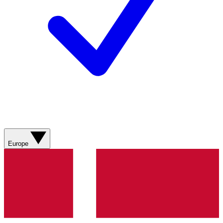
Europe