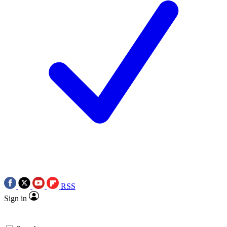
RSS
Sign in