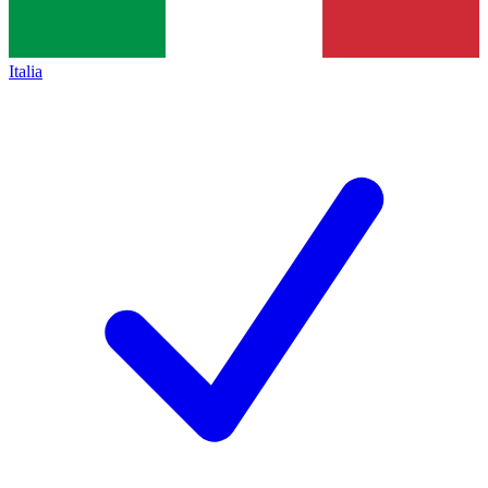
Italia