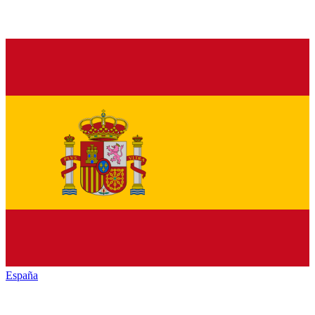
España