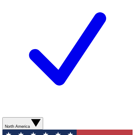
North America