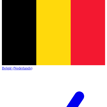
België (Nederlands)