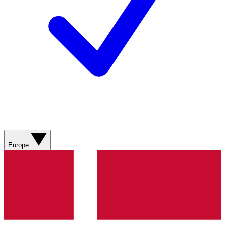
Europe