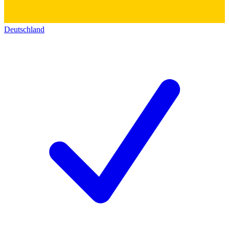
Deutschland