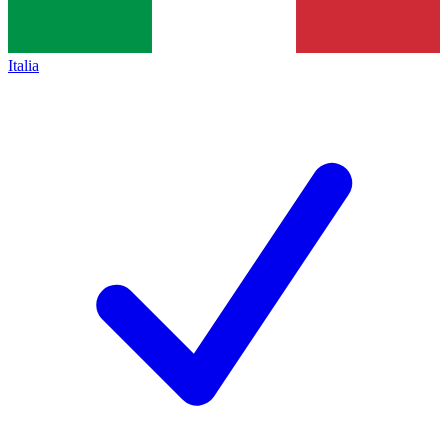
Italia