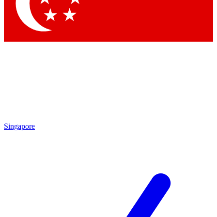
Singapore