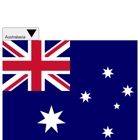
Australasia