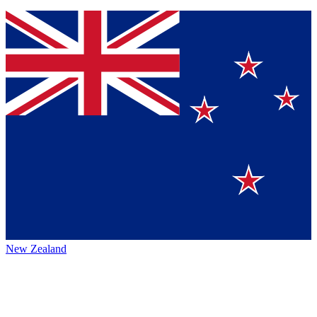
New Zealand