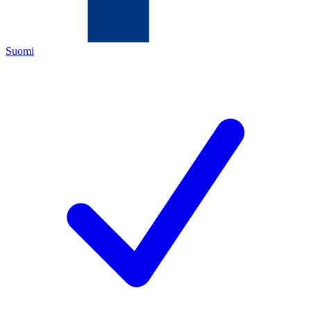
Suomi