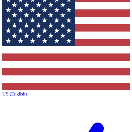
US (English)