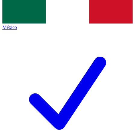
México