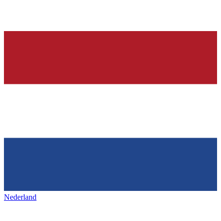
Nederland