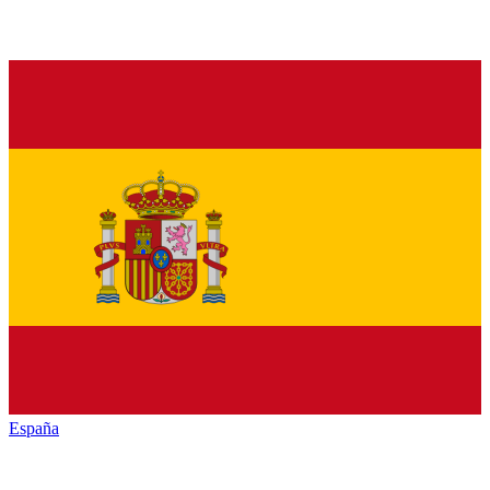
España