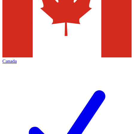
Canada