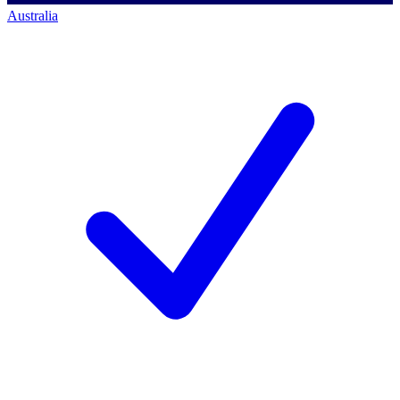
Australia