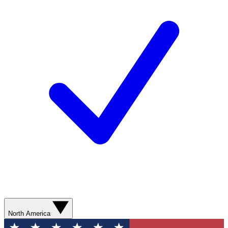
North America