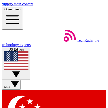
Skip to main content
Open menu
TechRadar
the
technology experts
US Edition
Asia