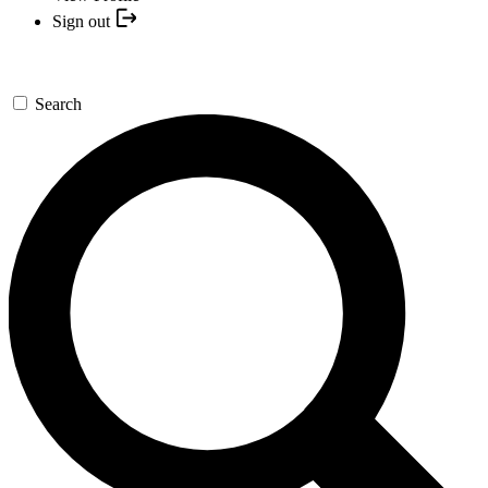
Sign out
Search