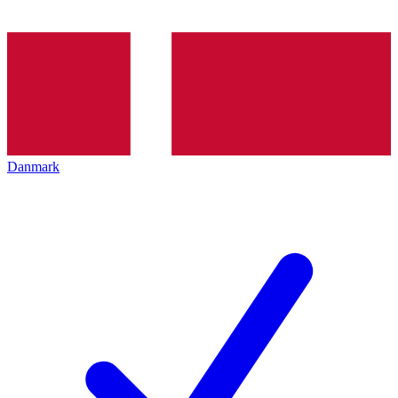
Danmark