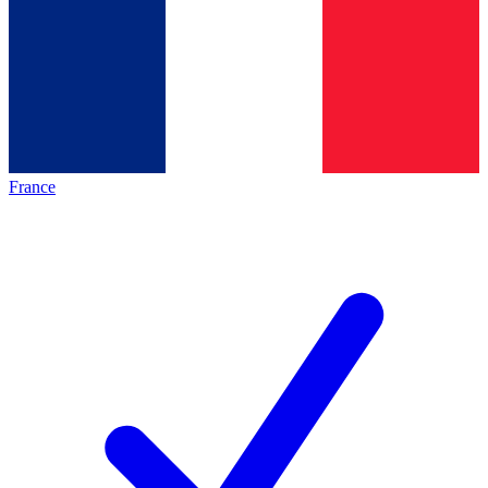
France