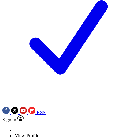
RSS
Sign in
View Profile