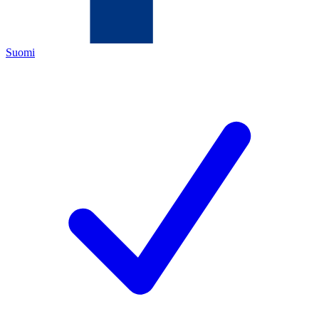
Suomi