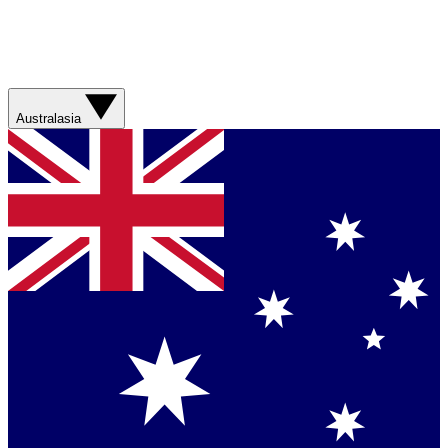
Australasia