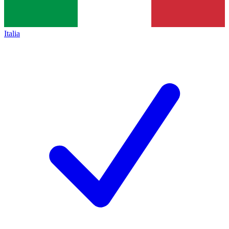
Italia