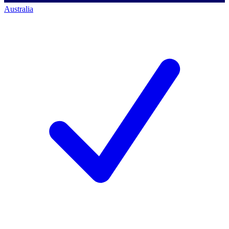
Australia