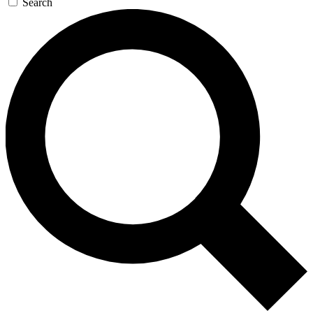
Search