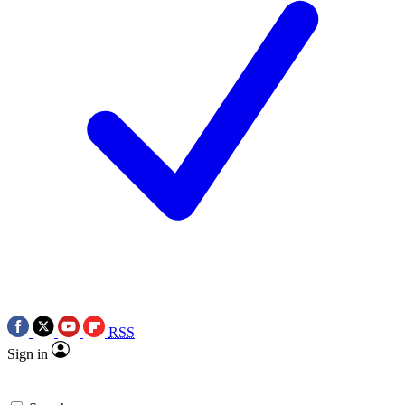
RSS
Sign in