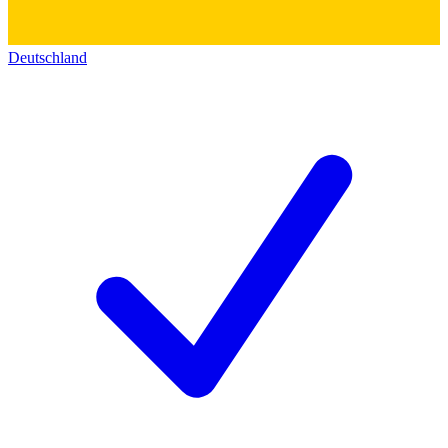
Deutschland