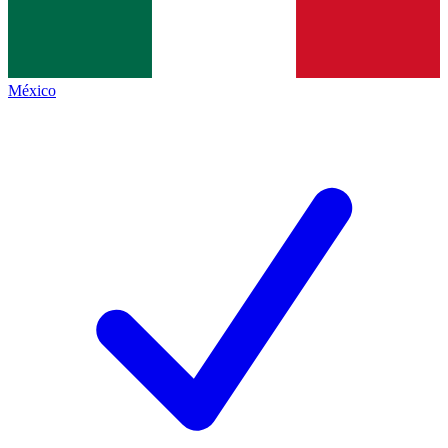
México