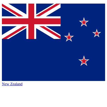
New Zealand