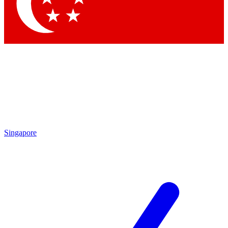
Contact me with news and offers from other Future
brands
By submitting your information you agree to the
Terms & Conditions
and
Privacy Policy
and are aged 16 or over.
Singapore