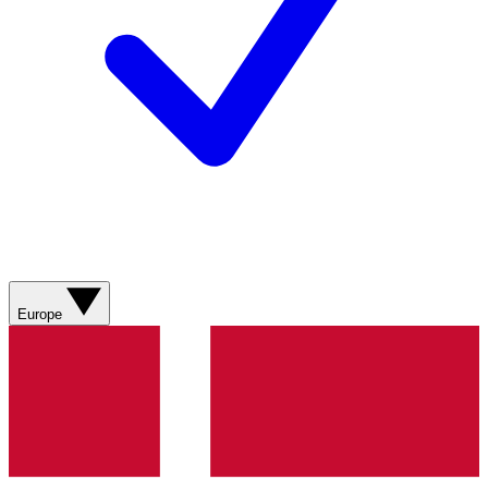
Europe