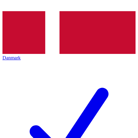
Danmark