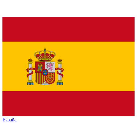
España