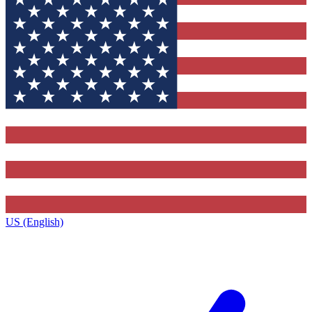
US (English)