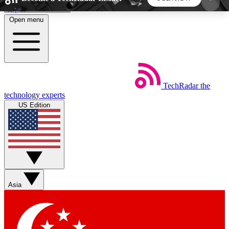
Skip to main content
Open menu
5
24/7
44K+
EXCLUSIVE PERKS
INSIDER INSIGHTS
ACTIVE MEMBERS
TechRadar
the
Weekly newsletters
Commenting a
technology experts
Get daily news, weekly deals and the
Join the conversation,
US Edition
week’s top tech stories
thoughts and get exp
BECOME A TECHRADAR INSIDER
Sign up with your email below to instantly access
member features, newsletters and exclusive Insider
Asia
perks