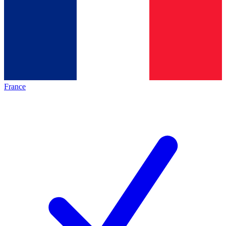
France