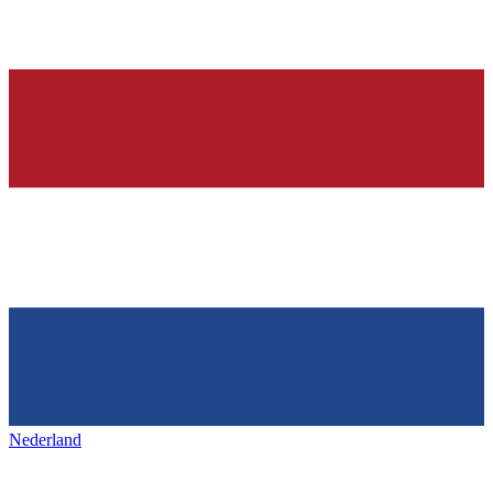
Nederland