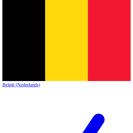
België (Nederlands)