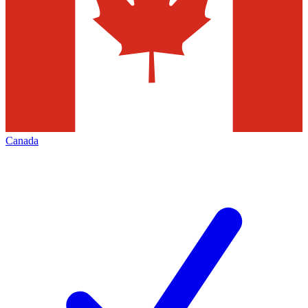
Canada