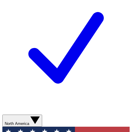
North America