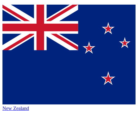
New Zealand