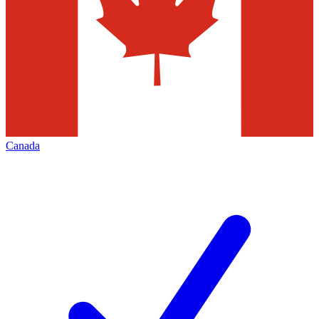
Canada