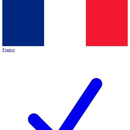
France