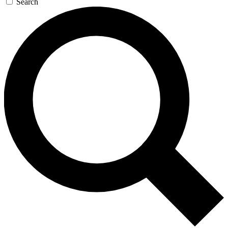
Search