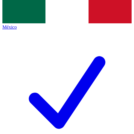
México