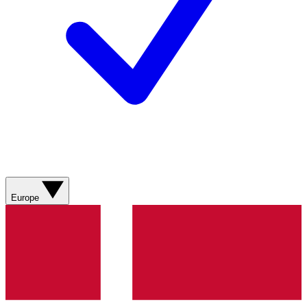
Europe