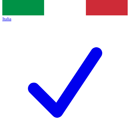
Italia