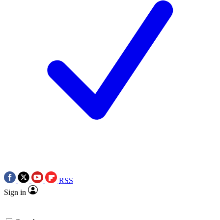
RSS
Sign in