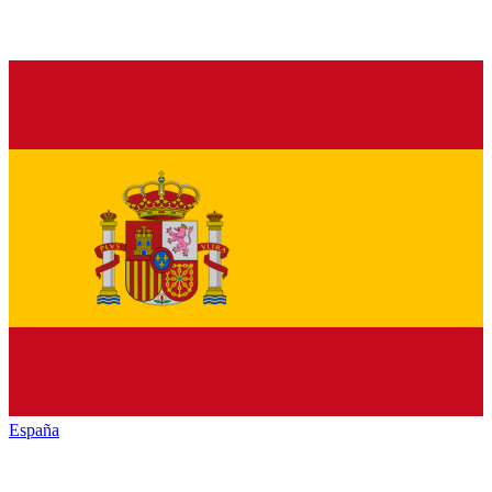
España