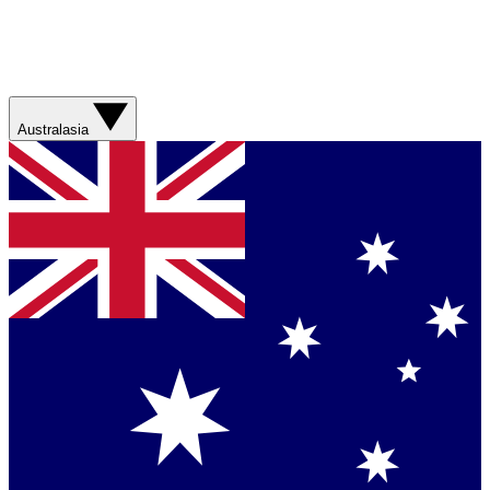
Australasia