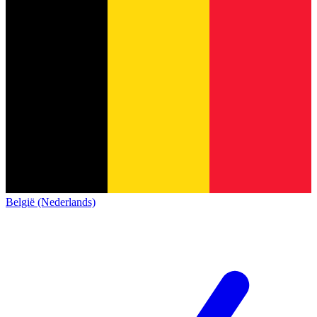
België (Nederlands)