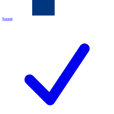
Suomi