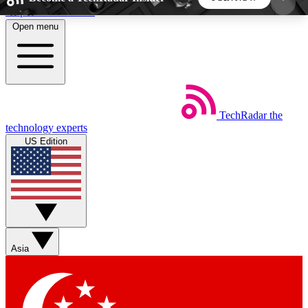
Skip to main content
Open menu
5
24/7
44K+
EXCLUSIVE PERKS
INSIDER INSIGHTS
ACTIVE MEMBERS
TechRadar
the
Weekly newsletters
Commenting a
technology experts
Get daily news, weekly deals and the
Join the conversation,
US Edition
week’s top tech stories
thoughts and get exp
BECOME A TECHRADAR INSIDER
Sign up with your email below to instantly access
member features, newsletters and exclusive Insider
Asia
perks