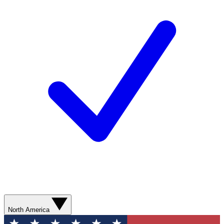
North America