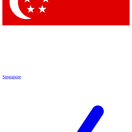
Contact me with news and offers from other Future
brands
By submitting your information you agree to the
Terms & Conditions
and
Privacy Policy
and are aged 16 or over.
Singapore