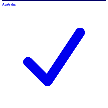
Australia