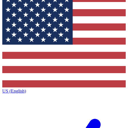
US (English)