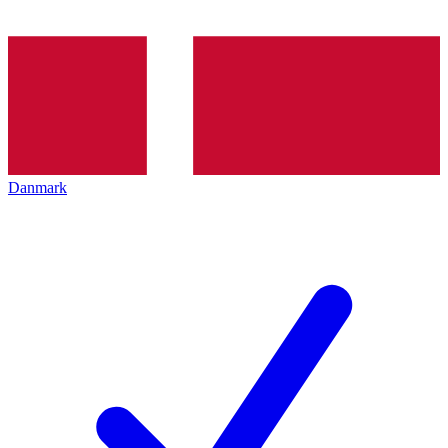
Danmark