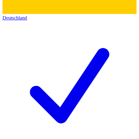
Deutschland