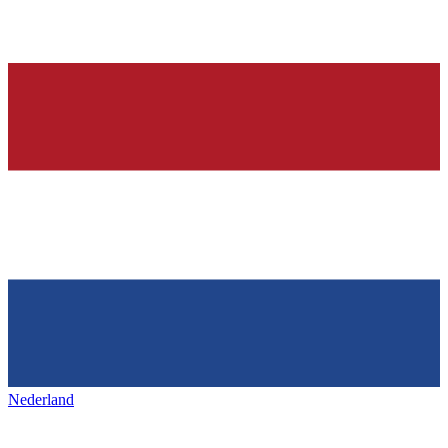
Nederland