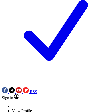
RSS
Sign in
View Profile