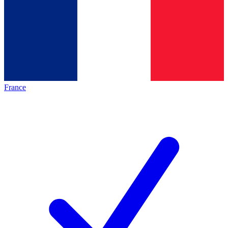
France