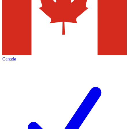
Canada