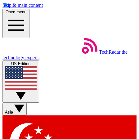
Skip to main content
Open menu
TechRadar
the
technology experts
US Edition
Asia