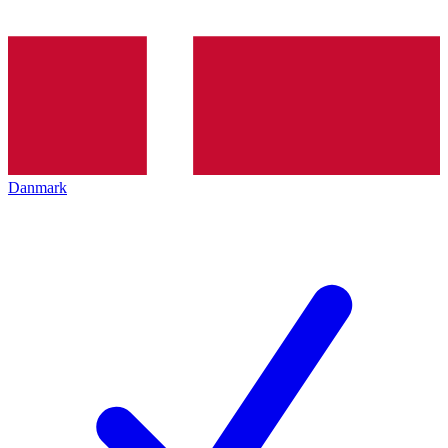
Danmark