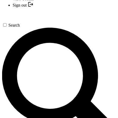
Sign out
Search