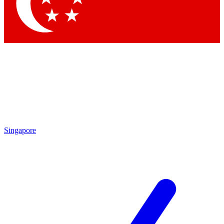
Singapore