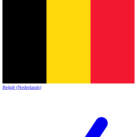
België (Nederlands)