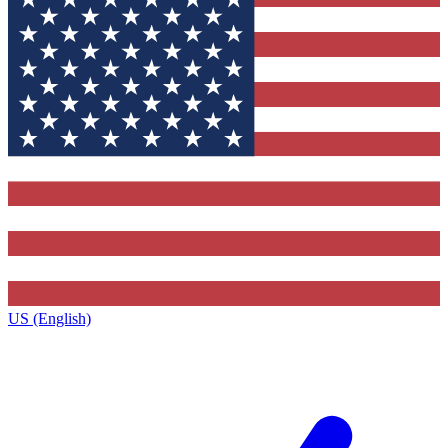
US (English)