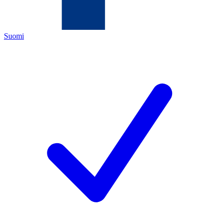
Suomi