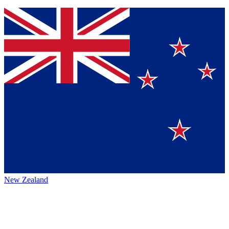
New Zealand