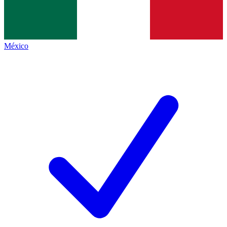
México