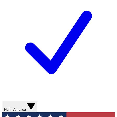
North America