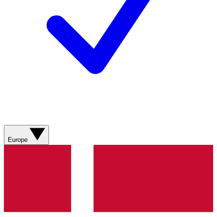
Europe