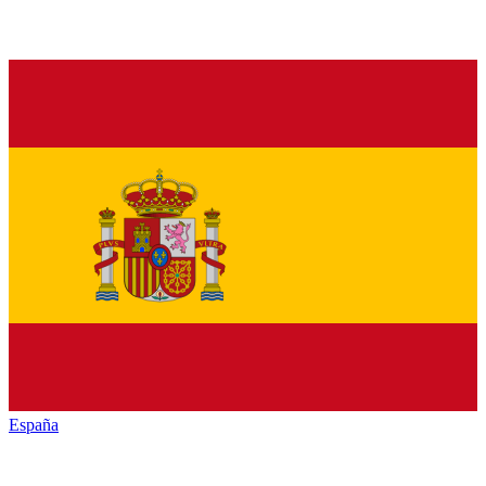
España