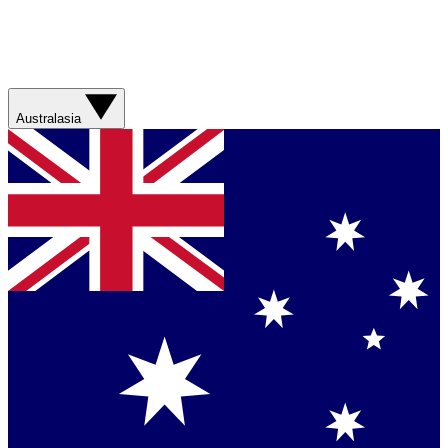
Australasia