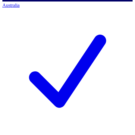
Australia