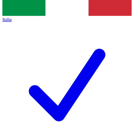
Italia