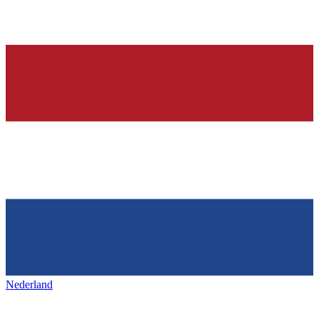
Nederland