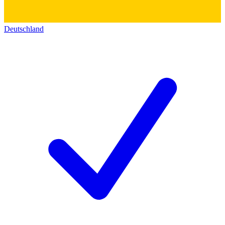
Deutschland