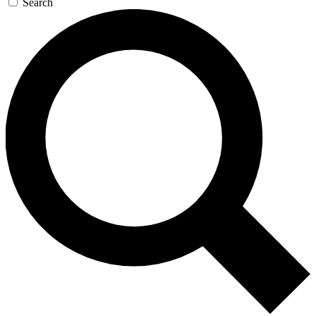
Search