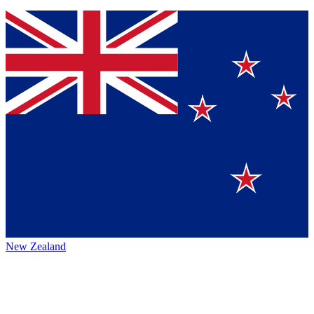
New Zealand