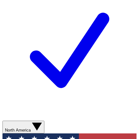
North America