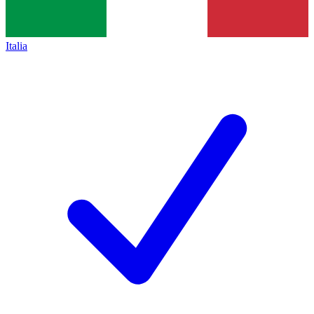
Italia