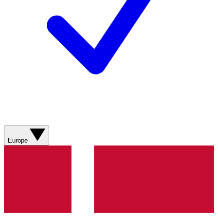
Europe