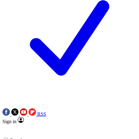
RSS
Sign in