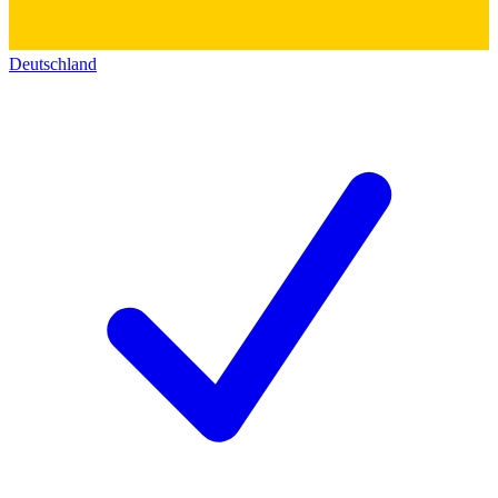
Deutschland