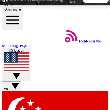
Skip to main content
Open menu
5
24/7
44K+
EXCLUSIVE PERKS
INSIDER INSIGHTS
ACTIVE MEMBERS
TechRadar
the
Weekly newsletters
Commenting a
technology experts
Get daily news, weekly deals and the
Join the conversation,
US Edition
week’s top tech stories
thoughts and get exp
BECOME A TECHRADAR INSIDER
Sign up with your email below to instantly access member
features, newsletters and exclusive Insider perks
Asia