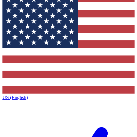
US (English)