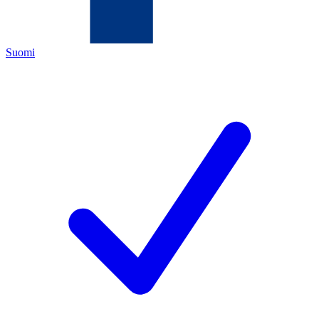
Suomi