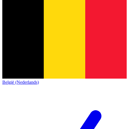
België (Nederlands)