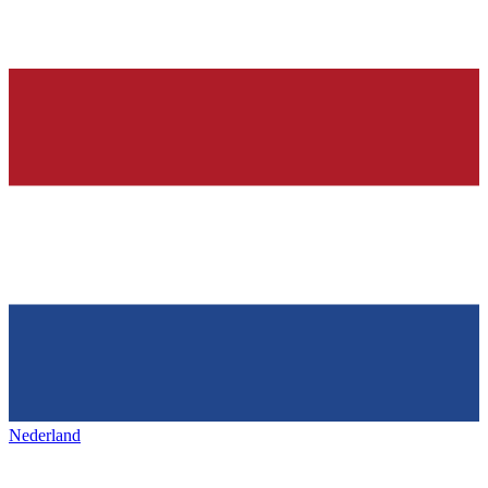
Nederland