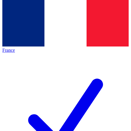
France