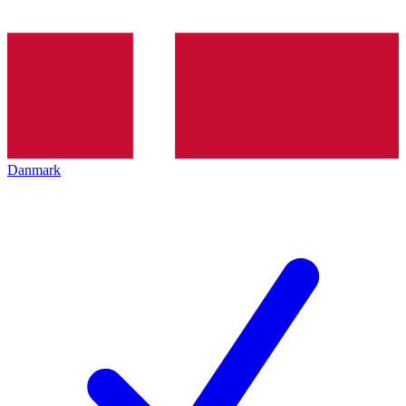
Danmark