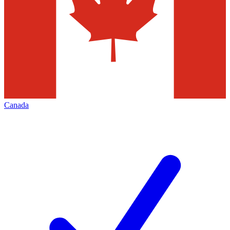
Canada