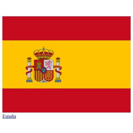
España