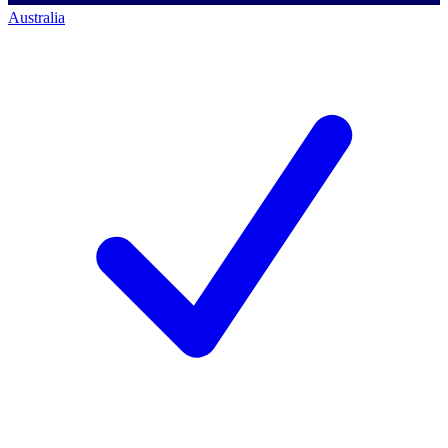
Australia