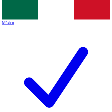
México