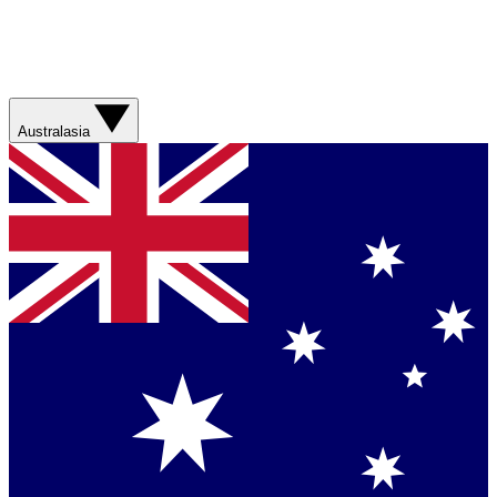
Australasia