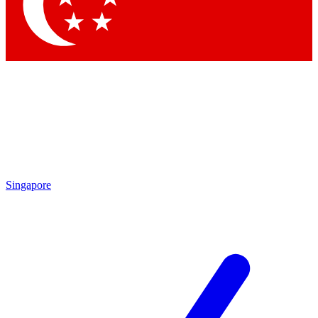
Contact me with news and offers from other Future brands
By submitting your information you agree to the
Terms & Conditions
and
Privacy Policy
and are aged 16 or over.
Singapore