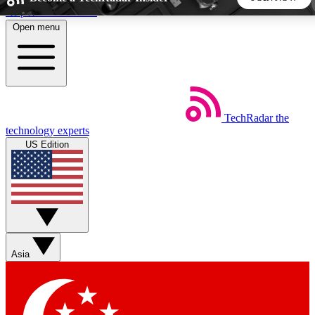
Skip to main content
Open menu
5
24/7
44K+
EXCLUSIVE PERKS
INSIDER INSIGHTS
ACTIVE MEMBERS
TechRadar
the
Weekly newsletters
Commenting a
technology experts
Get daily news, weekly deals and the
Join the conversation,
US Edition
week’s top tech stories
thoughts and get exp
BECOME A TECHRADAR INSIDER
Sign up with your email below to instantly access member
features, newsletters and exclusive Insider perks
Asia