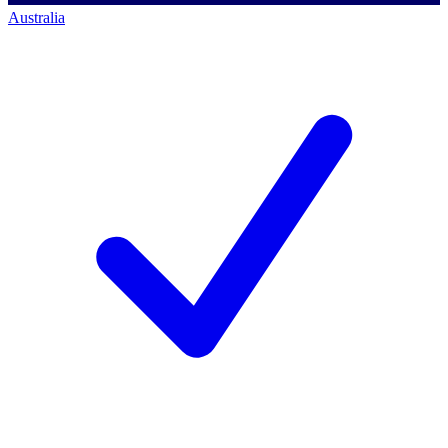
Australia