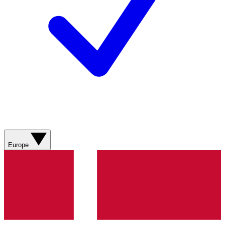
Europe