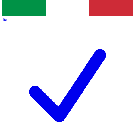
Italia