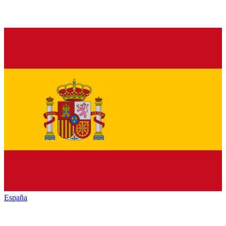
España