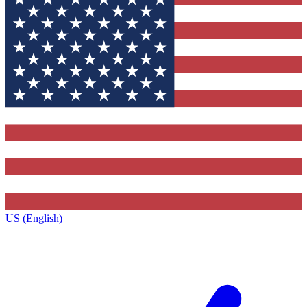
US (English)