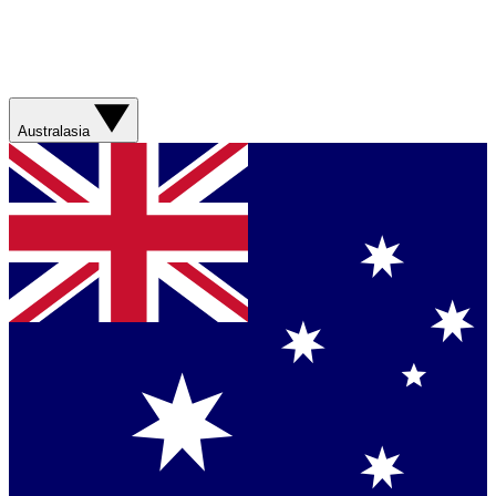
Australasia