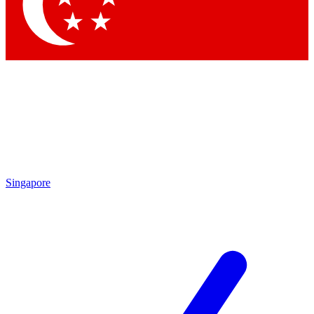
Contact me with news and offers from other Future brands
By submitting your information you agree to the
Terms & Conditions
and
Privacy Policy
and are aged 16 or over.
Singapore