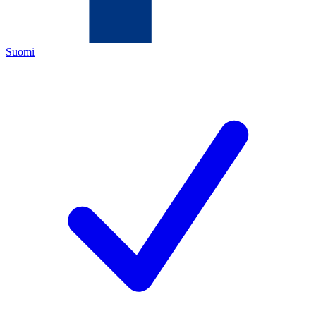
Suomi