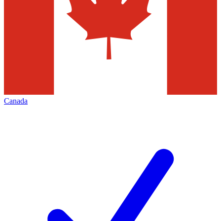
Canada