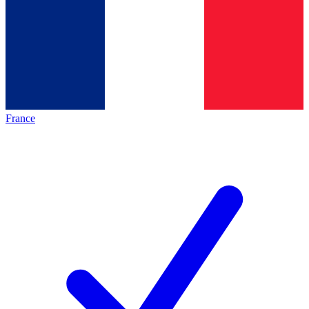
France