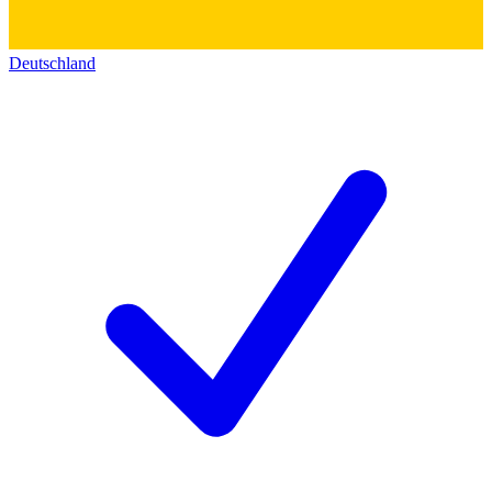
Deutschland