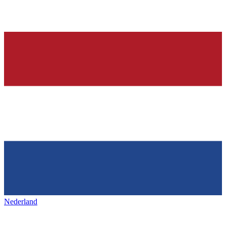
Nederland