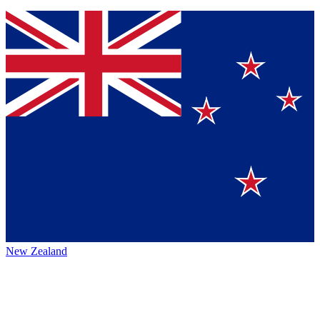
New Zealand