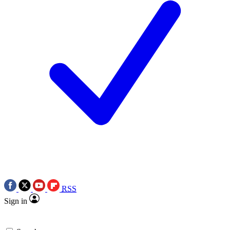
RSS
Sign in