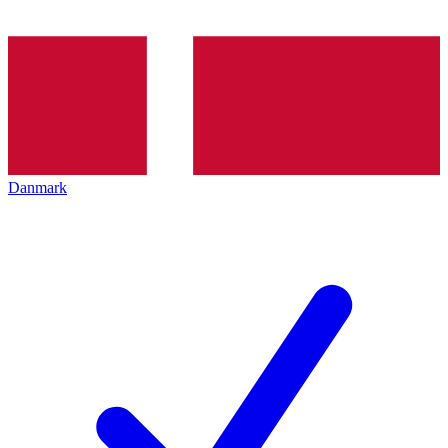
Danmark