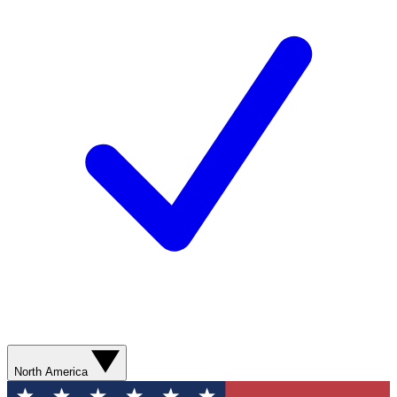
North America