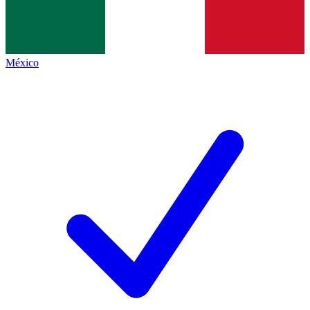
México