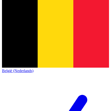
België (Nederlands)