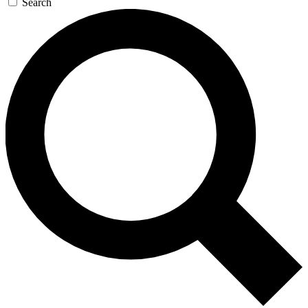
Search