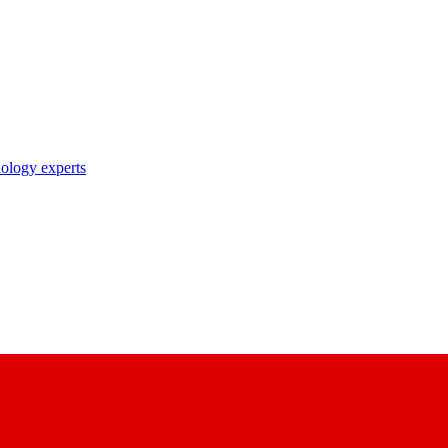
nology experts