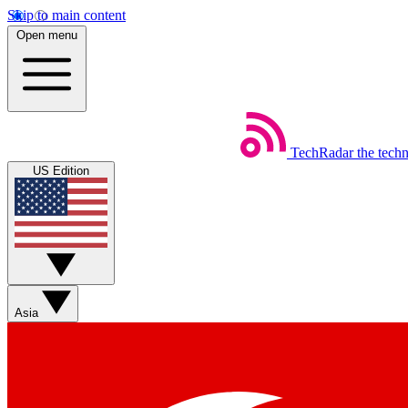
Skip to main content
Open menu
TechRadar
the tech
US Edition
Asia