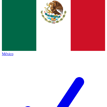
México