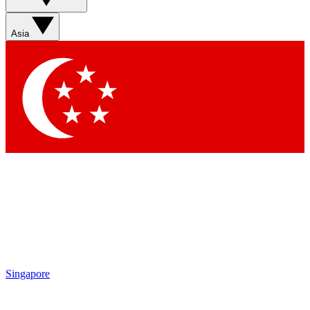
Sign up with your email below to instantly access member
features, newsletters and exclusive Insider perks
Asia
Contact me with news and offers from other Future brands
By submitting your information you agree to the
Terms & Conditions
and
Privacy Policy
and are aged 16 or over.
Singapore