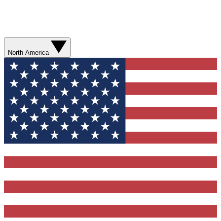
North America