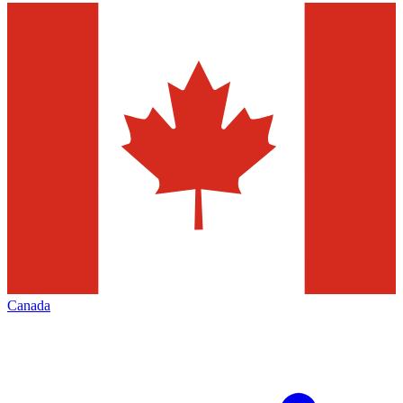
Canada