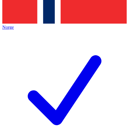
Norge