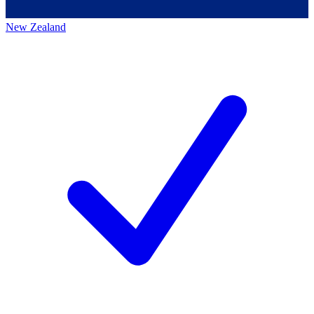
New Zealand