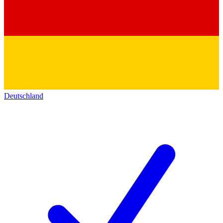
Deutschland