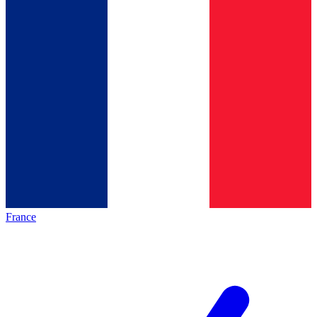
France