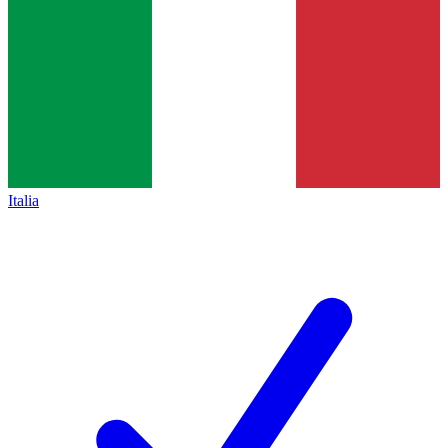
Italia