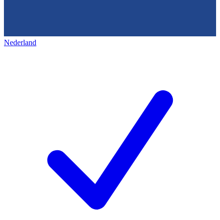
Nederland