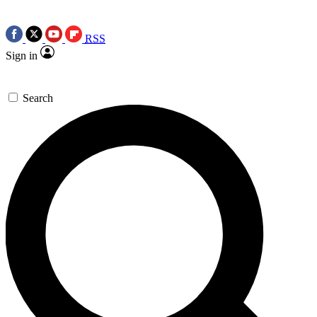
RSS
Sign in
Search