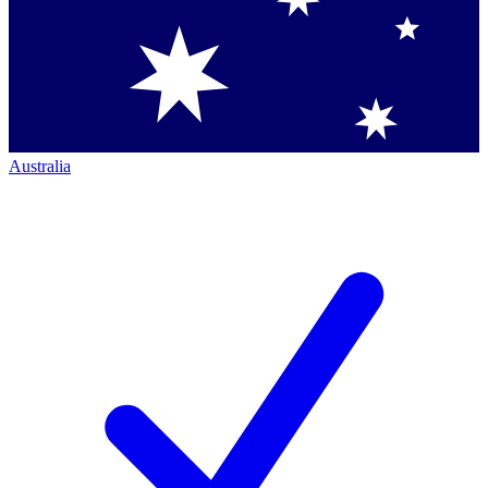
Australia