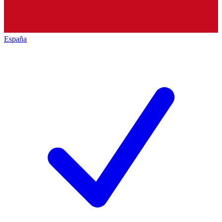
España