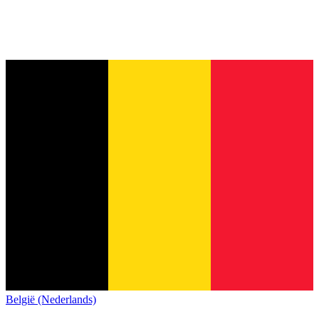
België (Nederlands)