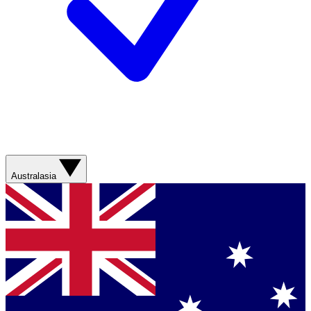
Australasia