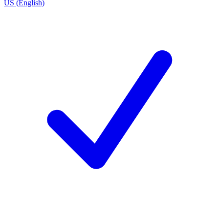
US (English)