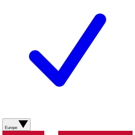
Europe