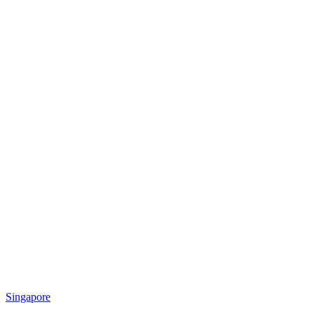
Singapore