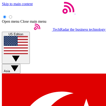
Skip to main content
Open menu
Close main menu
TechRadar
the business technology
US Edition
Asia