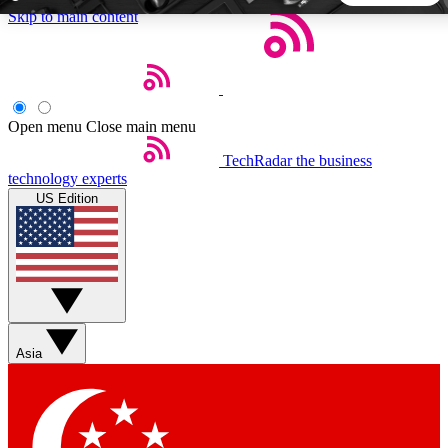
Skip to main content
5
24/7
44K+
EXCLUSIVE PERKS
INSIDER INSIGHTS
ACTIVE MEMBERS
Open menu
Close main menu
TechRadar
the business
Weekly newsletters
Commenting a
technology experts
Get daily news, weekly deals and the
Join the conversation,
US Edition
week’s top tech stories
thoughts and get exp
BECOME A TECHRADAR INSIDER
Sign up with your email below to instantly access member
features, newsletters and exclusive Insider perks
Asia