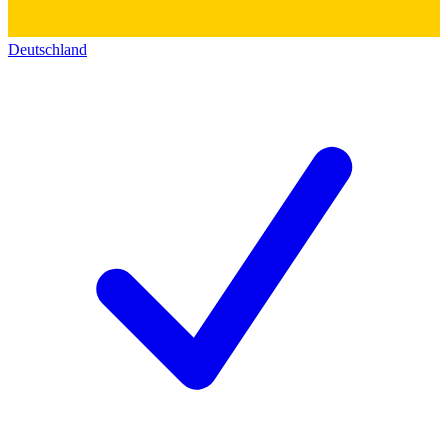
Deutschland