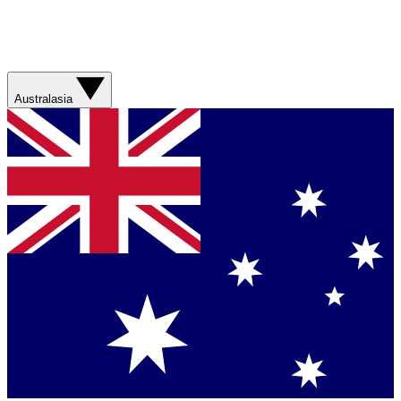
Australasia