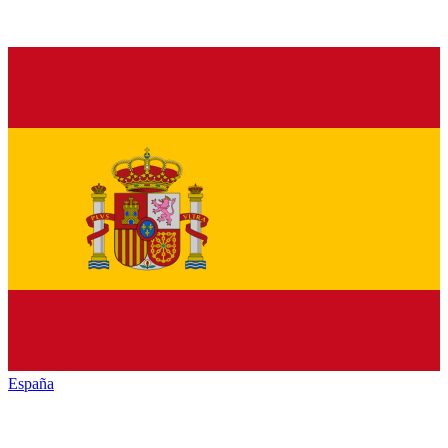
España