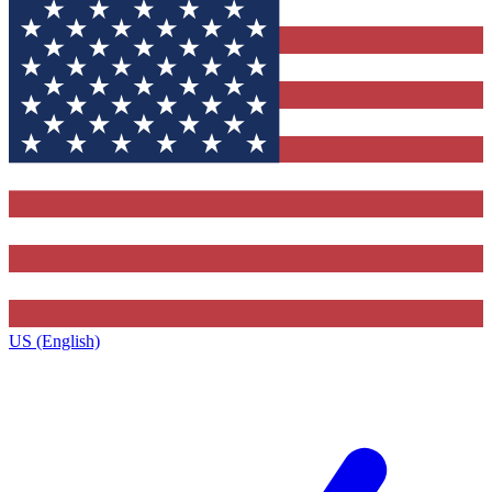
US (English)