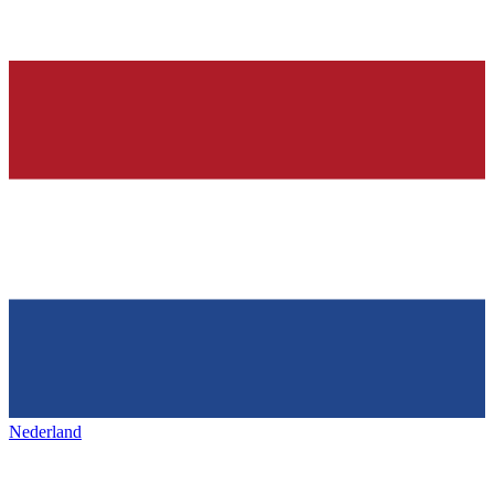
Nederland