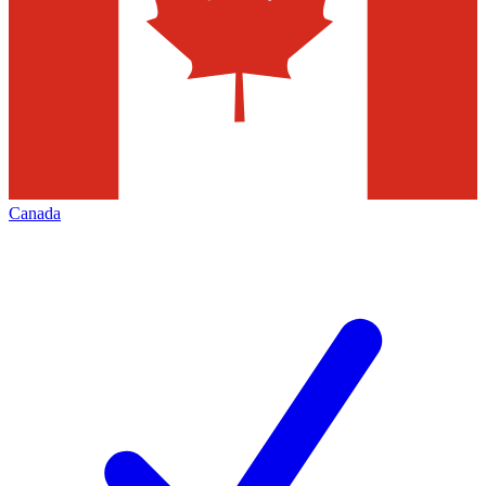
Canada