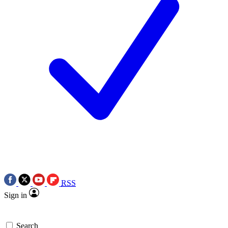
RSS
Sign in
Search