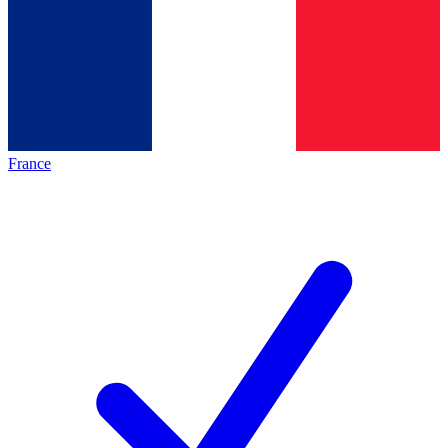
France