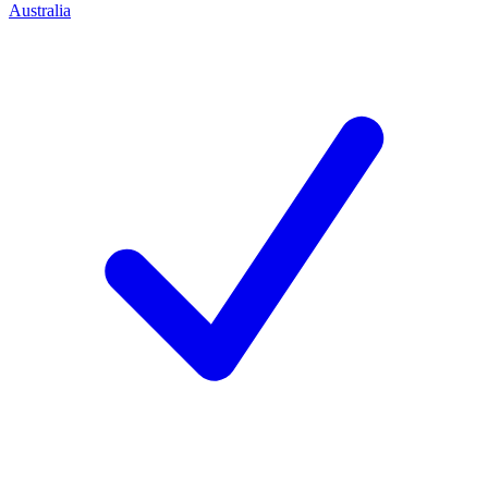
Australia