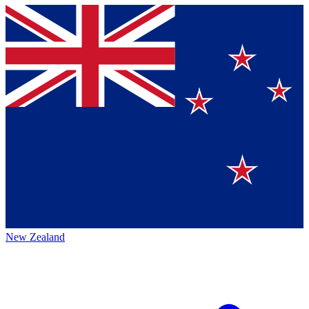
New Zealand