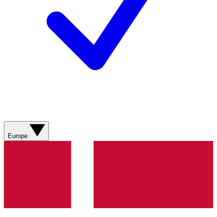
Europe