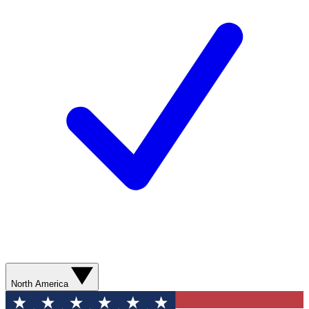
North America