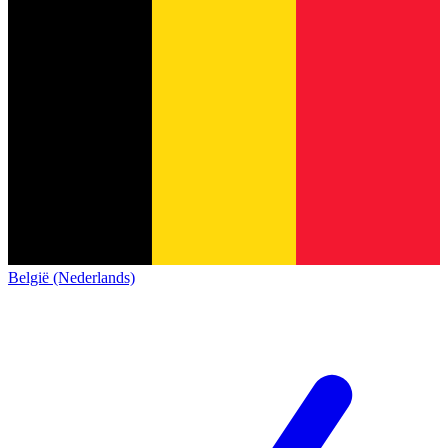
België (Nederlands)