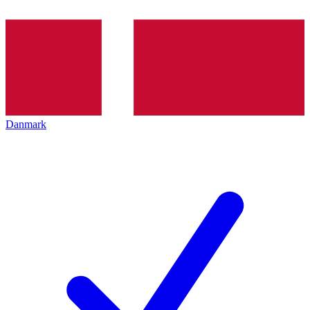
Danmark