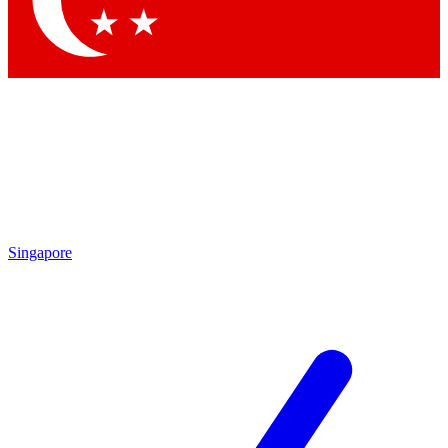
Contact me with news and offers from other Future brands
By submitting your information you agree to the
Terms & Conditions
and
Privacy Policy
and are aged 16 or over.
Singapore