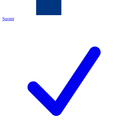
Suomi