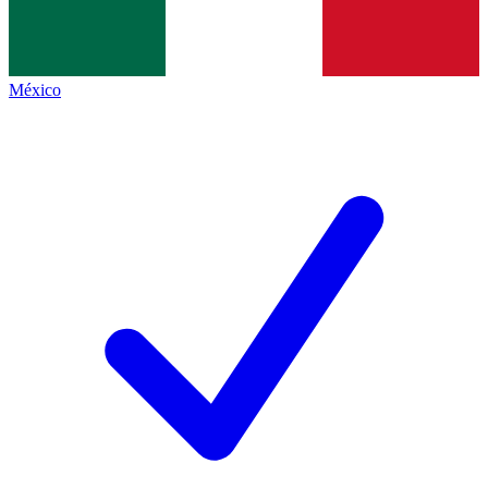
México