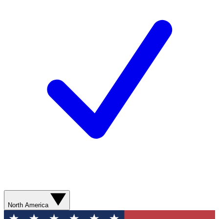
North America