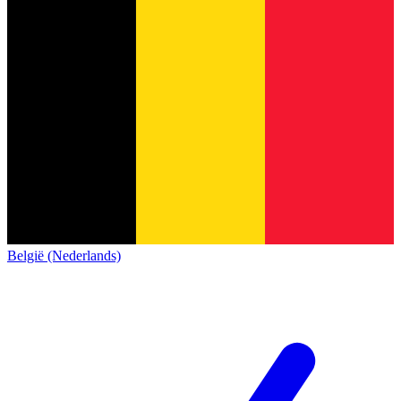
België (Nederlands)