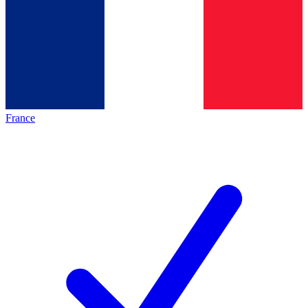
France