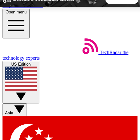
Skip to main content
Open menu
5
24/7
44K+
EXCLUSIVE PERKS
INSIDER INSIGHTS
ACTIVE MEMBERS
TechRadar
the
Weekly newsletters
Commenting a
technology experts
Get daily news, weekly deals and the
Join the conversation,
US Edition
week’s top tech stories
thoughts and get exp
BECOME A TECHRADAR INSIDER
Sign up with your email below to instantly access member
features, newsletters and exclusive Insider perks
Asia