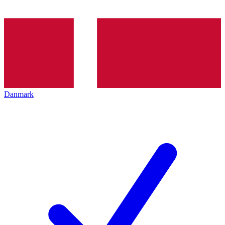
Danmark