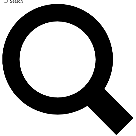
Search