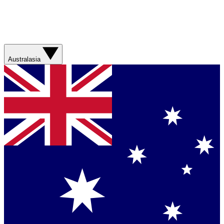
Australasia