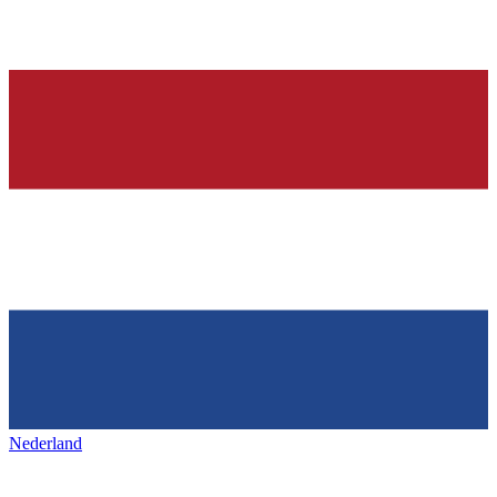
Nederland