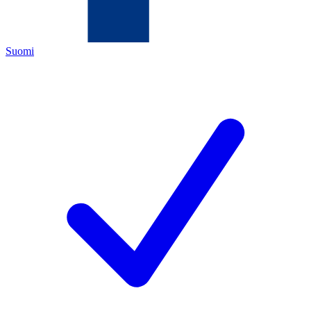
Suomi