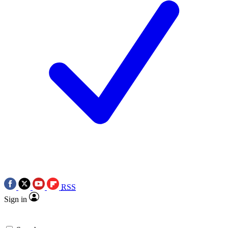
RSS
Sign in