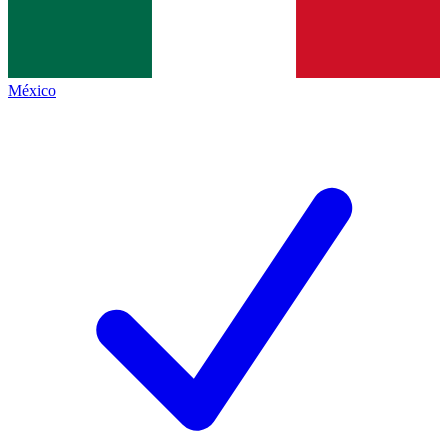
México