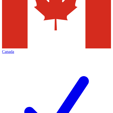
Canada