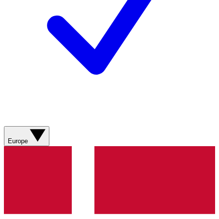
Europe