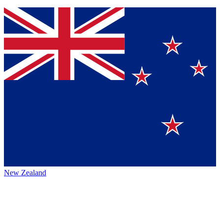
New Zealand