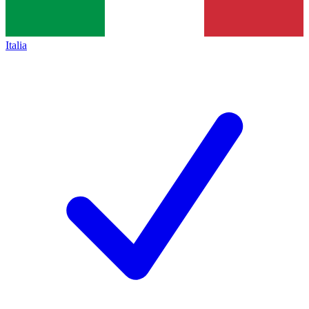
Italia