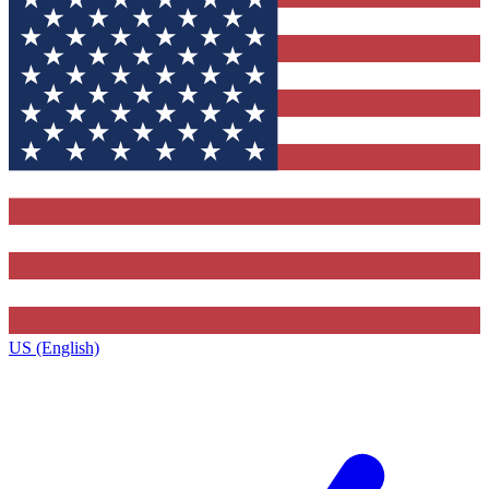
US (English)