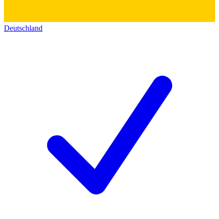
Deutschland