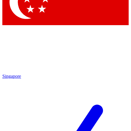
Contact me with news and offers from other Future brands
By submitting your information you agree to the
Terms & Conditions
and
Privacy Policy
and are aged 16 or over.
Singapore