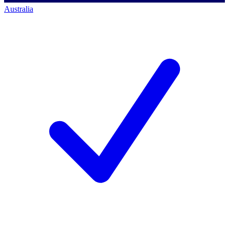
Australia