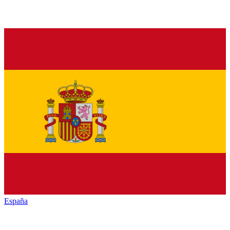
España