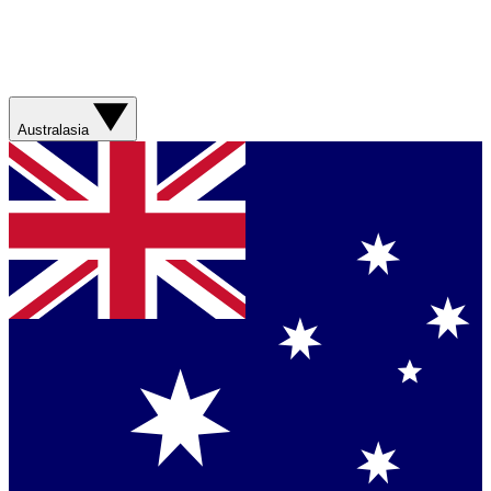
Australasia