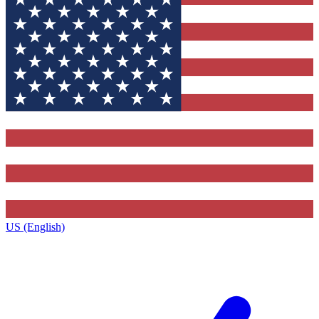
US (English)