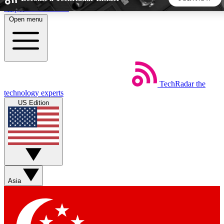
Skip to main content
Open menu
5
24/7
44K+
EXCLUSIVE PERKS
INSIDER INSIGHTS
ACTIVE MEMBERS
TechRadar
the
Weekly newsletters
Commenting a
technology experts
Get daily news, weekly deals and the
Join the conversation,
US Edition
week’s top tech stories
thoughts and get exp
BECOME A TECHRADAR INSIDER
Sign up with your email below to instantly access member
features, newsletters and exclusive Insider perks
Asia