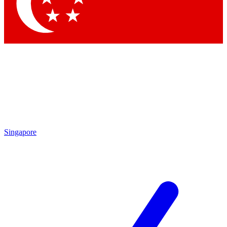
Contact me with news and offers from other Future brands
By submitting your information you agree to the
Terms & Conditions
and
Privacy Policy
and are aged 16 or over.
Singapore