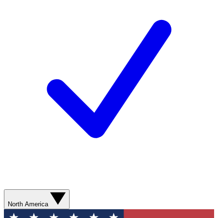
North America