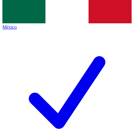
México