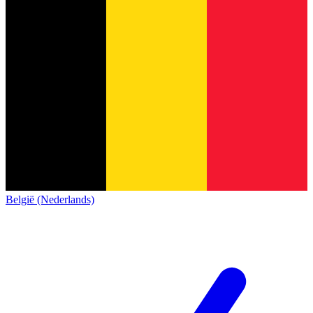
België (Nederlands)