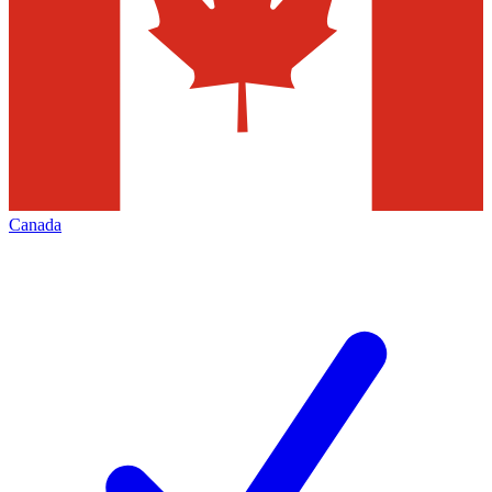
Canada