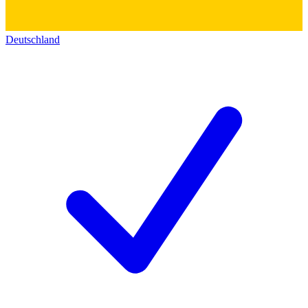
Deutschland