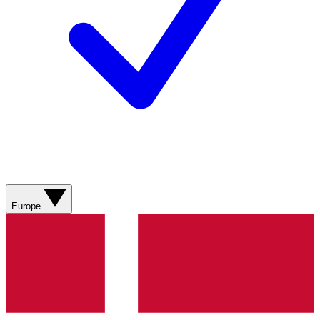
Europe