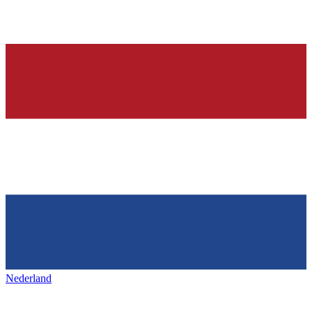
Nederland