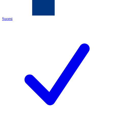
Suomi