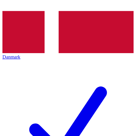
Danmark