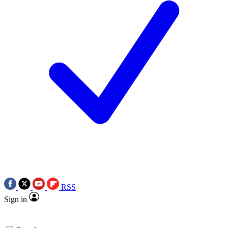
RSS
Sign in