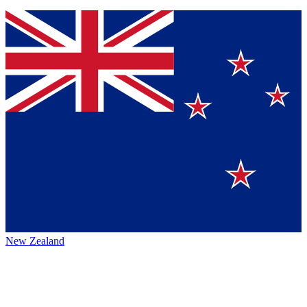
New Zealand