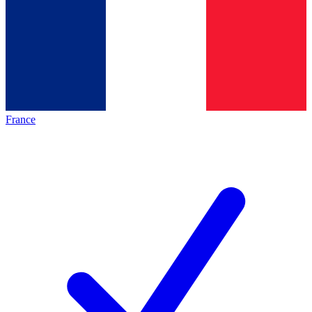
France