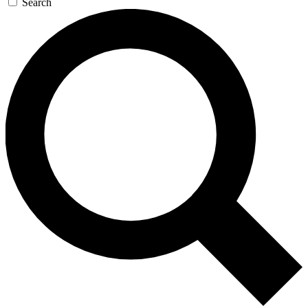
Search