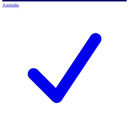
Australia