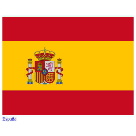
España