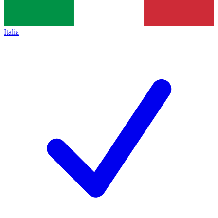
Italia