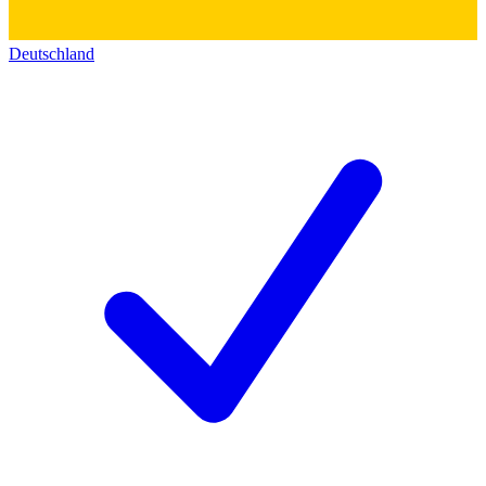
Deutschland