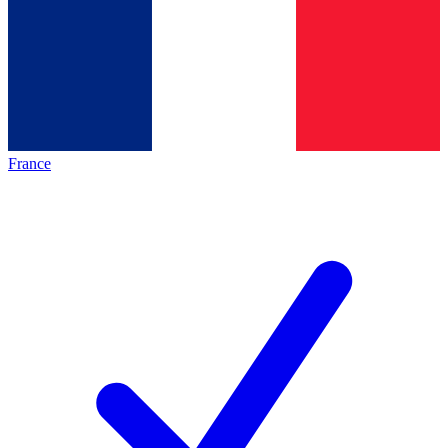
France