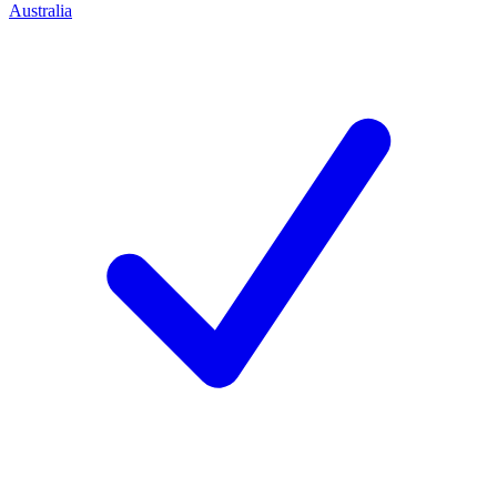
Australia