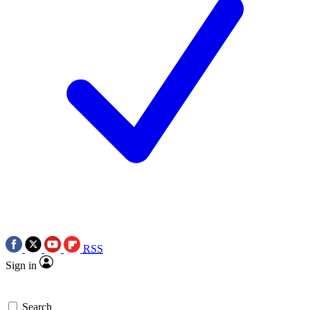
RSS
Sign in
Search