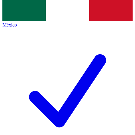
México