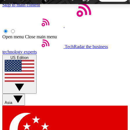
Skip to main content
5
24/7
44K+
EXCLUSIVE PERKS
INSIDER INSIGHTS
ACTIVE MEMBERS
Open menu
Close main menu
TechRadar
the business
Weekly newsletters
Commenting a
technology experts
Get daily news, weekly deals and the
Join the conversation,
US Edition
week’s top tech stories
thoughts and get exp
BECOME A TECHRADAR INSIDER
Sign up with your email below to instantly access member
features, newsletters and exclusive Insider perks
Asia