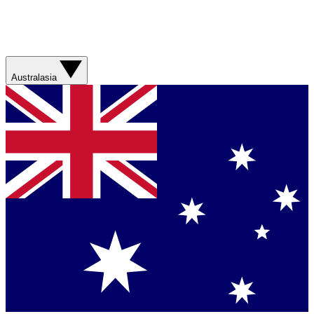
Australasia