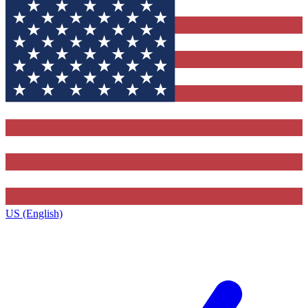
US (English)