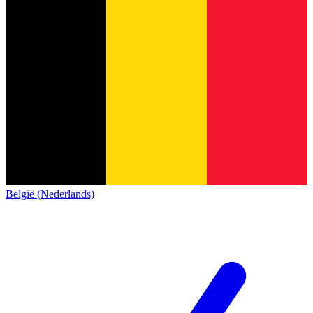
België (Nederlands)