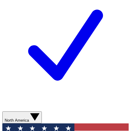
North America