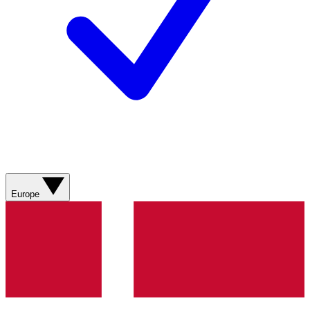
Europe