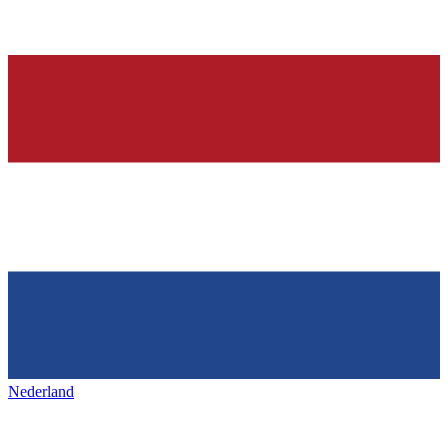
Nederland