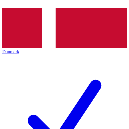
Danmark