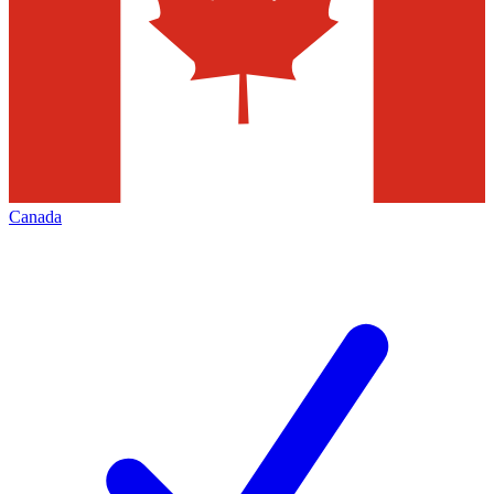
Canada