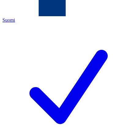
Suomi