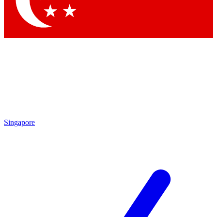
Contact me with news and offers from other Future brands
By submitting your information you agree to the
Terms & Conditions
and
Privacy Policy
and are aged 16 or over.
Singapore