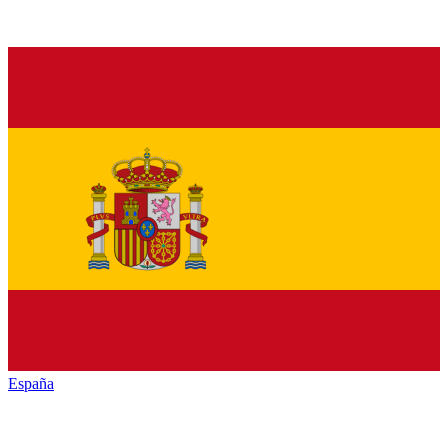
España