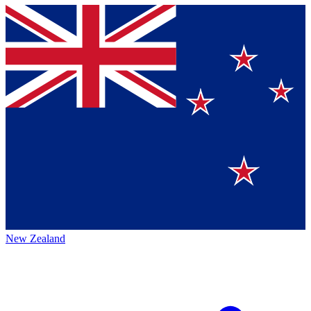
New Zealand