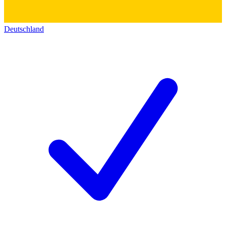
Deutschland