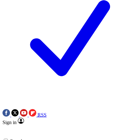
RSS
Sign in