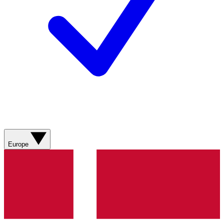
Europe