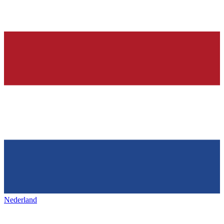
Nederland