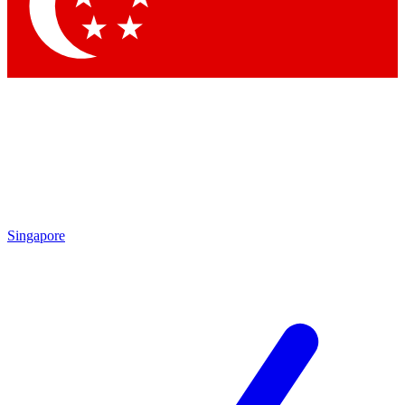
Contact me with news and offers from other Future brands
By submitting your information you agree to the
Terms & Conditions
and
Privacy Policy
and are aged 16 or over.
Singapore