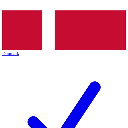
Danmark