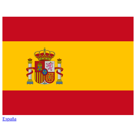
España