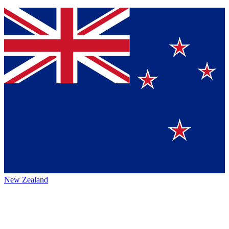
New Zealand