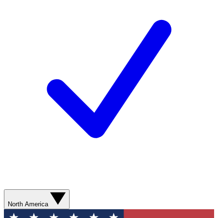
North America