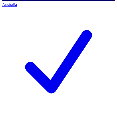
Australia