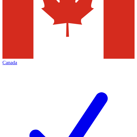
Canada