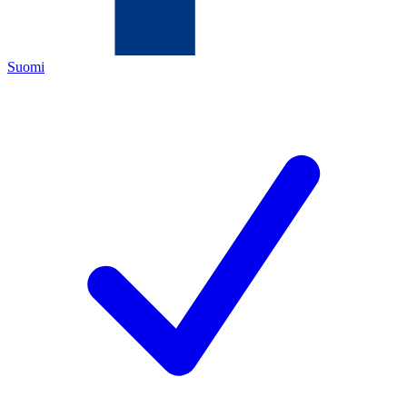
Suomi