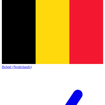
België (Nederlands)