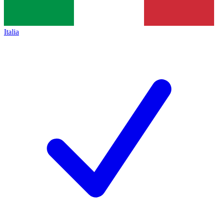
Italia