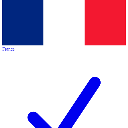
France