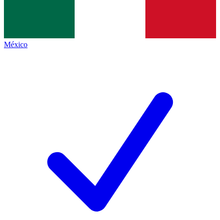
México