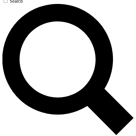
Search