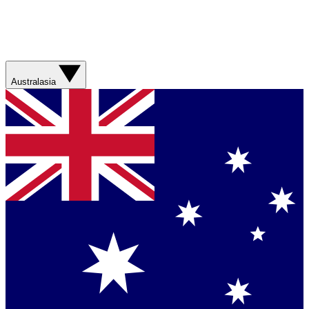
Australasia