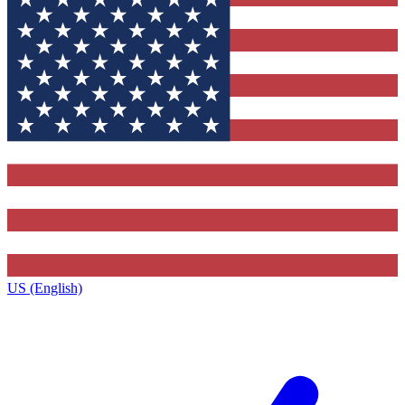
US (English)