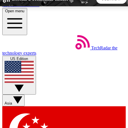
Skip to main content
Open menu
5
24/7
44K+
EXCLUSIVE PERKS
INSIDER INSIGHTS
ACTIVE MEMBERS
TechRadar
the
Weekly newsletters
Commenting a
technology experts
Get daily news, weekly deals and the
Join the conversation,
US Edition
week’s top tech stories
thoughts and get exp
BECOME A TECHRADAR INSIDER
Sign up with your email below to instantly access member
features, newsletters and exclusive Insider perks
Asia